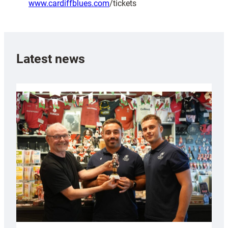
www.cardiffblues.com
/tickets
Latest news