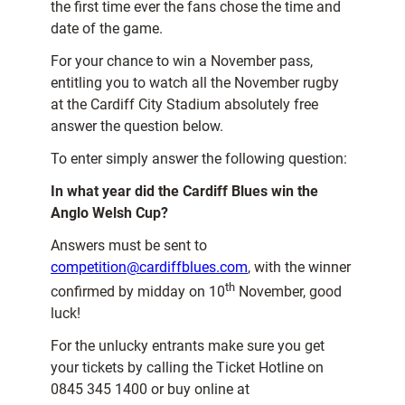
the first time ever the fans chose the time and
date of the game.
For your chance to win a November pass,
entitling you to watch all the November rugby
at the Cardiff City Stadium absolutely free
answer the question below.
To enter simply answer the following question:
In what year did the Cardiff Blues win the
Anglo Welsh Cup?
Answers must be sent to
competition@cardiffblues.com
, with the winner
th
confirmed by midday on 10
November, good
luck!
For the unlucky entrants make sure you get
your tickets by calling the Ticket Hotline on
0845 345 1400 or buy online at