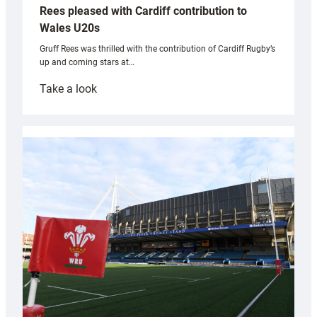
Rees pleased with Cardiff contribution to
Wales U20s
Gruff Rees was thrilled with the contribution of Cardiff Rugby’s
up and coming stars at…
:
Take a look
Rees
pleased
with
Cardiff
contribution
to
Wales
U20s