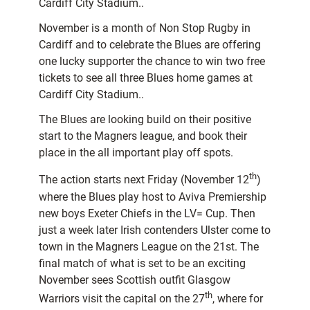
Cardiff City Stadium..
November is a month of Non Stop Rugby in
Cardiff and to celebrate the Blues are offering
one lucky supporter the chance to win two free
tickets to see all three Blues home games at
Cardiff City Stadium..
The Blues are looking build on their positive
start to the Magners league, and book their
place in the all important play off spots.
th
The action starts next Friday (November 12
)
where the Blues play host to Aviva Premiership
new boys Exeter Chiefs in the LV= Cup. Then
just a week later Irish contenders Ulster come to
town in the Magners League on the 21st. The
final match of what is set to be an exciting
November sees Scottish outfit Glasgow
th
Warriors visit the capital on the 27
, where for