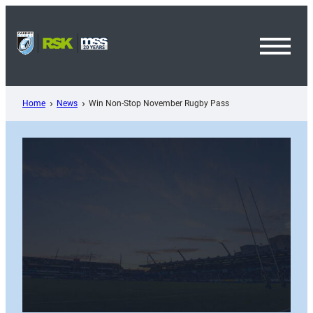
Skip
to
content
Toggl
Menu
Home
News
Win Non-Stop November Rugby Pass