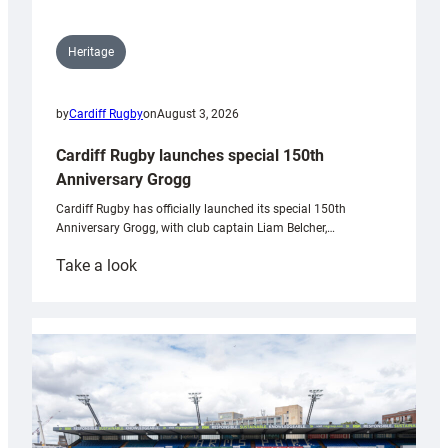
Heritage
by
Cardiff Rugby
on
August 3, 2026
Cardiff Rugby launches special 150th
Anniversary Grogg
Cardiff Rugby has officially launched its special 150th
Anniversary Grogg, with club captain Liam Belcher,…
:
Take a look
Cardiff
Rugby
launches
special
150th
Anniversary
Grogg