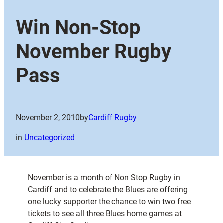
Win Non-Stop
November Rugby
Pass
November 2, 2010
by
Cardiff Rugby
in
Uncategorized
November is a month of Non Stop Rugby in
Cardiff and to celebrate the Blues are offering
one lucky supporter the chance to win two free
tickets to see all three Blues home games at