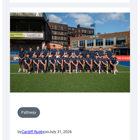
launch
partnership
with
Keep
Wales
Tidy
Pathway
by
Cardiff Rugby
on
July 31, 2026