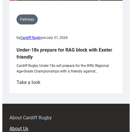
Pathway
by
Cardiff Rugby
on
July 31, 2026
Under-18s prepare for RAG block with Exeter
friendly
Cardiff Rugby Under-18s will prepare for the WRU Regional
Age-Grade Championships with a friendly against…
:
Take a look
Under-
18s
prepare
for
RAG
About Cardiff Rugby
block
About Us
with