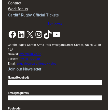
Contact
Exeter
Work for us
friendly
Cardiff Rugby Official Tickets
Buy tickets
Facebook
LinkedIn
X
Instagram
TikTok
YouTube
Cardiff Rugby, Cardiff Arms Park, Westgate Street, Cardiff, Wales, CF10
1JA
General:
029 20 30 20 00
Tickets:
029 20 30 2030
Email:
enquiries@cardiffrugby.wales
Join our Newsletter
Name
(Required)
Email
(Required)
Postcode