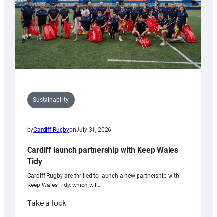
Sustainability
by
Cardiff Rugby
on
July 31, 2026
Cardiff launch partnership with Keep Wales
Tidy
Cardiff Rugby are thrilled to launch a new partnership with
Keep Wales Tidy, which will…
:
Take a look
Cardiff