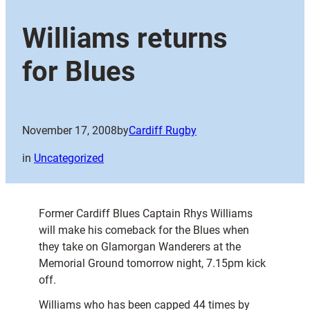
Williams returns
for Blues
November 17, 2008
by
Cardiff Rugby
in
Uncategorized
Former Cardiff Blues Captain Rhys Williams
will make his comeback for the Blues when
they take on Glamorgan Wanderers at the
Memorial Ground tomorrow night, 7.15pm kick
off.
Williams who has been capped 44 times by