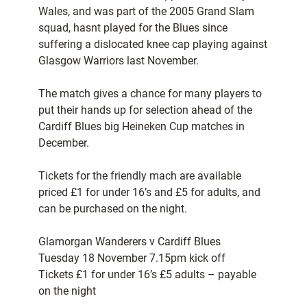
Wales, and was part of the 2005 Grand Slam
squad, hasnt played for the Blues since
suffering a dislocated knee cap playing against
Glasgow Warriors last November.
The match gives a chance for many players to
put their hands up for selection ahead of the
Cardiff Blues big Heineken Cup matches in
December.
Tickets for the friendly mach are available
priced £1 for under 16’s and £5 for adults, and
can be purchased on the night.
Glamorgan Wanderers v Cardiff Blues
Tuesday 18 November 7.15pm kick off
Tickets £1 for under 16’s £5 adults – payable
on the night