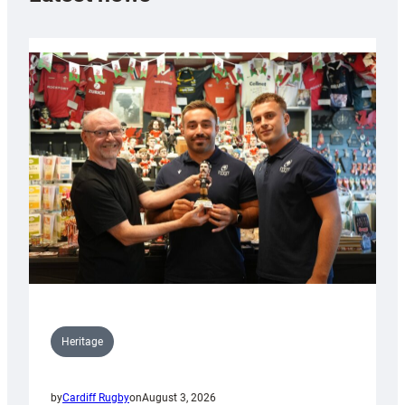
Heritage
by
Cardiff Rugby
on
August 3, 2026