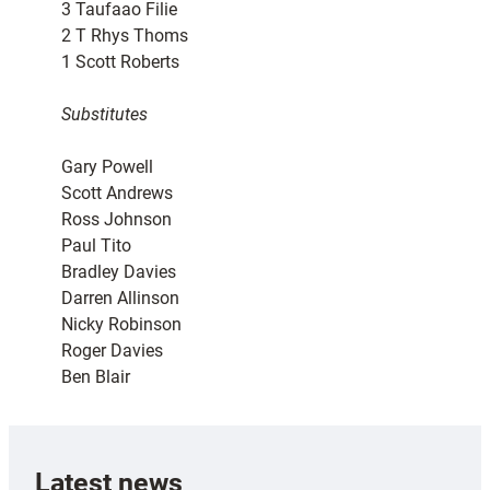
3 Taufaao Filie
2 T Rhys Thoms
1 Scott Roberts
Substitutes
Gary Powell
Scott Andrews
Ross Johnson
Paul Tito
Bradley Davies
Darren Allinson
Nicky Robinson
Roger Davies
Ben Blair
Latest news