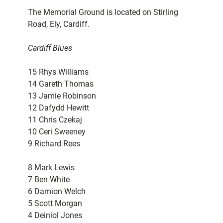
The Memorial Ground is located on Stirling
Road, Ely, Cardiff.
Cardiff Blues
15 Rhys Williams
14 Gareth Thomas
13 Jamie Robinson
12 Dafydd Hewitt
11 Chris Czekaj
10 Ceri Sweeney
9 Richard Rees
8 Mark Lewis
7 Ben White
6 Damion Welch
5 Scott Morgan
4 Deiniol Jones