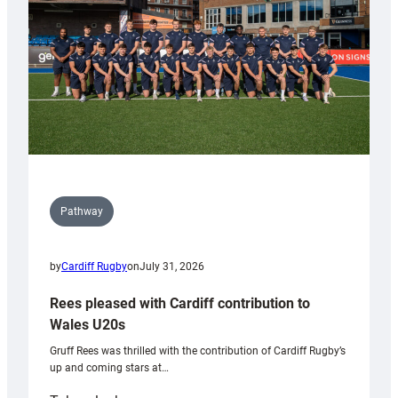
Tidy
Pathway
by
Cardiff Rugby
on
July 31, 2026
Rees pleased with Cardiff contribution to
Wales U20s
Gruff Rees was thrilled with the contribution of Cardiff Rugby’s
up and coming stars at…