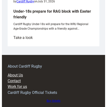
by
Cardiff Rugby
on
July 31, 2026
Under-18s prepare for RAG block with Exeter
friendly
Cardiff Rugby Under-18s will prepare for the WRU Regional
Age-Grade Championships with a friendly against…
:
Take a look
Under-
18s
prepare
for
RAG
About Cardiff Rugby
block
About Us
with
Contact
Exeter
Work for us
friendly
Cardiff Rugby Official Tickets
Buy tickets