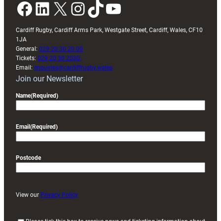
Facebook
LinkedIn
X
Instagram
TikTok
YouTube
Cardiff Rugby, Cardiff Arms Park, Westgate Street, Cardiff, Wales, CF10
1JA
General:
029 20 30 20 00
Tickets:
029 20 30 2030
Email:
enquiries@cardiffrugby.wales
Join our Newsletter
Name
(Required)
Email
(Required)
Postcode
View our
Privacy Policy