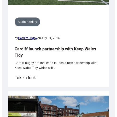
Sustainability
by
Cardiff Rugby
on
July 31, 2026
Cardiff launch partnership with Keep Wales
Tidy
Cardiff Rugby are thrilled to launch a new partnership with
Keep Wales Tidy, which will…
:
Take a look
Cardiff
launch
partnership
with
Keep
Wales