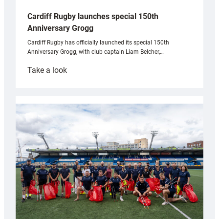
Cardiff Rugby launches special 150th
Anniversary Grogg
Cardiff Rugby has officially launched its special 150th
Anniversary Grogg, with club captain Liam Belcher,…
:
Take a look
Cardiff
Rugby
launches
special
150th
Anniversary
Grogg