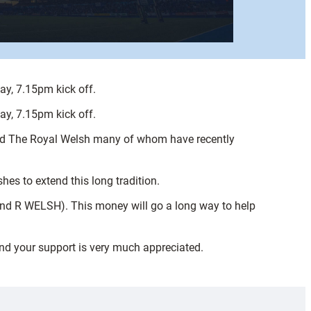
y, 7.15pm kick off.
y, 7.15pm kick off.
and The Royal Welsh many of whom have recently
es to extend this long tradition.
and R WELSH). This money will go a long way to help
and your support is very much appreciated.