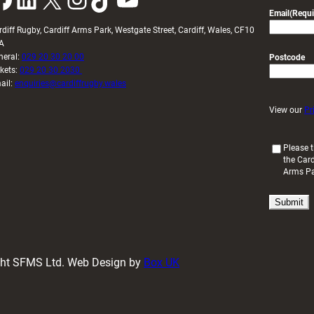
Email
(Requi
rdiff Rugby, Cardiff Arms Park, Westgate Street, Cardiff, Wales, CF10
A
neral:
029 20 30 20 00
Postcode
ckets:
029 20 30 2030
ail:
enquiries@cardiffrugby.wales
View our
Pr
(
Please t
the Card
R
Arms P
e
q
u
i
r
e
d
ight SFMS Ltd. Web Design by
Box UK
)