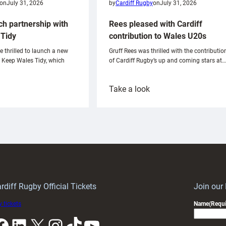
on
July 31, 2026
by
Cardiff Rugby
on
July 31, 2026
ch partnership with
Rees pleased with Cardiff
Tidy
contribution to Wales U20s
e thrilled to launch a new
Gruff Rees was thrilled with the contributio
h Keep Wales Tidy, which
of Cardiff Rugby’s up and coming stars at…
:
Take a look
ardiff
Rees
aunch
pleased
artnership
with
ith
Cardiff
Keep
contribution
Wales
to
idy
Wales
U20s
rdiff Rugby Official Tickets
Join our
 tickets
Name
(Requi
k
LinkedIn
X
Instagram
TikTok
YouTube