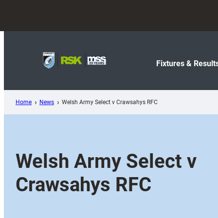
Skip
to
content
Fixtures & Result
Home
News
Welsh Army Select v Crawsahys RFC
Welsh Army Select v
Crawsahys RFC