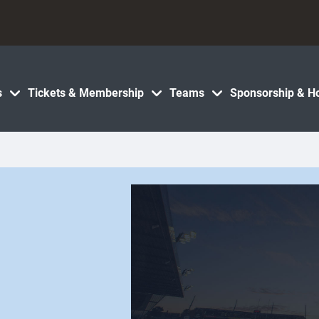
s
Tickets & Membership
Teams
Sponsorship & Ho