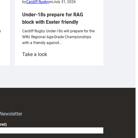
by
Cardiff Rugby
on
July 31, 2026
Under-18s prepare for RAG
block with Exeter friendly
n
Cardiff Rugby Under-18s will prepare for the
WRU Regional Age-Grade Championships
with a friendly against…
:
Take a look
Under-
18s
prepare
for
RAG
block
with
Exeter
 Newsletter
friendly
red)