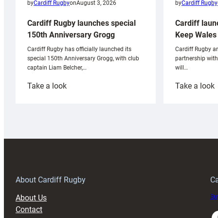
by
Cardiff Rugby
by
Cardiff Rugby
on
August 3, 2026
Cardiff laun
Cardiff Rugby launches special
Keep Wales 
150th Anniversary Grogg
Cardiff Rugby ar
Cardiff Rugby has officially launched its
partnership wit
special 150th Anniversary Grogg, with club
will…
captain Liam Belcher,…
:
:
Take a look
Take a look
Cardiff
C
Rugby
l
launches
p
special
w
150th
Anniversary
Grogg
T
About Cardiff Rugby
Ca
About Us
Buy
Contact
Faceboo