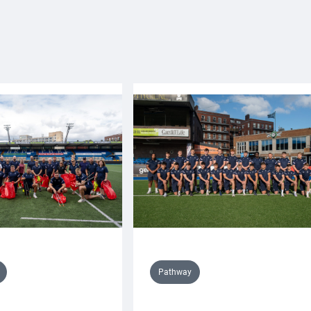
Pathway