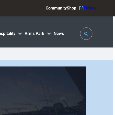
Community
Shop
Tickets
Toggle
spitality
Arms Park
News
Search