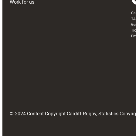
Work for us
Ca
1J
Ge
Ti
Em
© 2024 Content Copyright Cardiff Rugby, Statistics Copyr