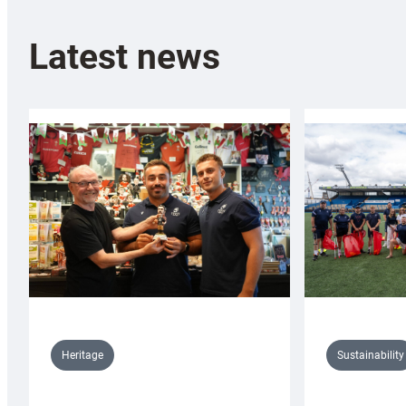
Latest news
Sustainability
Heritage