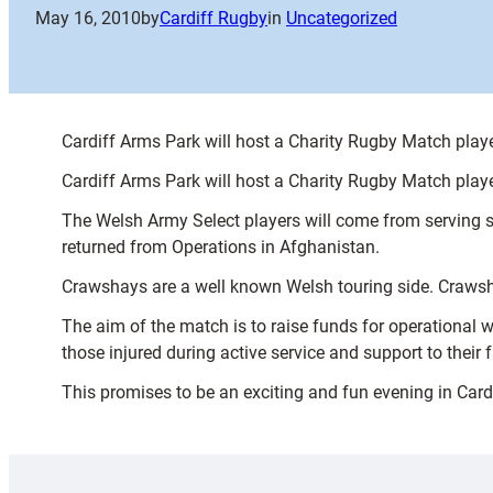
May 16, 2010
by
Cardiff Rugby
in
Uncategorized
Cardiff Arms Park will host a Charity Rugby Match pla
Cardiff Arms Park will host a Charity Rugby Match pla
The Welsh Army Select players will come from serving
returned from Operations in Afghanistan.
Crawshays are a well known Welsh touring side. Crawsha
The aim of the match is to raise funds for operational
those injured during active service and support to their f
This promises to be an exciting and fun evening in Card