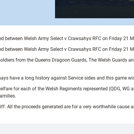
yed between Welsh Army Select v Crawsahys RFC on Friday 21 Ma
yed between Welsh Army Select v Crawsahys RFC on Friday 21 Ma
 soldiers from the Queens Dragoon Guards, The Welsh Guards 
ys have a long history against Service sides and this game wish
 welfare for each of the Welsh Regiments represented (QDG, WG 
amilies.
iff. All the proceeds generated are for a very worthwhile cause 