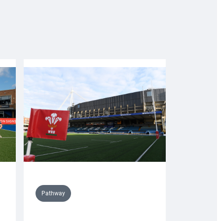
Pathway