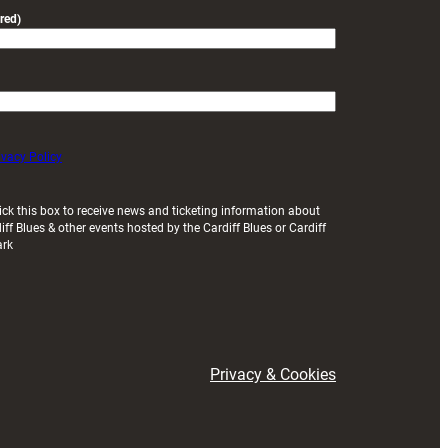
red)
ivacy Policy
ick this box to receive news and ticketing information about
iff Blues & other events hosted by the Cardiff Blues or Cardiff
ark
Privacy & Cookies