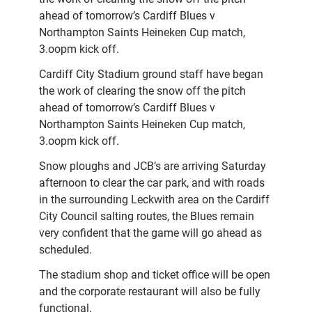
ahead of tomorrow’s Cardiff Blues v
Northampton Saints Heineken Cup match,
3.oopm kick off.
Cardiff City Stadium ground staff have began
the work of clearing the snow off the pitch
ahead of tomorrow’s Cardiff Blues v
Northampton Saints Heineken Cup match,
3.oopm kick off.
Snow ploughs and JCB’s are arriving Saturday
afternoon to clear the car park, and with roads
in the surrounding Leckwith area on the Cardiff
City Council salting routes, the Blues remain
very confident that the game will go ahead as
scheduled.
The stadium shop and ticket office will be open
and the corporate restaurant will also be fully
functional.