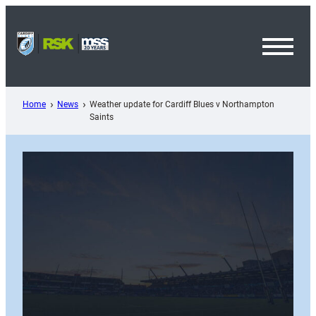
Skip
to
content
Toggl
Menu
Home
News
Weather update for Cardiff Blues v Northampton
Saints