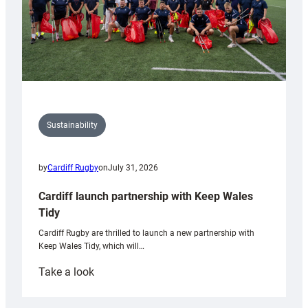
Sustainability
by
Cardiff Rugby
on
July 31, 2026
Cardiff launch partnership with Keep Wales
Tidy
Cardiff Rugby are thrilled to launch a new partnership with
Keep Wales Tidy, which will…
:
Take a look
Cardiff
launch