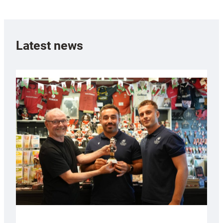
Latest news