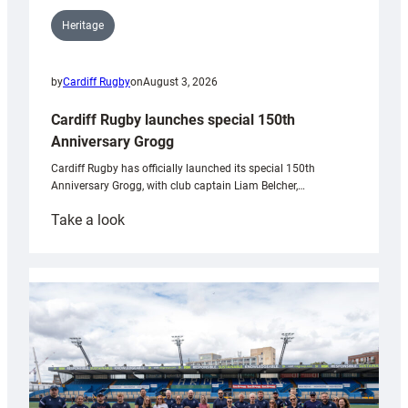
Heritage
by
Cardiff Rugby
on
August 3, 2026
Cardiff Rugby launches special 150th
Anniversary Grogg
Cardiff Rugby has officially launched its special 150th
Anniversary Grogg, with club captain Liam Belcher,…
:
Take a look
Cardiff
Rugby
launches
special
150th
Anniversary
Grogg