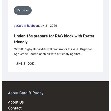
Pathway
by
Cardiff Rugby
on
July 31, 2026
Under-18s prepare for RAG block with Exeter
friendly
Cardiff Rugby Under-18s will prepare for the WRU Regional
Age-Grade Championships with a friendly against…
:
Take a look
Under-
18s
prepare
for
RAG
About Cardiff Rugby
block
About Us
with
Contact
Exeter