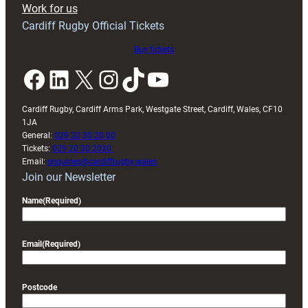
Work for us
friendly
Cardiff Rugby Official Tickets
Buy tickets
Facebook
LinkedIn
X
Instagram
TikTok
YouTube
Cardiff Rugby, Cardiff Arms Park, Westgate Street, Cardiff, Wales, CF10
1JA
General:
029 20 30 20 00
Tickets:
029 20 30 2030
Email:
enquiries@cardiffrugby.wales
Join our Newsletter
Name
(Required)
Email
(Required)
Postcode