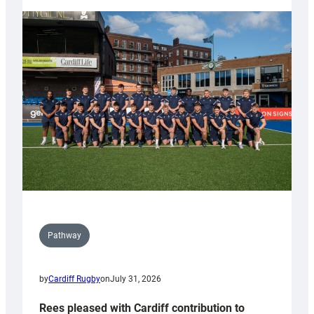
partnership
with
Keep
Wales
Tidy
Pathway
by
Cardiff Rugby
on
July 31, 2026
Rees pleased with Cardiff contribution to