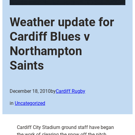
Weather update for
Cardiff Blues v
Northampton
Saints
December 18, 2010
by
Cardiff Rugby
in
Uncategorized
Cardiff City Stadium ground staff have began
the work of clearing the snow off the pitch