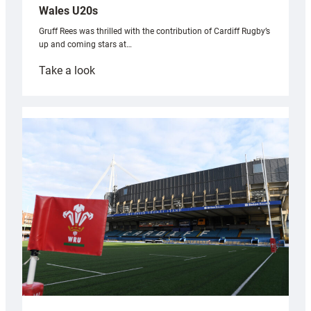
Wales U20s
Gruff Rees was thrilled with the contribution of Cardiff Rugby’s
up and coming stars at…
:
Take a look
Rees
pleased
with
Cardiff
contribution
to
Wales
U20s