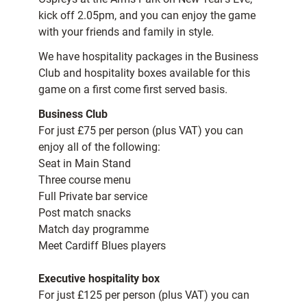
kick off 2.05pm, and you can enjoy the game
with your friends and family in style.
We have hospitality packages in the Business
Club and hospitality boxes available for this
game on a first come first served basis.
Business Club
For just £75 per person (plus VAT) you can
enjoy all of the following:
Seat in Main Stand
Three course menu
Full Private bar service
Post match snacks
Match day programme
Meet Cardiff Blues players
Executive hospitality box
For just £125 per person (plus VAT) you can