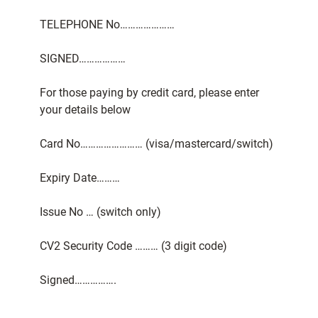
TELEPHONE No…………………
SIGNED………………
For those paying by credit card, please enter
your details below
Card No…………………… (visa/mastercard/switch)
Expiry Date………
Issue No … (switch only)
CV2 Security Code ……… (3 digit code)
Signed…………….