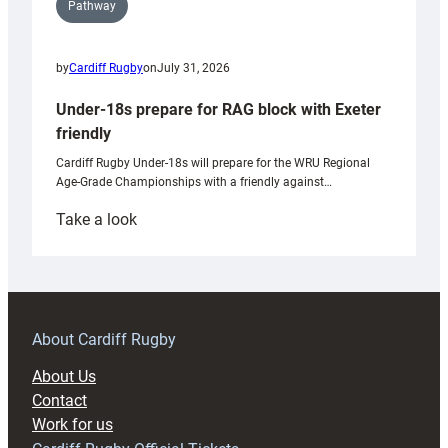
Pathway
by
Cardiff Rugby
on
July 31, 2026
Under-18s prepare for RAG block with Exeter
friendly
Cardiff Rugby Under-18s will prepare for the WRU Regional
Age-Grade Championships with a friendly against…
:
Take a look
Under-
18s
prepare
for
RAG
About Cardiff Rugby
block
About Us
with
Contact
Exeter
Work for us
friendly