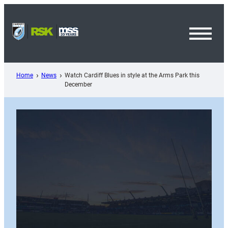
Skip
to
content
Toggl
Menu
Home
News
Watch Cardiff Blues in style at the Arms Park this
December