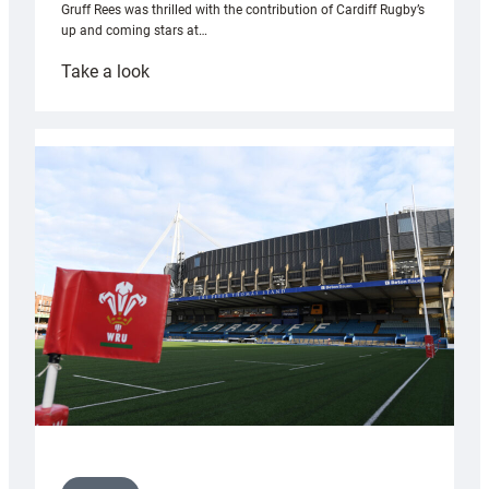
Gruff Rees was thrilled with the contribution of Cardiff Rugby’s
up and coming stars at…
:
Take a look
Rees
pleased
with
Cardiff
contribution
to
Wales
U20s