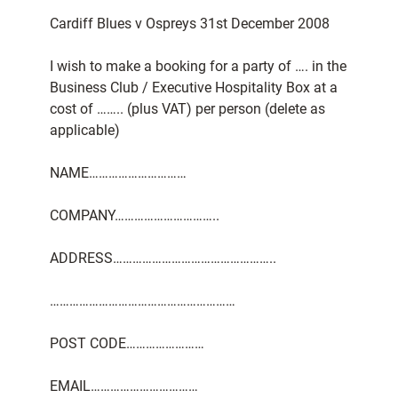
Cardiff Blues v Ospreys 31st December 2008
I wish to make a booking for a party of …. in the
Business Club / Executive Hospitality Box at a
cost of …….. (plus VAT) per person (delete as
applicable)
NAME…………………………
COMPANY…………………………..
ADDRESS…………………………………………..
…………………………………………………
POST CODE……………………
EMAIL……………………………