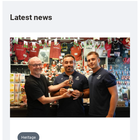
Latest news
Heritage