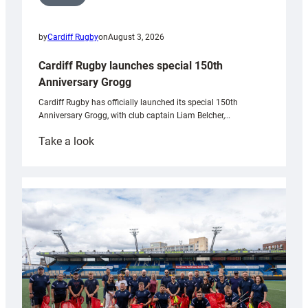
by
Cardiff Rugby
on
August 3, 2026
Cardiff Rugby launches special 150th
Anniversary Grogg
Cardiff Rugby has officially launched its special 150th
Anniversary Grogg, with club captain Liam Belcher,…
:
Take a look
Cardiff
Rugby
launches
special
150th
Anniversary
Grogg