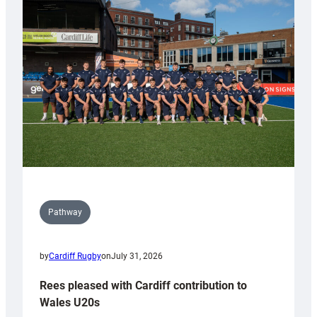
with
Keep
Wales
Tidy
Pathway
by
Cardiff Rugby
on
July 31, 2026
Rees pleased with Cardiff contribution to
Wales U20s