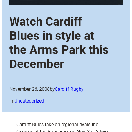
Watch Cardiff
Blues in style at
the Arms Park this
December
November 26, 2008
by
Cardiff Rugby
in
Uncategorized
Cardiff Blues take on regional rivals the
Ospreys at the Arms Park on New Year’s Eve,