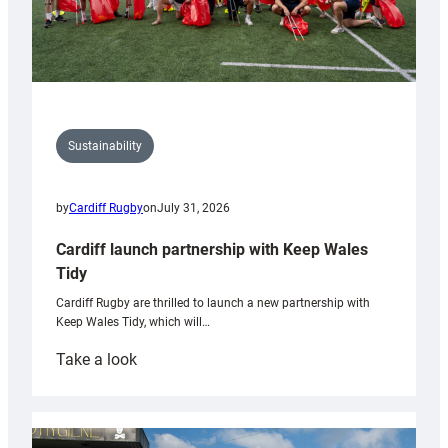
Sustainability
by
Cardiff Rugby
on
July 31, 2026
Cardiff launch partnership with Keep Wales
Tidy
Cardiff Rugby are thrilled to launch a new partnership with
Keep Wales Tidy, which will…
:
Take a look
Cardiff
launch
partnership