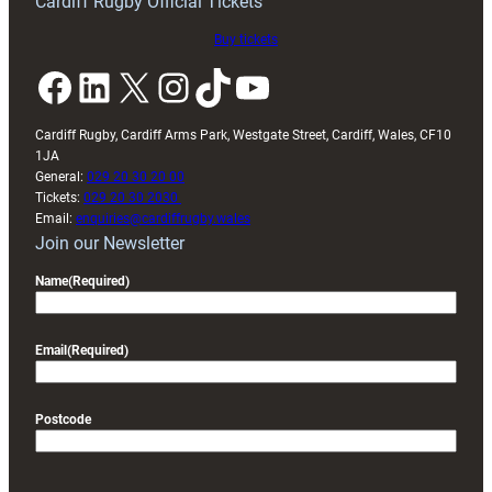
Cardiff Rugby Official Tickets
Buy tickets
Facebook
LinkedIn
X
Instagram
TikTok
YouTube
Cardiff Rugby, Cardiff Arms Park, Westgate Street, Cardiff, Wales, CF10
1JA
General:
029 20 30 20 00
Tickets:
029 20 30 2030
Email:
enquiries@cardiffrugby.wales
Join our Newsletter
Name
(Required)
Email
(Required)
Postcode