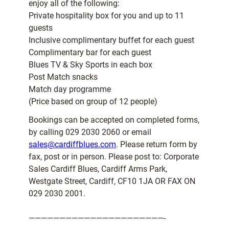
enjoy all of the following:
Private hospitality box for you and up to 11
guests
Inclusive complimentary buffet for each guest
Complimentary bar for each guest
Blues TV & Sky Sports in each box
Post Match snacks
Match day programme
(Price based on group of 12 people)
Bookings can be accepted on completed forms,
by calling 029 2030 2060 or email
sales@cardiffblues.com
. Please return form by
fax, post or in person. Please post to: Corporate
Sales Cardiff Blues, Cardiff Arms Park,
Westgate Street, Cardiff, CF10 1JA OR FAX ON
029 2030 2001.
——————————————————————-