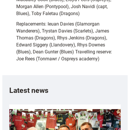
Morgan Allen (Pontypool), Josh Navidi (capt,
Blues), Toby Faletau (Dragons)
Replacements: Ieuan Davies (Glamorgan
Wanderers), Trystan Davies (Scarlets), James
Thomas (Dragons), Rhys Jenkins (Dragons),
Edward Siggery (Llandovery), Rhys Downes
(Blues), Dean Gunter (Blues) Travelling reserve:
Joe Rees (Tonmawr / Ospreys academy)
Latest news