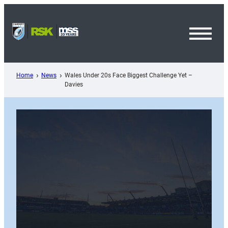
Skip
to
content
Toggl
Menu
Home
News
Wales Under 20s Face Biggest Challenge Yet –
Davies