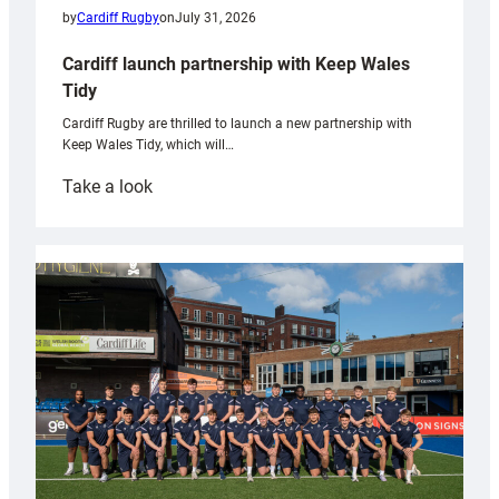
by
Cardiff Rugby
on
July 31, 2026
Cardiff launch partnership with Keep Wales
Tidy
Cardiff Rugby are thrilled to launch a new partnership with
Keep Wales Tidy, which will…
:
Take a look
Cardiff
launch
partnership
with
Keep
Wales
Tidy