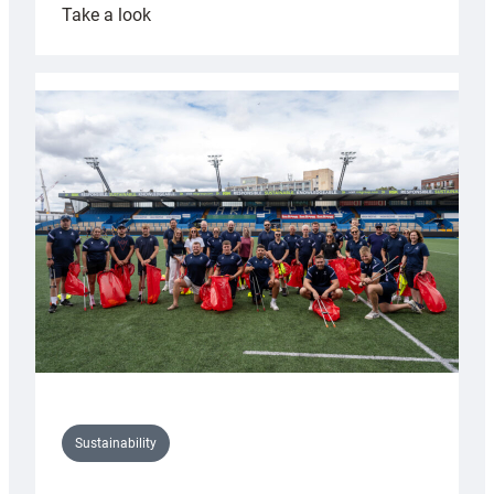
:
Take a look
Cardiff
Rugby
launches
special
150th
Anniversary
Grogg
Sustainability