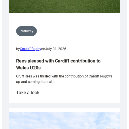
Pathway
by
Cardiff Rugby
on
July 31, 2026
Rees pleased with Cardiff contribution to
Wales U20s
Gruff Rees was thrilled with the contribution of Cardiff Rugby’s
up and coming stars at…
:
Take a look
Rees
pleased
with
Cardiff
contribution