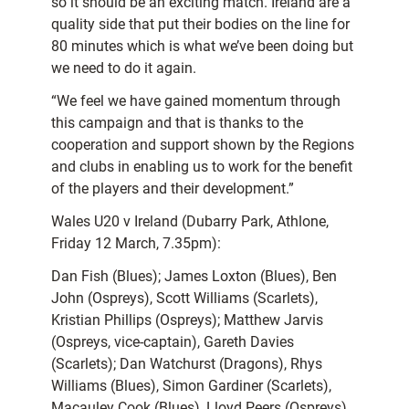
so it should be an exciting match. Ireland are a
quality side that put their bodies on the line for
80 minutes which is what we’ve been doing but
we need to do it again.
“We feel we have gained momentum through
this campaign and that is thanks to the
cooperation and support shown by the Regions
and clubs in enabling us to work for the benefit
of the players and their development.”
Wales U20 v Ireland (Dubarry Park, Athlone,
Friday 12 March, 7.35pm):
Dan Fish (Blues); James Loxton (Blues), Ben
John (Ospreys), Scott Williams (Scarlets),
Kristian Phillips (Ospreys); Matthew Jarvis
(Ospreys, vice-captain), Gareth Davies
(Scarlets); Dan Watchurst (Dragons), Rhys
Williams (Blues), Simon Gardiner (Scarlets),
Macauley Cook (Blues), Lloyd Peers (Ospreys),