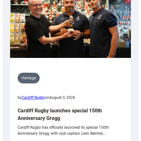
Heritage
by
Cardiff Rugby
on
August 3, 2026
Cardiff Rugby launches special 150th
Anniversary Grogg
Cardiff Rugby has officially launched its special 150th
Anniversary Grogg, with club captain Liam Belcher,…