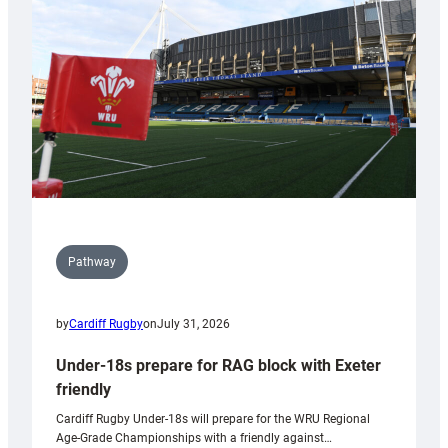
to
Wales
U20s
Pathway
by
Cardiff Rugby
on
July 31, 2026
Under-18s prepare for RAG block with Exeter
friendly
Cardiff Rugby Under-18s will prepare for the WRU Regional
Age-Grade Championships with a friendly against…