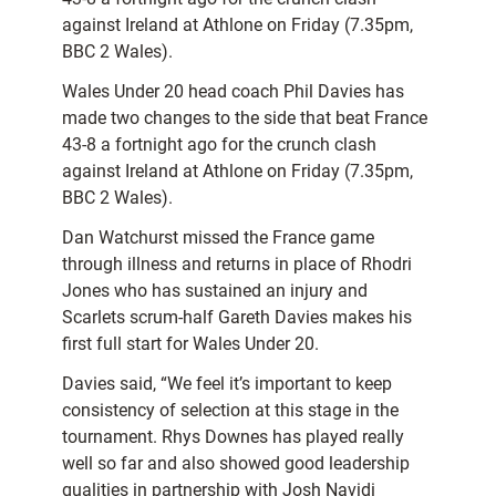
against Ireland at Athlone on Friday (7.35pm,
BBC 2 Wales).
Wales Under 20 head coach Phil Davies has
made two changes to the side that beat France
43-8 a fortnight ago for the crunch clash
against Ireland at Athlone on Friday (7.35pm,
BBC 2 Wales).
Dan Watchurst missed the France game
through illness and returns in place of Rhodri
Jones who has sustained an injury and
Scarlets scrum-half Gareth Davies makes his
first full start for Wales Under 20.
Davies said, “We feel it’s important to keep
consistency of selection at this stage in the
tournament. Rhys Downes has played really
well so far and also showed good leadership
qualities in partnership with Josh Navidi