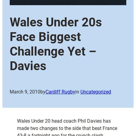
Wales Under 20s
Face Biggest
Challenge Yet –
Davies
March 9, 2010
by
Cardiff Rugby
in
Uncategorized
Wales Under 20 head coach Phil Davies has
made two changes to the side that beat France
43-8 a fortnight ago for the crunch clash