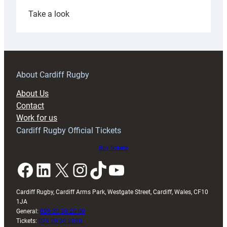
:
Take a look
Under-
18s
prepare
for
RAG
About Cardiff Rugby
block
About Us
with
Contact
Exeter
Work for us
friendly
Cardiff Rugby Official Tickets
Buy tickets
Facebook
LinkedIn
X
Instagram
TikTok
YouTube
Cardiff Rugby, Cardiff Arms Park, Westgate Street, Cardiff, Wales, CF10
1JA
General:
029 20 30 20 00
Tickets:
029 20 30 2030