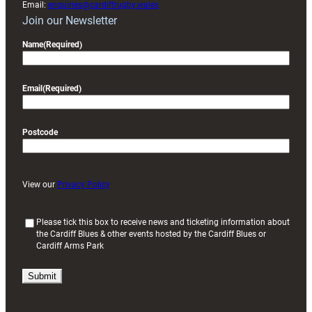
Email:
enquiries@cardiffrugby.wales
Join our Newsletter
Name
(Required)
Email
(Required)
Postcode
View our
Privacy Policy
(
Please tick this box to receive news and ticketing information about
the Cardiff Blues & other events hosted by the Cardiff Blues or
R
Cardiff Arms Park
e
q
u
i
r
e