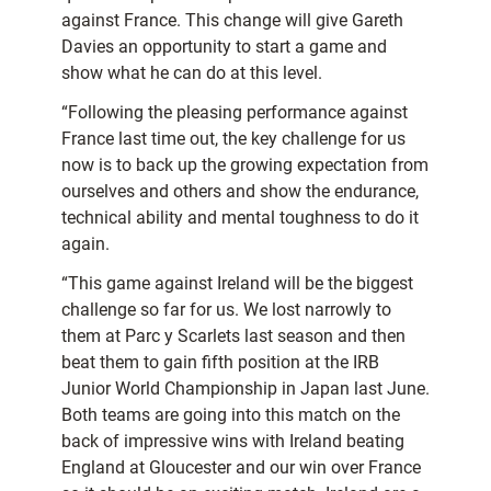
against France. This change will give Gareth
Davies an opportunity to start a game and
show what he can do at this level.
“Following the pleasing performance against
France last time out, the key challenge for us
now is to back up the growing expectation from
ourselves and others and show the endurance,
technical ability and mental toughness to do it
again.
“This game against Ireland will be the biggest
challenge so far for us. We lost narrowly to
them at Parc y Scarlets last season and then
beat them to gain fifth position at the IRB
Junior World Championship in Japan last June.
Both teams are going into this match on the
back of impressive wins with Ireland beating
England at Gloucester and our win over France