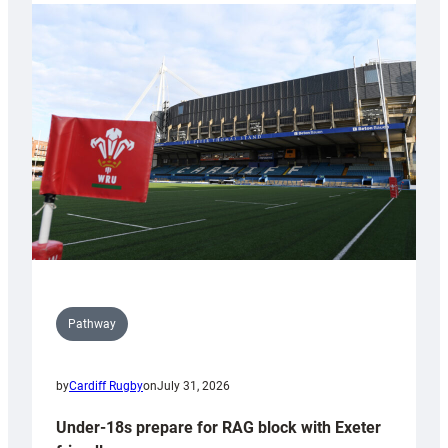
with
Cardiff
contribution
to
Wales
U20s
Pathway
by
Cardiff Rugby
on
July 31, 2026
Under-18s prepare for RAG block with Exeter