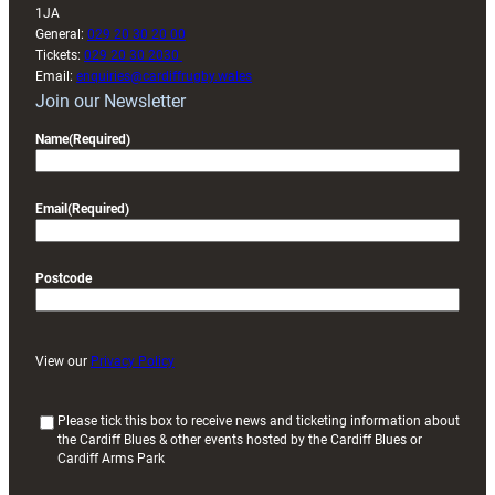
1JA
General:
029 20 30 20 00
Tickets:
029 20 30 2030
Email:
enquiries@cardiffrugby.wales
Join our Newsletter
Name
(Required)
Email
(Required)
Postcode
View our
Privacy Policy
(
Please tick this box to receive news and ticketing information about
the Cardiff Blues & other events hosted by the Cardiff Blues or
R
Cardiff Arms Park
e
q