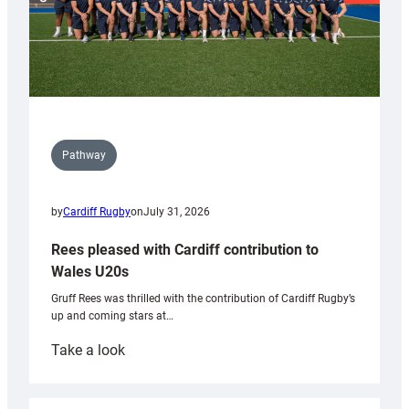
Pathway
by
Cardiff Rugby
on
July 31, 2026
Rees pleased with Cardiff contribution to
Wales U20s
Gruff Rees was thrilled with the contribution of Cardiff Rugby’s
up and coming stars at…
:
Take a look
Rees
pleased