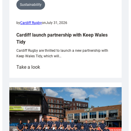
Sustainability
by
Cardiff Rugby
on
July 31, 2026
Cardiff launch partnership with Keep Wales
Tidy
Cardiff Rugby are thrilled to launch a new partnership with
Keep Wales Tidy, which will…
:
Take a look
Cardiff
launch
partnership
with
Keep
Wales
Tidy