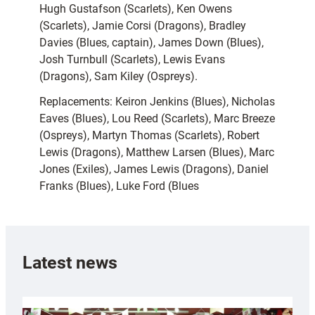
Hugh Gustafson (Scarlets), Ken Owens
(Scarlets), Jamie Corsi (Dragons), Bradley
Davies (Blues, captain), James Down (Blues),
Josh Turnbull (Scarlets), Lewis Evans
(Dragons), Sam Kiley (Ospreys).
Replacements: Keiron Jenkins (Blues), Nicholas
Eaves (Blues), Lou Reed (Scarlets), Marc Breeze
(Ospreys), Martyn Thomas (Scarlets), Robert
Lewis (Dragons), Matthew Larsen (Blues), Marc
Jones (Exiles), James Lewis (Dragons), Daniel
Franks (Blues), Luke Ford (Blues
Latest news