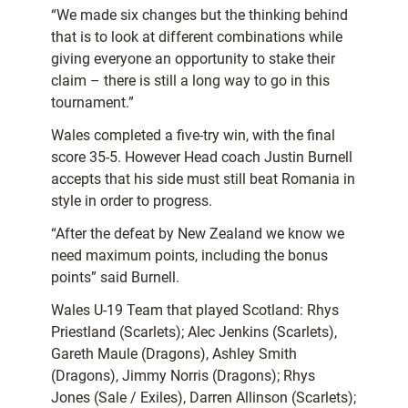
“We made six changes but the thinking behind
that is to look at different combinations while
giving everyone an opportunity to stake their
claim – there is still a long way to go in this
tournament.”
Wales completed a five-try win, with the final
score 35-5. However Head coach Justin Burnell
accepts that his side must still beat Romania in
style in order to progress.
“After the defeat by New Zealand we know we
need maximum points, including the bonus
points” said Burnell.
Wales U-19 Team that played Scotland: Rhys
Priestland (Scarlets); Alec Jenkins (Scarlets),
Gareth Maule (Dragons), Ashley Smith
(Dragons), Jimmy Norris (Dragons); Rhys
Jones (Sale / Exiles), Darren Allinson (Scarlets);