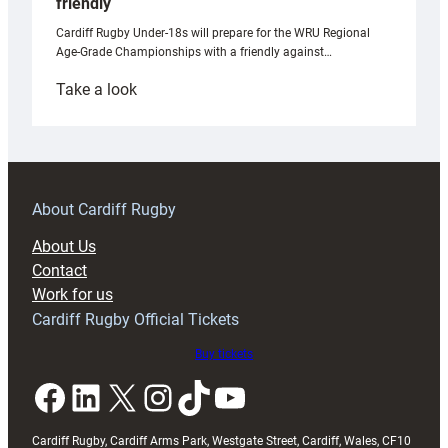
friendly
Cardiff Rugby Under-18s will prepare for the WRU Regional
Age-Grade Championships with a friendly against…
:
Take a look
Under-
18s
prepare
for
RAG
About Cardiff Rugby
block
About Us
with
Contact
Exeter
Work for us
friendly
Cardiff Rugby Official Tickets
Buy tickets
Facebook
LinkedIn
X
Instagram
TikTok
YouTube
Cardiff Rugby, Cardiff Arms Park, Westgate Street, Cardiff, Wales, CF10