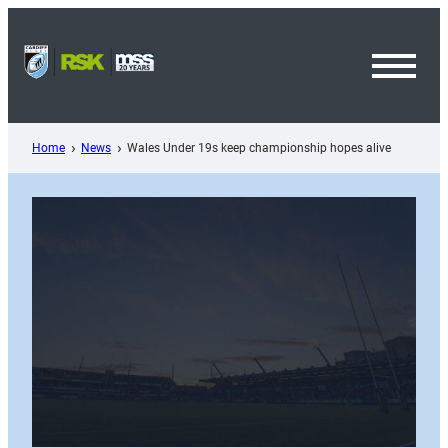
Skip
to
content
Toggl
Menu
Home
News
Wales Under 19s keep championship hopes alive