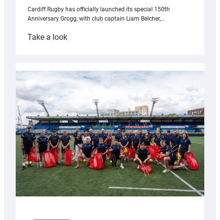
Cardiff Rugby has officially launched its special 150th
Anniversary Grogg, with club captain Liam Belcher,…
:
Take a look
Cardiff
Rugby
launches
special
150th
Anniversary
Grogg