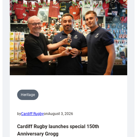
Heritage
by
Cardiff Rugby
on
August 3, 2026
Cardiff Rugby launches special 150th
Anniversary Grogg