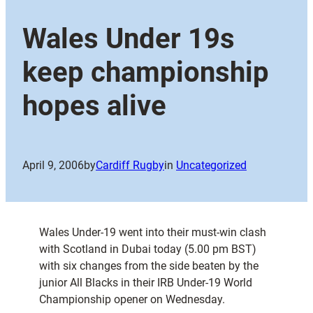
Wales Under 19s
keep championship
hopes alive
April 9, 2006
by
Cardiff Rugby
in
Uncategorized
Wales Under-19 went into their must-win clash
with Scotland in Dubai today (5.00 pm BST)
with six changes from the side beaten by the
junior All Blacks in their IRB Under-19 World
Championship opener on Wednesday.