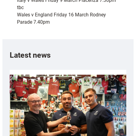
Italy v Wales Friday 9 March Piacenza 7.30pm
tbc
Wales v England Friday 16 March Rodney
Parade 7.40pm
Latest news