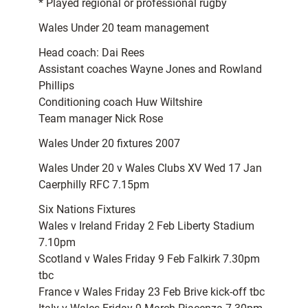
* Played regional or professional rugby
Wales Under 20 team management
Head coach: Dai Rees
Assistant coaches Wayne Jones and Rowland
Phillips
Conditioning coach Huw Wiltshire
Team manager Nick Rose
Wales Under 20 fixtures 2007
Wales Under 20 v Wales Clubs XV Wed 17 Jan
Caerphilly RFC 7.15pm
Six Nations Fixtures
Wales v Ireland Friday 2 Feb Liberty Stadium
7.10pm
Scotland v Wales Friday 9 Feb Falkirk 7.30pm
tbc
France v Wales Friday 23 Feb Brive kick-off tbc