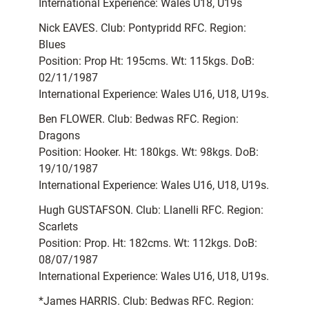
International Experience: Wales U18, U19s
Nick EAVES. Club: Pontypridd RFC. Region:
Blues
Position: Prop Ht: 195cms. Wt: 115kgs. DoB:
02/11/1987
International Experience: Wales U16, U18, U19s.
Ben FLOWER. Club: Bedwas RFC. Region:
Dragons
Position: Hooker. Ht: 180kgs. Wt: 98kgs. DoB:
19/10/1987
International Experience: Wales U16, U18, U19s.
Hugh GUSTAFSON. Club: Llanelli RFC. Region:
Scarlets
Position: Prop. Ht: 182cms. Wt: 112kgs. DoB:
08/07/1987
International Experience: Wales U16, U18, U19s.
*James HARRIS. Club: Bedwas RFC. Region: