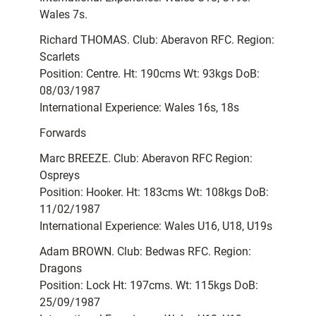
Wales 7s.
Richard THOMAS. Club: Aberavon RFC. Region:
Scarlets
Position: Centre. Ht: 190cms Wt: 93kgs DoB:
08/03/1987
International Experience: Wales 16s, 18s
Forwards
Marc BREEZE. Club: Aberavon RFC Region:
Ospreys
Position: Hooker. Ht: 183cms Wt: 108kgs DoB:
11/02/1987
International Experience: Wales U16, U18, U19s
Adam BROWN. Club: Bedwas RFC. Region:
Dragons
Position: Lock Ht: 197cms. Wt: 115kgs DoB:
25/09/1987