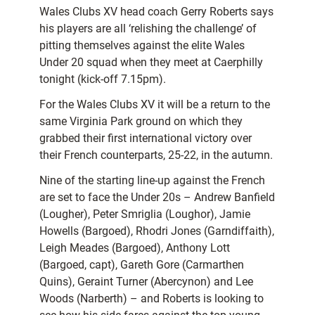
Wales Clubs XV head coach Gerry Roberts says
his players are all ‘relishing the challenge’ of
pitting themselves against the elite Wales
Under 20 squad when they meet at Caerphilly
tonight (kick-off 7.15pm).
For the Wales Clubs XV it will be a return to the
same Virginia Park ground on which they
grabbed their first international victory over
their French counterparts, 25-22, in the autumn.
Nine of the starting line-up against the French
are set to face the Under 20s – Andrew Banfield
(Lougher), Peter Smriglia (Loughor), Jamie
Howells (Bargoed), Rhodri Jones (Garndiffaith),
Leigh Meades (Bargoed), Anthony Lott
(Bargoed, capt), Gareth Gore (Carmarthen
Quins), Geraint Turner (Abercynon) and Lee
Woods (Narberth) – and Roberts is looking to