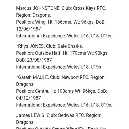
Marcus JOHNSTONE. Club: Cross Keys RFC.
Region: Dragons.
Position: Wing. Ht: 186cms. Wt: 96kgs. DoB:
12/06/1987
International Experience: Wales U16, U18, U19s.
*Rhys JONES. Club: Sale Sharks.
Position: Outside Half. Ht: 179cms Wt: 90kgs.
DoB: 23/08/1987
International Experience: Wales U18, U19s
*Gareth MAULE. Club: Newport RFC. Region:
Dragons.
Position: Centre. Ht: 190cms Wt: 96kgs. DoB:
04/12/1987
International Experience: Wales U16, U18, U19s.
James LEWIS. Club: Bedwas RFC. Region:
Dragons