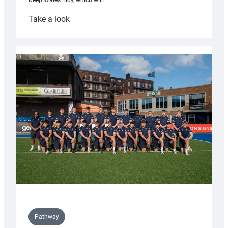
Keep Wales Tidy, which will…
:
Take a look
Cardiff
launch
partnership
with
Keep
Wales
Tidy
Pathway