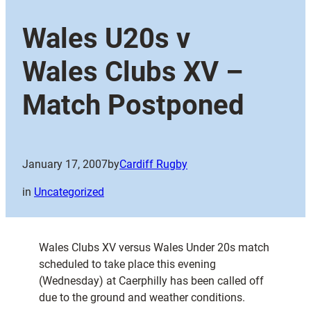
Wales U20s v
Wales Clubs XV –
Match Postponed
January 17, 2007
by
Cardiff Rugby
in
Uncategorized
Wales Clubs XV versus Wales Under 20s match
scheduled to take place this evening
(Wednesday) at Caerphilly has been called off
due to the ground and weather conditions.