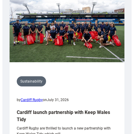
150th
Anniversary
Grogg
Sustainability
by
Cardiff Rugby
on
July 31, 2026
Cardiff launch partnership with Keep Wales
Tidy
Cardiff Rugby are thrilled to launch a new partnership with