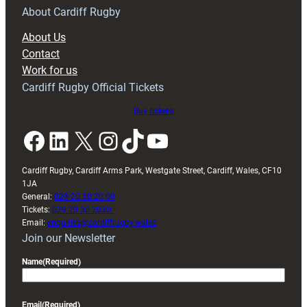
RAG
About Cardiff Rugby
block
About Us
with
Contact
Exeter
Work for us
friendly
Cardiff Rugby Official Tickets
Buy tickets
Facebook
LinkedIn
X
Instagram
TikTok
YouTube
Cardiff Rugby, Cardiff Arms Park, Westgate Street, Cardiff, Wales, CF10
1JA
General:
029 20 30 20 00
Tickets:
029 20 30 2030
Email:
enquiries@cardiffrugby.wales
Join our Newsletter
Name
(Required)
Email
(Required)