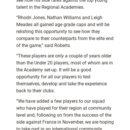
see how his side fares against the top young
talent in the Regional Academies.
“Rhodri Jones, Nathan Williams and Leigh
Meades all gained age grade caps and will be
relishing this opportunity to see how they
compare to their counterparts from the elite end
of the game,” said Roberts.
“These players are only a couple of years older
than the Under 20 players, most of whom are in
the Academy set-up. It will be a good
opportunity for all our players to test
themselves, develop and take the experience
back to their clubs.
“We have added a few players to our squad
who have played for their region at community
level and, following on from the success of the
side against France in November, we are hoping
to take part in an international community