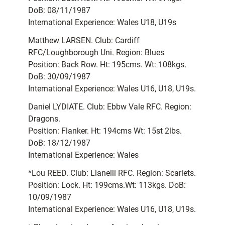
DoB: 08/11/1987
International Experience: Wales U18, U19s
Matthew LARSEN. Club: Cardiff
RFC/Loughborough Uni. Region: Blues
Position: Back Row. Ht: 195cms. Wt: 108kgs.
DoB: 30/09/1987
International Experience: Wales U16, U18, U19s.
Daniel LYDIATE. Club: Ebbw Vale RFC. Region:
Dragons.
Position: Flanker. Ht: 194cms Wt: 15st 2lbs.
DoB: 18/12/1987
International Experience: Wales
*Lou REED. Club: Llanelli RFC. Region: Scarlets.
Position: Lock. Ht: 199cms.Wt: 113kgs. DoB:
10/09/1987
International Experience: Wales U16, U18, U19s.