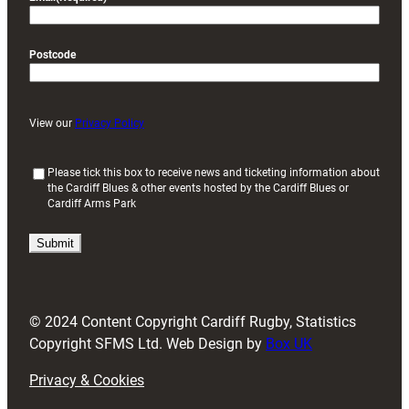
Postcode
View our
Privacy Policy
(
Please tick this box to receive news and ticketing information about
the Cardiff Blues & other events hosted by the Cardiff Blues or
R
Cardiff Arms Park
e
q
u
i
r
e
d
© 2024 Content Copyright Cardiff Rugby, Statistics
)
Copyright SFMS Ltd. Web Design by
Box UK
Privacy & Cookies