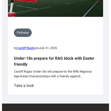
Pathway
by
Cardiff Rugby
on
July 31, 2026
Under-18s prepare for RAG block with Exeter
friendly
Cardiff Rugby Under-18s will prepare for the WRU Regional
Age-Grade Championships with a friendly against…
:
Take a look
Under-
18s
prepare
for