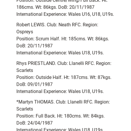
Position: Outside Centre/Wing/Full Back. Ht:
186cms. Wt: 86kgs. DoB: 20/11/1987
International Experience: Wales U16, U18, U19s.
Robert LEWIS. Club: Neath RFC. Region:
Ospreys
Position: Scrum Half. Ht: 185cms. Wt: 86kgs.
DoB: 20/11/1987
International Experience: Wales U18, U19s.
Rhys PRIESTLAND. Club: Llanelli RFC. Region:
Scarlets
Position: Outside Half. Ht: 187cms. Wt: 87kgs.
DoB: 09/01/1987
International Experience: Wales U18, U19s.
*Martyn THOMAS. Club: Llanelli RFC. Region:
Scarlets
Position: Full Back. Ht: 180cms. Wt: 84kgs.
DoB: 24/04/1987
International Experience: Wales U18, U19s.