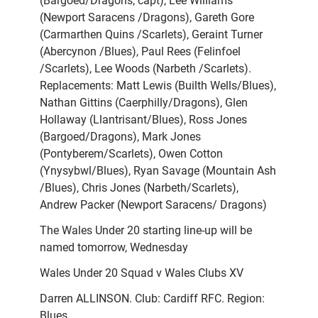
(Bargoed/Dragons, capt), Lee Williams
(Newport Saracens /Dragons), Gareth Gore
(Carmarthen Quins /Scarlets), Geraint Turner
(Abercynon /Blues), Paul Rees (Felinfoel
/Scarlets), Lee Woods (Narbeth /Scarlets).
Replacements: Matt Lewis (Builth Wells/Blues),
Nathan Gittins (Caerphilly/Dragons), Glen
Hollaway (Llantrisant/Blues), Ross Jones
(Bargoed/Dragons), Mark Jones
(Pontyberem/Scarlets), Owen Cotton
(Ynysybwl/Blues), Ryan Savage (Mountain Ash
/Blues), Chris Jones (Narbeth/Scarlets),
Andrew Packer (Newport Saracens/ Dragons)
The Wales Under 20 starting line-up will be
named tomorrow, Wednesday
Wales Under 20 Squad v Wales Clubs XV
Darren ALLINSON. Club: Cardiff RFC. Region:
Blues