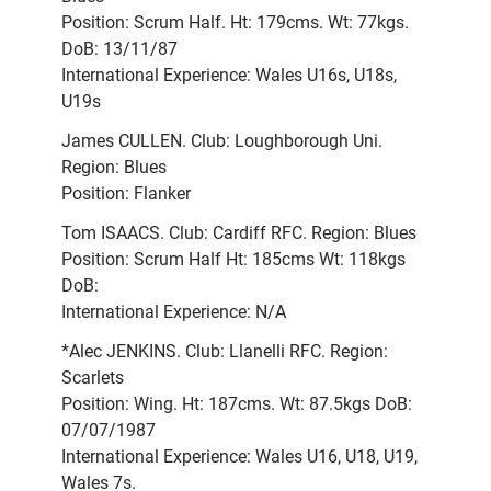
Position: Scrum Half. Ht: 179cms. Wt: 77kgs.
DoB: 13/11/87
International Experience: Wales U16s, U18s,
U19s
James CULLEN. Club: Loughborough Uni.
Region: Blues
Position: Flanker
Tom ISAACS. Club: Cardiff RFC. Region: Blues
Position: Scrum Half Ht: 185cms Wt: 118kgs
DoB:
International Experience: N/A
*Alec JENKINS. Club: Llanelli RFC. Region:
Scarlets
Position: Wing. Ht: 187cms. Wt: 87.5kgs DoB:
07/07/1987
International Experience: Wales U16, U18, U19,
Wales 7s.