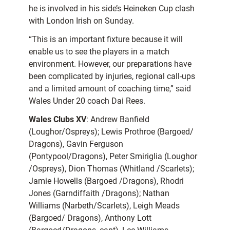
he is involved in his side’s Heineken Cup clash
with London Irish on Sunday.
“This is an important fixture because it will
enable us to see the players in a match
environment. However, our preparations have
been complicated by injuries, regional call-ups
and a limited amount of coaching time,” said
Wales Under 20 coach Dai Rees.
Wales Clubs XV
: Andrew Banfield
(Loughor/Ospreys); Lewis Prothroe (Bargoed/
Dragons), Gavin Ferguson
(Pontypool/Dragons), Peter Smiriglia (Loughor
/Ospreys), Dion Thomas (Whitland /Scarlets);
Jamie Howells (Bargoed /Dragons), Rhodri
Jones (Garndiffaith /Dragons); Nathan
Williams (Narbeth/Scarlets), Leigh Meads
(Bargoed/ Dragons), Anthony Lott