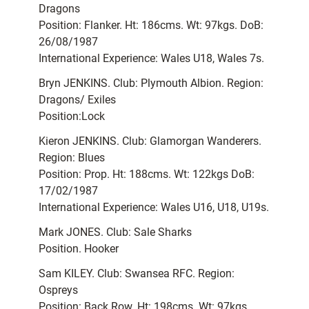
Dragons
Position: Flanker. Ht: 186cms. Wt: 97kgs. DoB:
26/08/1987
International Experience: Wales U18, Wales 7s.
Bryn JENKINS. Club: Plymouth Albion. Region:
Dragons/ Exiles
Position:Lock
Kieron JENKINS. Club: Glamorgan Wanderers.
Region: Blues
Position: Prop. Ht: 188cms. Wt: 122kgs DoB:
17/02/1987
International Experience: Wales U16, U18, U19s.
Mark JONES. Club: Sale Sharks
Position. Hooker
Sam KILEY. Club: Swansea RFC. Region:
Ospreys
Position: Back Row. Ht: 198cms. Wt: 97kgs.