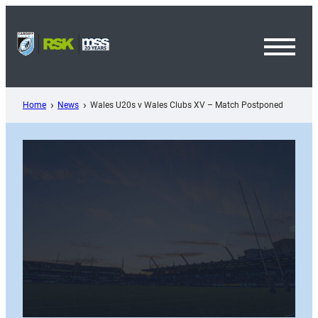
Skip
to
content
Toggl
Menu
Home
News
Wales U20s v Wales Clubs XV – Match Postponed