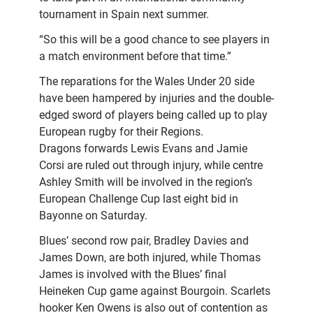
tournament in Spain next summer.
“So this will be a good chance to see players in
a match environment before that time.”
The reparations for the Wales Under 20 side
have been hampered by injuries and the double-
edged sword of players being called up to play
European rugby for their Regions.
Dragons forwards Lewis Evans and Jamie
Corsi are ruled out through injury, while centre
Ashley Smith will be involved in the region’s
European Challenge Cup last eight bid in
Bayonne on Saturday.
Blues’ second row pair, Bradley Davies and
James Down, are both injured, while Thomas
James is involved with the Blues’ final
Heineken Cup game against Bourgoin. Scarlets
hooker Ken Owens is also out of contention as