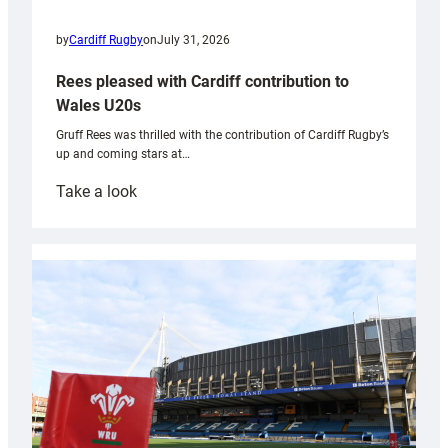
by
Cardiff Rugby
on
July 31, 2026
Rees pleased with Cardiff contribution to
Wales U20s
Gruff Rees was thrilled with the contribution of Cardiff Rugby’s
up and coming stars at…
:
Take a look
Rees
pleased
with
Cardiff
contribution
to
Wales
U20s