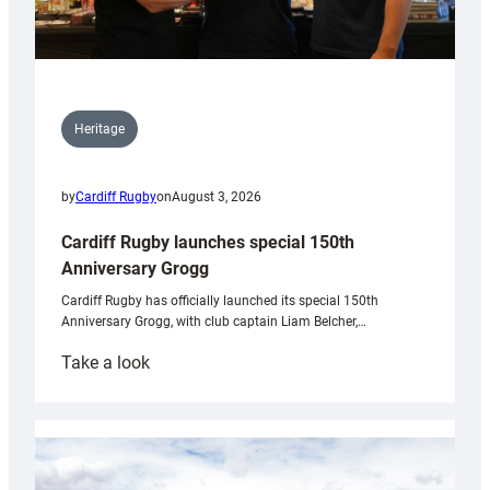
Heritage
by
Cardiff Rugby
on
August 3, 2026
Cardiff Rugby launches special 150th
Anniversary Grogg
Cardiff Rugby has officially launched its special 150th
Anniversary Grogg, with club captain Liam Belcher,…
:
Take a look
Cardiff
Rugby
launches
special