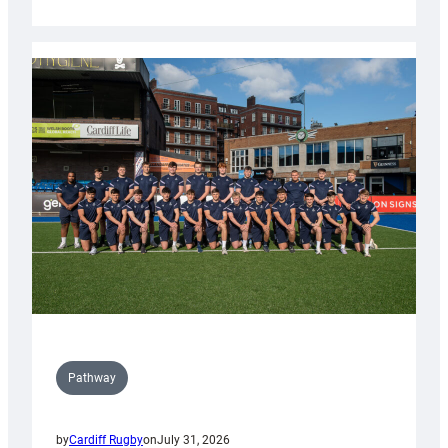
Cardiff
launch
partnership
with
Keep
Wales
Tidy
Pathway
by
Cardiff Rugby
on
July 31, 2026