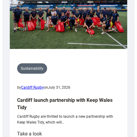
Grogg
Sustainability
by
Cardiff Rugby
on
July 31, 2026
Cardiff launch partnership with Keep Wales
Tidy
Cardiff Rugby are thrilled to launch a new partnership with
Keep Wales Tidy, which will…
:
Take a look