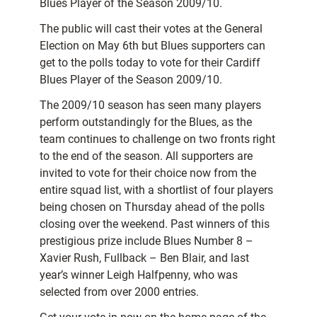
Blues Player of the Season 2009/10.
The public will cast their votes at the General
Election on May 6th but Blues supporters can
get to the polls today to vote for their Cardiff
Blues Player of the Season 2009/10.
The 2009/10 season has seen many players
perform outstandingly for the Blues, as the
team continues to challenge on two fronts right
to the end of the season. All supporters are
invited to vote for their choice now from the
entire squad list, with a shortlist of four players
being chosen on Thursday ahead of the polls
closing over the weekend. Past winners of this
prestigious prize include Blues Number 8 –
Xavier Rush, Fullback – Ben Blair, and last
year’s winner Leigh Halfpenny, who was
selected from over 2000 entries.