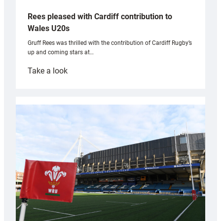
Rees pleased with Cardiff contribution to
Wales U20s
Gruff Rees was thrilled with the contribution of Cardiff Rugby’s
up and coming stars at…
:
Take a look
Rees
pleased
with
Cardiff
contribution
to
Wales
U20s