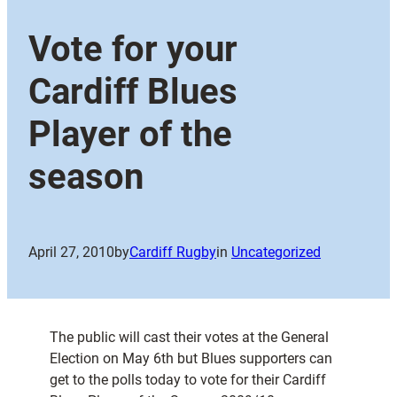
Vote for your
Cardiff Blues
Player of the
season
April 27, 2010
by
Cardiff Rugby
in
Uncategorized
The public will cast their votes at the General
Election on May 6th but Blues supporters can
get to the polls today to vote for their Cardiff