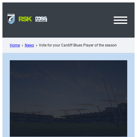
Skip
to
content
Toggl
Menu
Home
News
Vote for your Cardiff Blues Player of the season