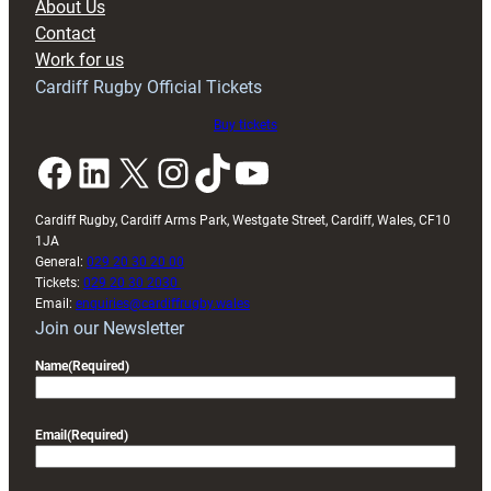
About Us
with
Contact
Exeter
Work for us
friendly
Cardiff Rugby Official Tickets
Buy tickets
Facebook
LinkedIn
X
Instagram
TikTok
YouTube
Cardiff Rugby, Cardiff Arms Park, Westgate Street, Cardiff, Wales, CF10
1JA
General:
029 20 30 20 00
Tickets:
029 20 30 2030
Email:
enquiries@cardiffrugby.wales
Join our Newsletter
Name
(Required)
Email
(Required)