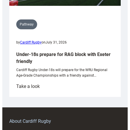
Pathway
by
Cardiff Rugby
on
July 31, 2026
Under-18s prepare for RAG block with Exeter
friendly
Cardiff Rugby Under-18s will prepare for the WRU Regional
Age-Grade Championships with a friendly against…
:
Take a look
Under-
18s
prepare
for
RAG
About Cardiff Rugby
block