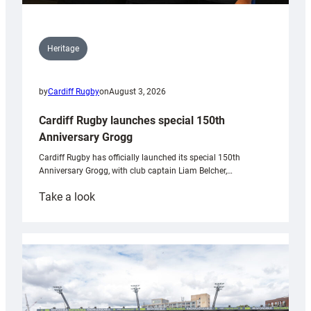
Heritage
by
Cardiff Rugby
on
August 3, 2026
Cardiff Rugby launches special 150th
Anniversary Grogg
Cardiff Rugby has officially launched its special 150th
Anniversary Grogg, with club captain Liam Belcher,…
:
Take a look
Cardiff
Rugby
launches
special
150th
Anniversary