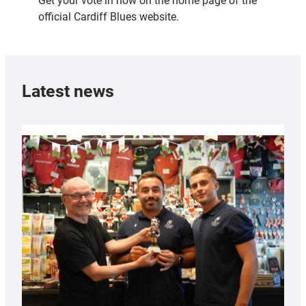
Get your vote in now on the home page of the
official Cardiff Blues website.
Latest news