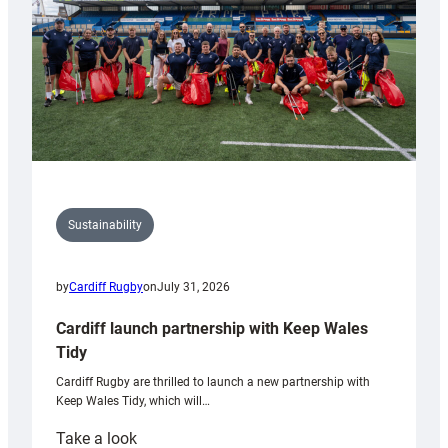
Grogg
Sustainability
by
Cardiff Rugby
on
July 31, 2026
Cardiff launch partnership with Keep Wales
Tidy
Cardiff Rugby are thrilled to launch a new partnership with
Keep Wales Tidy, which will…
:
Take a look