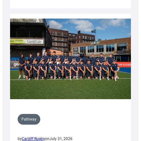
Cardiff
launch
partnership
with
Keep
Wales
Tidy
Pathway
by
Cardiff Rugby
on
July 31, 2026