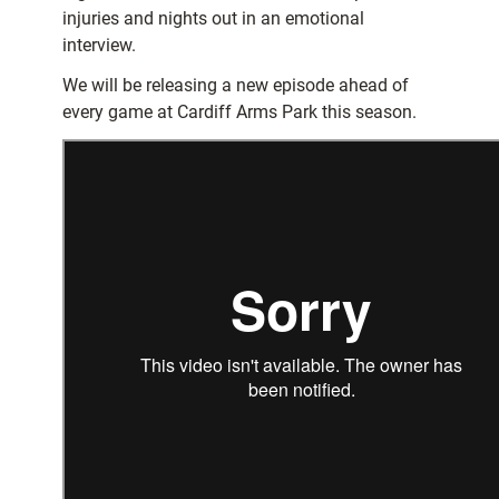
injuries and nights out in an emotional
interview.
We will be releasing a new episode ahead of
every game at Cardiff Arms Park this season.