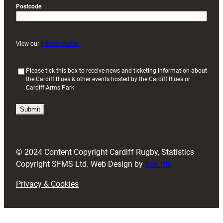
Postcode
View our
Privacy Policy
(
Please tick this box to receive news and ticketing information about
the Cardiff Blues & other events hosted by the Cardiff Blues or
R
Cardiff Arms Park
e
q
u
i
r
e
d
© 2024 Content Copyright Cardiff Rugby, Statistics
)
Copyright SFMS Ltd. Web Design by
Box UK
Privacy & Cookies