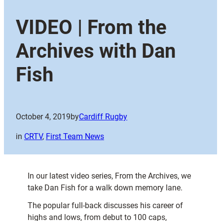
VIDEO | From the
Archives with Dan
Fish
October 4, 2019
by
Cardiff Rugby
in
CRTV
, 
First Team News
In our latest video series, From the Archives, we
take Dan Fish for a walk down memory lane.
The popular full-back discusses his career of
highs and lows, from debut to 100 caps,