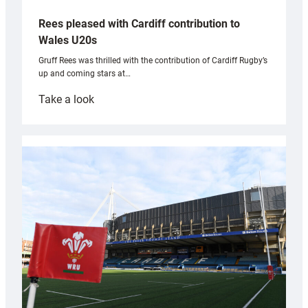
Rees pleased with Cardiff contribution to
Wales U20s
Gruff Rees was thrilled with the contribution of Cardiff Rugby’s
up and coming stars at…
:
Take a look
Rees
pleased
with
Cardiff
contribution
to
Wales
U20s