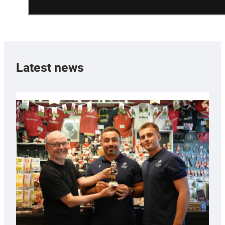
Latest news