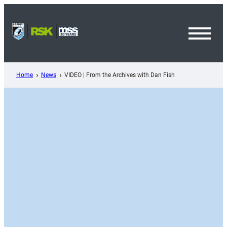
Skip
to
content
Toggl
Menu
Home
News
VIDEO | From the Archives with Dan Fish