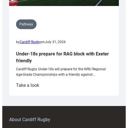
Pathway
by
Cardiff Rugby
on
July 31, 2026
Under-18s prepare for RAG block with Exeter
friendly
Cardiff Rugby Under-18s will prepare for the WRU Regional
Age-Grade Championships with a friendly against…
:
Take a look
Under-
18s
prepare
for
RAG
About Cardiff Rugby
block