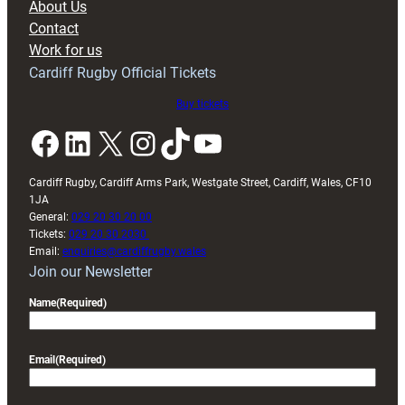
About Us
with
Contact
Exeter
Work for us
friendly
Cardiff Rugby Official Tickets
Buy tickets
Facebook
LinkedIn
X
Instagram
TikTok
YouTube
Cardiff Rugby, Cardiff Arms Park, Westgate Street, Cardiff, Wales, CF10
1JA
General:
029 20 30 20 00
Tickets:
029 20 30 2030
Email:
enquiries@cardiffrugby.wales
Join our Newsletter
Name
(Required)
Email
(Required)