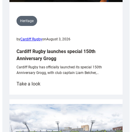
Heritage
by
Cardiff Rugby
on
August 3, 2026
Cardiff Rugby launches special 150th
Anniversary Grogg
Cardiff Rugby has officially launched its special 150th
Anniversary Grogg, with club captain Liam Belcher,…
:
Take a look
Cardiff
Rugby
launches
special
150th
Anniversary