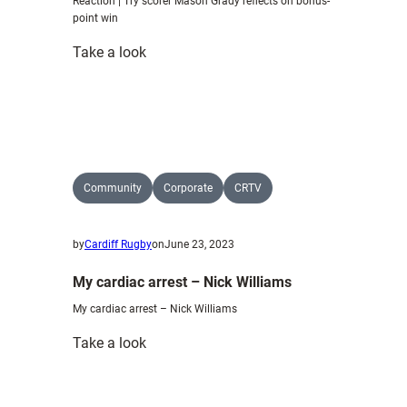
Reaction | Try scorer Mason Grady reflects on bonus-
point win
:
Take a look
Reaction
|
Try
scorer
Mason
Grady
Community
Corporate
CRTV
reflects
on
by
Cardiff Rugby
on
June 23, 2023
bonus-
point
My cardiac arrest – Nick Williams
win
My cardiac arrest – Nick Williams
:
Take a look
My
cardiac