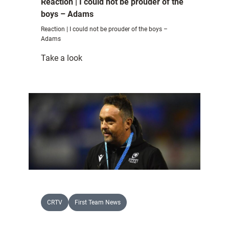
Reaction | I could not be prouder of the
boys – Adams
Reaction | I could not be prouder of the boys –
Adams
:
Take a look
Reaction
|
I
could
not
be
prouder
of
the
boys
–
CRTV
First Team News
Adams