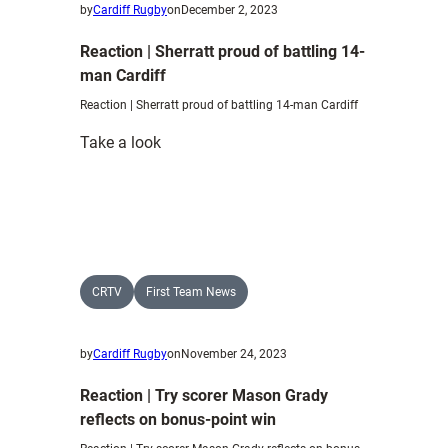
by
Cardiff Rugby
on
December 2, 2023
Reaction | Sherratt proud of battling 14-
man Cardiff
Reaction | Sherratt proud of battling 14-man Cardiff
:
Take a look
Reaction
|
Sherratt
proud
of
battling
CRTV
First Team News
14-
man
by
Cardiff Rugby
on
November 24, 2023
Cardiff
Reaction | Try scorer Mason Grady
reflects on bonus-point win