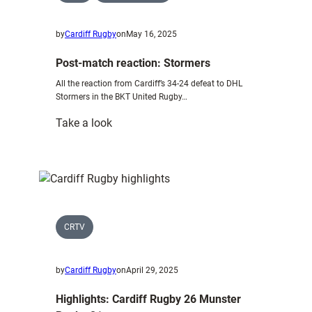
by
Cardiff Rugby
on
May 16, 2025
Post-match reaction: Stormers
All the reaction from Cardiff’s 34-24 defeat to DHL
Stormers in the BKT United Rugby…
:
Take a look
Post-
match
reaction:
Stormers
CRTV
by
Cardiff Rugby
on
April 29, 2025
Highlights: Cardiff Rugby 26 Munster