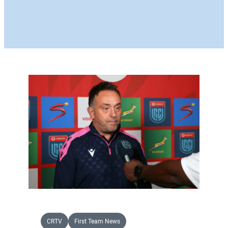
CRTV
First Team News