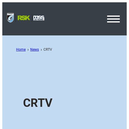
Toggl
Menu
Home
News
CRTV
CRTV