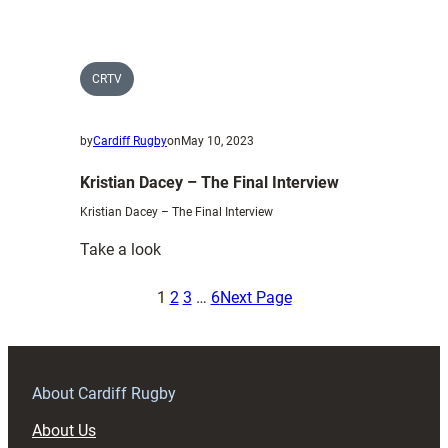
arrest
–
Nick
Williams
CRTV
by
Cardiff Rugby
on
May 10, 2023
Kristian Dacey – The Final Interview
Kristian Dacey – The Final Interview
:
Take a look
Kristian
Dacey
1
2
3
…
6
Next Page
–
The
Final
Interview
About Cardiff Rugby
About Us