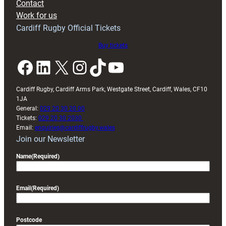
Contact
Work for us
Cardiff Rugby Official Tickets
Buy tickets
Facebook
LinkedIn
X
Instagram
TikTok
YouTube
Cardiff Rugby, Cardiff Arms Park, Westgate Street, Cardiff, Wales, CF10
1JA
General:
029 20 30 20 00
Tickets:
029 20 30 2030
Email:
enquiries@cardiffrugby.wales
Join our Newsletter
Name
(Required)
Email
(Required)
Postcode