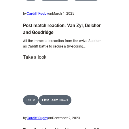
by
Cardiff Rugby
on
March 1, 2025
Post match reaction: Van Zyl, Belcher
and Goodridge
All the immediate reaction from the Aviva Stadium
as Cardiff battle to secure a try-scoring…
:
Take a look
Post
match
reaction:
Van
Zyl,
Belcher
CRTV
First Team News
and
Goodridge
by
Cardiff Rugby
on
December 2, 2023