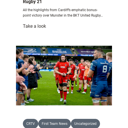
Rugby 21
All the highlights from Cardiff’s emphatic bonus-
point victory over Munster in the BKT United Rugby…
:
Take a look
Highlights:
Cardiff
Rugby
26
Munster
Rugby
21
CRTV
First Team News
Uncategorized