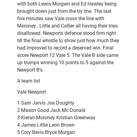
with both Lewis Morgwn and Ed Hawley being
brought down just from the try line. The last
five minutes saw Vale cross the line with
Moroney , Little and Collier all having their tries
disallowed. Newports defence stood firm right
till the final whistle to show just how much they
had improved to record a deserved win. Final
score Newport 12 Vale 5. The Vale B side came
up trumps winning 10 points to 5 against the
Newport B’s
A team list
Vale Newport
1 Sam Jarvis Joe Doughty
2 Mason Good Jack Mc Donald
3 Kieran Moroney Kristian Greenway
4 James Little Leon Brown
5 Cory Bevis Bryce Morgan