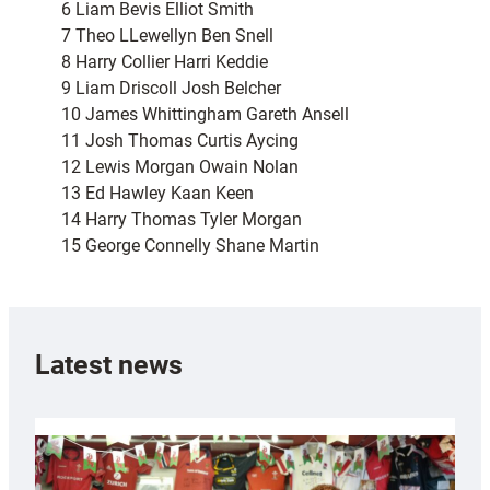
6 Liam Bevis Elliot Smith
7 Theo LLewellyn Ben Snell
8 Harry Collier Harri Keddie
9 Liam Driscoll Josh Belcher
10 James Whittingham Gareth Ansell
11 Josh Thomas Curtis Aycing
12 Lewis Morgan Owain Nolan
13 Ed Hawley Kaan Keen
14 Harry Thomas Tyler Morgan
15 George Connelly Shane Martin
Latest news