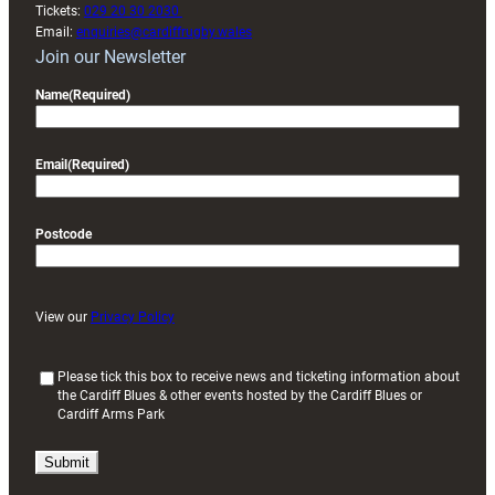
Tickets:
029 20 30 2030
Email:
enquiries@cardiffrugby.wales
Join our Newsletter
Name
(Required)
Email
(Required)
Postcode
View our
Privacy Policy
(
Please tick this box to receive news and ticketing information about
the Cardiff Blues & other events hosted by the Cardiff Blues or
R
Cardiff Arms Park
e
q
u
i