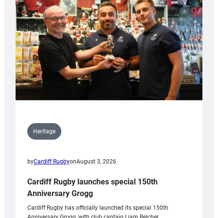
Heritage
by
Cardiff Rugby
on
August 3, 2026
Cardiff Rugby launches special 150th
Anniversary Grogg
Cardiff Rugby has officially launched its special 150th
Anniversary Grogg, with club captain Liam Belcher,…