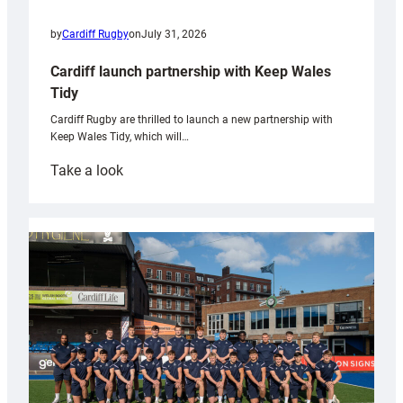
by
Cardiff Rugby
on
July 31, 2026
Cardiff launch partnership with Keep Wales
Tidy
Cardiff Rugby are thrilled to launch a new partnership with
Keep Wales Tidy, which will…
:
Take a look
Cardiff
launch
partnership
with
Keep
Wales
Tidy