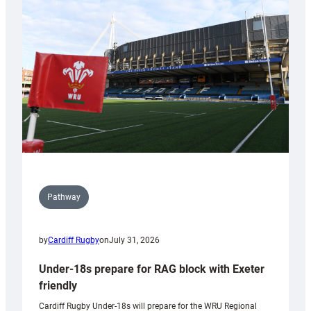
contribution
to
Wales
U20s
Pathway
by
Cardiff Rugby
on
July 31, 2026
Under-18s prepare for RAG block with Exeter
friendly
Cardiff Rugby Under-18s will prepare for the WRU Regional