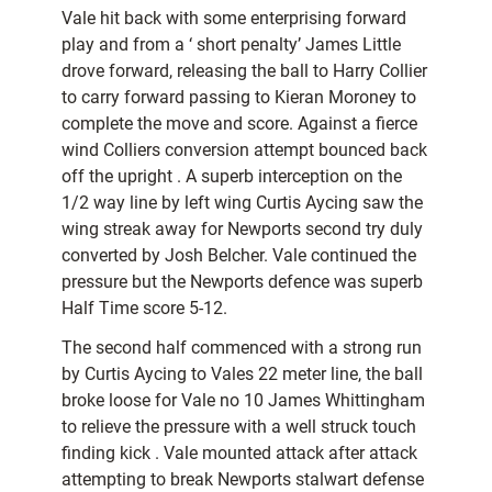
Vale hit back with some enterprising forward
play and from a ‘ short penalty’ James Little
drove forward, releasing the ball to Harry Collier
to carry forward passing to Kieran Moroney to
complete the move and score. Against a fierce
wind Colliers conversion attempt bounced back
off the upright . A superb interception on the
1/2 way line by left wing Curtis Aycing saw the
wing streak away for Newports second try duly
converted by Josh Belcher. Vale continued the
pressure but the Newports defence was superb
Half Time score 5-12.
The second half commenced with a strong run
by Curtis Aycing to Vales 22 meter line, the ball
broke loose for Vale no 10 James Whittingham
to relieve the pressure with a well struck touch
finding kick . Vale mounted attack after attack
attempting to break Newports stalwart defense