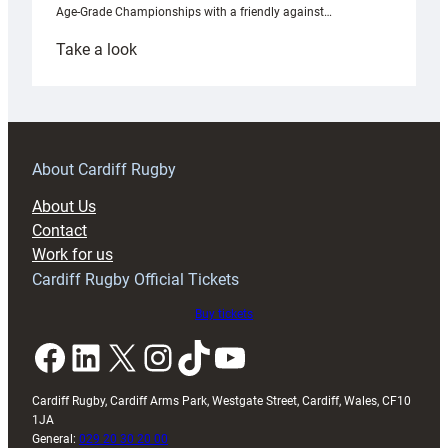
Age-Grade Championships with a friendly against…
:
Take a look
Under-
18s
prepare
for
RAG
About Cardiff Rugby
block
About Us
with
Contact
Exeter
Work for us
friendly
Cardiff Rugby Official Tickets
Buy tickets
Facebook
LinkedIn
X
Instagram
TikTok
YouTube
Cardiff Rugby, Cardiff Arms Park, Westgate Street, Cardiff, Wales, CF10
1JA
General:
029 20 30 20 00