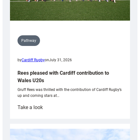
Pathway
by
Cardiff Rugby
on
July 31, 2026
Rees pleased with Cardiff contribution to
Wales U20s
Gruff Rees was thrilled with the contribution of Cardiff Rugby’s
up and coming stars at…
:
Take a look
Rees
pleased
with
Cardiff