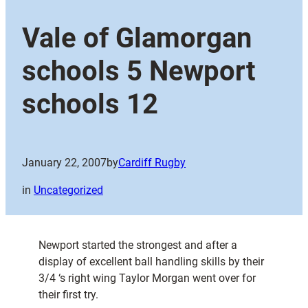
Vale of Glamorgan
schools 5 Newport
schools 12
January 22, 2007
by
Cardiff Rugby
in
Uncategorized
Newport started the strongest and after a
display of excellent ball handling skills by their
3/4 ‘s right wing Taylor Morgan went over for
their first try.