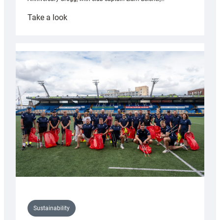
:
Take a look
Cardiff
Rugby
launches
special
150th
Anniversary
Grogg
Sustainability