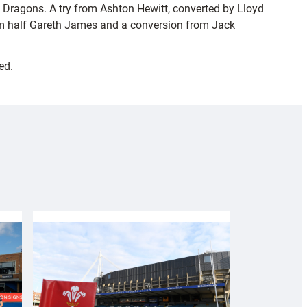
e Dragons. A try from Ashton Hewitt, converted by Lloyd
scrum half Gareth James and a conversion from Jack
ed.