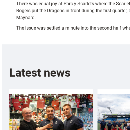
There was equal joy at Parc y Scarlets where the Scarle
Rogers put the Dragons in front during the first quarter
Maynard.
The issue was settled a minute into the second half wh
Latest news