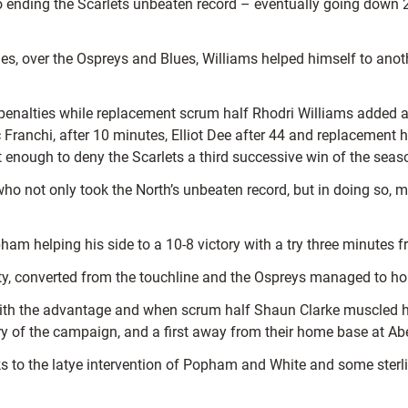
ending the Scarlets unbeaten record – eventually going down 26-
ries, over the Ospreys and Blues, Williams helped himself to ano
 penalties while replacement scrum half Rhodri Williams added 
nic Franchi, after 10 minutes, Elliot Dee after 44 and replacemen
t enough to deny the Scarlets a third successive win of the seas
o not only took the North’s unbeaten record, but in doing so, ma
pham helping his side to a 10-8 victory with a try three minutes 
ty, converted from the touchline and the Ospreys managed to hol
ith the advantage and when scrum half Shaun Clarke muscled his 
tory of the campaign, and a first away from their home base at A
 to the latye intervention of Popham and White and some sterli