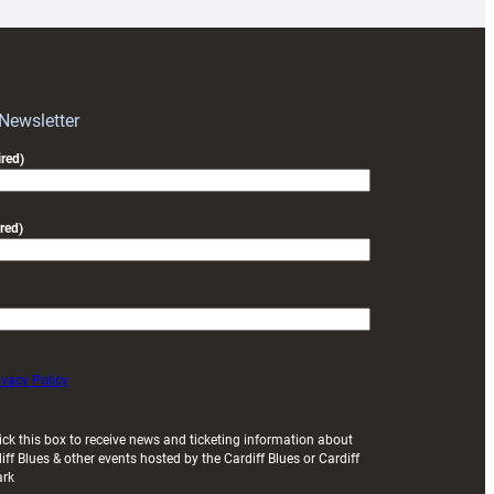
for
RAG
block
with
Exeter
 Newsletter
friendly
red)
red)
ivacy Policy
ick this box to receive news and ticketing information about
iff Blues & other events hosted by the Cardiff Blues or Cardiff
ark