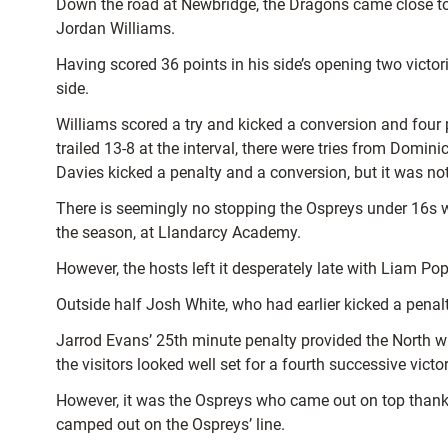
Down the road at Newbridge, the Dragons came close to 
Jordan Williams.
Having scored 36 points in his side’s opening two victo
side.
Williams scored a try and kicked a conversion and four
trailed 13-8 at the interval, there were tries from Domi
Davies kicked a penalty and a conversion, but it was no
There is seemingly no stopping the Ospreys under 16s wh
the season, at Llandarcy Academy.
However, the hosts left it desperately late with Liam Po
Outside half Josh White, who had earlier kicked a penal
Jarrod Evans’ 25th minute penalty provided the North w
the visitors looked well set for a fourth successive vic
However, it was the Ospreys who came out on top thanks
camped out on the Ospreys’ line.