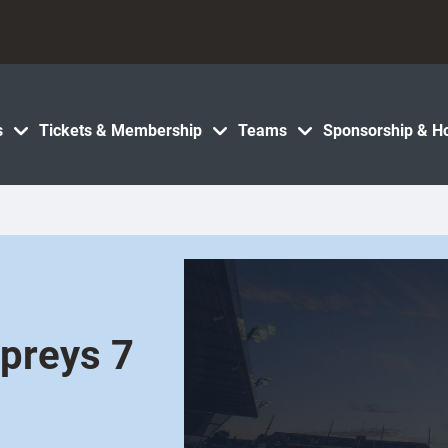
s
Tickets & Membership
Teams
Sponsorship & Ho
spreys 7