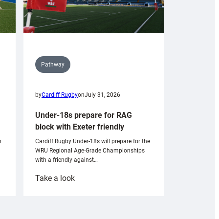
Pathway
by
Cardiff Rugby
on
July 31, 2026
Under-18s prepare for RAG
block with Exeter friendly
n
Cardiff Rugby Under-18s will prepare for the
WRU Regional Age-Grade Championships
with a friendly against…
:
Take a look
Under-
18s
prepare