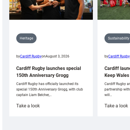
Sustainability
Heritage
by
Cardiff Rugby
by
Cardiff Rugby
on
August 3, 2026
Cardiff laun
Cardiff Rugby launches special
Keep Wales 
150th Anniversary Grogg
Cardiff Rugby ar
Cardiff Rugby has officially launched its
partnership wit
special 150th Anniversary Grogg, with club
will…
captain Liam Belcher,…
:
:
Take a look
Take a look
Cardiff
C
Rugby
l
launches
p