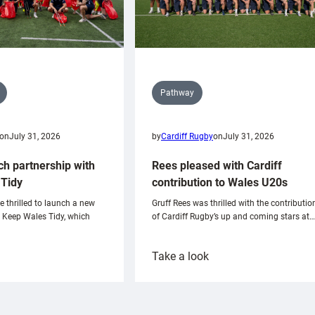
Pathway
on
July 31, 2026
by
Cardiff Rugby
on
July 31, 2026
ch partnership with
Rees pleased with Cardiff
Tidy
contribution to Wales U20s
e thrilled to launch a new
Gruff Rees was thrilled with the contributio
h Keep Wales Tidy, which
of Cardiff Rugby’s up and coming stars at…
:
Take a look
ardiff
Rees
aunch
pleased
artnership
with