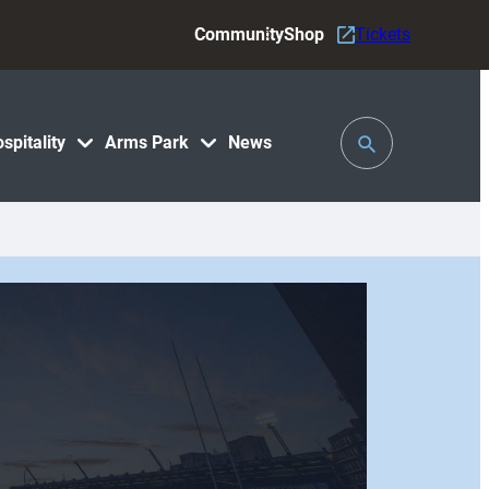
Community
Shop
Tickets
Toggle
spitality
Arms Park
News
Search