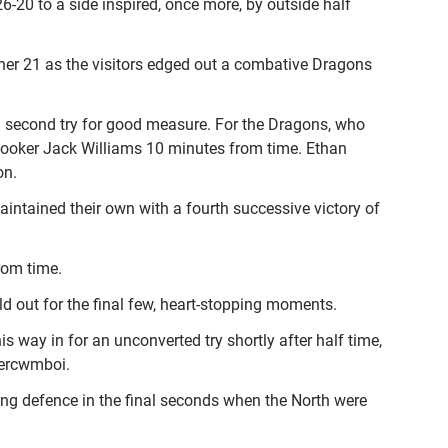
20 to a side inspired, once more, by outside half
ther 21 as the visitors edged out a combative Dragons
a second try for good measure. For the Dragons, who
t hooker Jack Williams 10 minutes from time. Ethan
on.
intained their own with a fourth successive victory of
from time.
d out for the final few, heart-stopping moments.
way in for an unconverted try shortly after half time,
bercwmboi.
ng defence in the final seconds when the North were