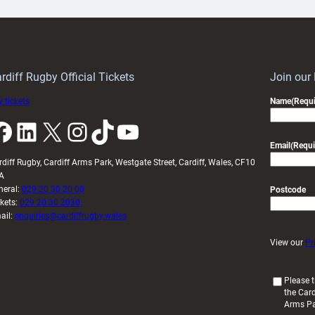
ith
Cardiff
Keep
contribution
Wales
to
idy
Wales
U20s
rdiff Rugby Official Tickets
Join our
 tickets
Name
(Requi
k
LinkedIn
X
Instagram
TikTok
YouTube
Email
(Requi
rdiff Rugby, Cardiff Arms Park, Westgate Street, Cardiff, Wales, CF10
A
neral:
029 20 30 20 00
Postcode
ckets:
029 20 30 2030
ail:
enquiries@cardiffrugby.wales
View our
Pr
(
Please t
the Card
R
Arms P
e