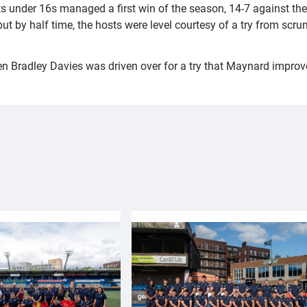
ts under 16s managed a first win of the season, 14-7 against th
, but by half time, the hosts were level courtesy of a try from 
en Bradley Davies was driven over for a try that Maynard improv