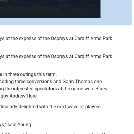
s at the expense of the Ospreys at Cardiff Arms Park
s at the expense of the Ospreys at Cardiff Arms Park
in three outings this term.
l adding three conversions and Garin Thomas one.
ng the interested spectators at the game were Blues
rugby Andrew Hore.
ticularly delighted with the next wave of players
ys,” said Young.