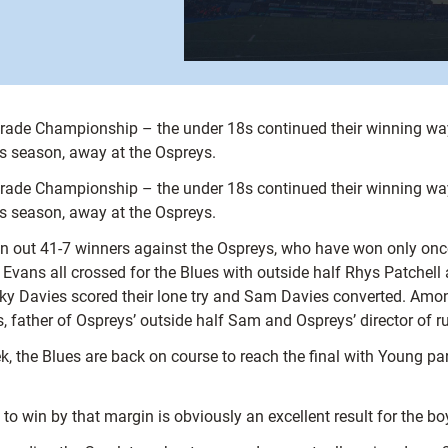
Grade Championship – the under 18s continued their winning way
his season, away at the Ospreys.
Grade Championship – the under 18s continued their winning way
his season, away at the Ospreys.
n out 41-7 winners against the Ospreys, who have won only once 
 Evans all crossed for the Blues with outside half Rhys Patchel
icky Davies scored their lone try and Sam Davies converted. Amo
s, father of Ospreys’ outside half Sam and Ospreys’ director of 
k, the Blues are back on course to reach the final with Young par
to win by that margin is obviously an excellent result for the bo