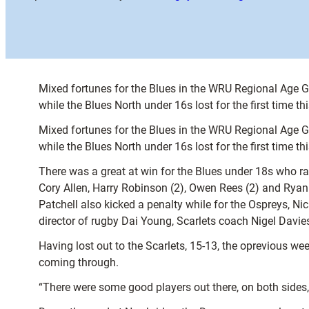
Mixed fortunes for the Blues in the WRU Regional Age 
while the Blues North under 16s lost for the first time t
Mixed fortunes for the Blues in the WRU Regional Age 
while the Blues North under 16s lost for the first time t
There was a great at win for the Blues under 18s who ra
Cory Allen, Harry Robinson (2), Owen Rees (2) and Ryan
Patchell also kicked a penalty while for the Ospreys, N
director of rugby Dai Young, Scarlets coach Nigel Davie
Having lost out to the Scarlets, 15-13, the oprevious wee
coming through.
“There were some good players out there, on both sides, 