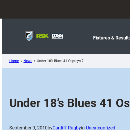
Skip
to
content
Fixtures & Result
Home
News
Under 18’s Blues 41 Ospreys 7
Under 18’s Blues 41 O
September 9, 2010
by
Cardiff Rugby
in
Uncategorized