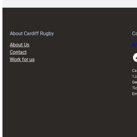
special
w
150th
Anniversary
Grogg
T
About Cardiff Rugby
Ca
About Us
Buy
Contact
Faceboo
Work for us
Ca
1J
Ge
Ti
Em