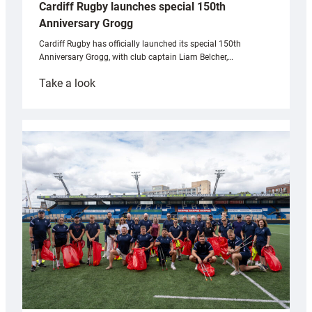
Cardiff Rugby launches special 150th
Anniversary Grogg
Cardiff Rugby has officially launched its special 150th
Anniversary Grogg, with club captain Liam Belcher,…
:
Take a look
Cardiff
Rugby
launches
special
150th
Anniversary
Grogg