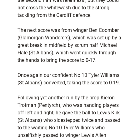
the second half was relentless , but they could
not cross the whitewash due to the strong
tackling from the Cardiff defence.
The next score was from winger Ben Coomber
(Glamorgan Wanderers), which was set up by a
great break in midfield by scrum half Michael
Hale (St Albans), which went quickly through
the hands to bring the score to 0-17.
Once again our confident No 10 Tyler Williams
(St Albans) converted, taking the score to 0-19.
Following yet another run by the prop Kieron
Trotman (Pentyrch), who was handing players
off left and right, he gave the ball to Lewis Kirk
(St Albans) who sidestepped twice and passed
to the waiting No 10 Tyler Williams who
unselfishly passed to winger Lewis Allen