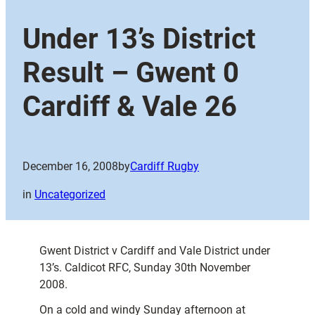
Under 13’s District
Result – Gwent 0
Cardiff & Vale 26
December 16, 2008
by
Cardiff Rugby
in
Uncategorized
Gwent District v Cardiff and Vale District under
13’s. Caldicot RFC, Sunday 30th November
2008.
On a cold and windy Sunday afternoon at