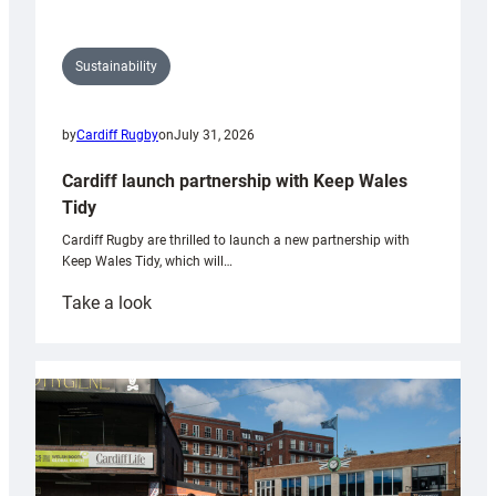
Sustainability
by
Cardiff Rugby
on
July 31, 2026
Cardiff launch partnership with Keep Wales
Tidy
Cardiff Rugby are thrilled to launch a new partnership with
Keep Wales Tidy, which will…
:
Take a look
Cardiff
launch
partnership
with
Keep
Wales
Tidy