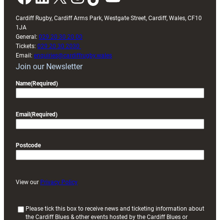
Cardiff Rugby, Cardiff Arms Park, Westgate Street, Cardiff, Wales, CF10
1JA
General:
029 20 30 20 00
Tickets:
029 20 30 2030
Email:
enquiries@cardiffrugby.wales
Join our Newsletter
Name
(Required)
Email
(Required)
Postcode
View our
Privacy Policy
(
Please tick this box to receive news and ticketing information about
the Cardiff Blues & other events hosted by the Cardiff Blues or
R