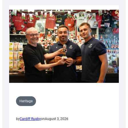
Heritage
by
Cardiff Rugby
on
August 3, 2026