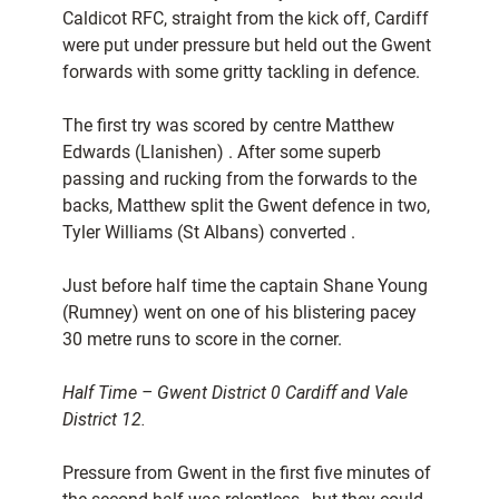
Caldicot RFC, straight from the kick off, Cardiff
were put under pressure but held out the Gwent
forwards with some gritty tackling in defence.
The first try was scored by centre Matthew
Edwards (Llanishen) . After some superb
passing and rucking from the forwards to the
backs, Matthew split the Gwent defence in two,
Tyler Williams (St Albans) converted .
Just before half time the captain Shane Young
(Rumney) went on one of his blistering pacey
30 metre runs to score in the corner.
Half Time – Gwent District 0 Cardiff and Vale
District 12.
Pressure from Gwent in the first five minutes of