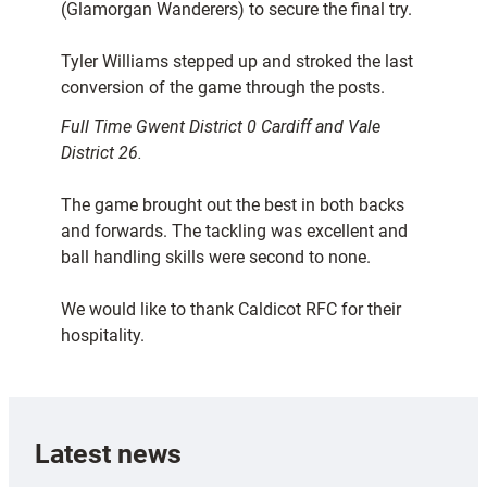
(Glamorgan Wanderers) to secure the final try.
Tyler Williams stepped up and stroked the last
conversion of the game through the posts.
Full Time Gwent District 0 Cardiff and Vale
District 26.
The game brought out the best in both backs
and forwards. The tackling was excellent and
ball handling skills were second to none.
We would like to thank Caldicot RFC for their
hospitality.
Latest news