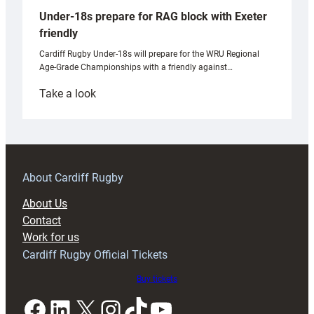
Under-18s prepare for RAG block with Exeter
friendly
Cardiff Rugby Under-18s will prepare for the WRU Regional
Age-Grade Championships with a friendly against…
:
Take a look
Under-
18s
prepare
for
RAG
About Cardiff Rugby
block
About Us
with
Contact
Exeter
Work for us
friendly
Cardiff Rugby Official Tickets
Buy tickets
Facebook
LinkedIn
X
Instagram
TikTok
YouTube