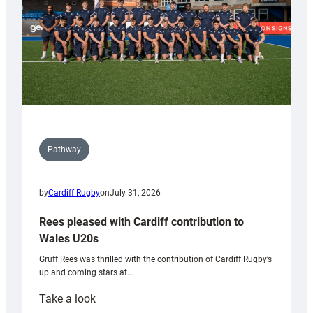
Pathway
by
Cardiff Rugby
on
July 31, 2026
Rees pleased with Cardiff contribution to
Wales U20s
Gruff Rees was thrilled with the contribution of Cardiff Rugby’s
up and coming stars at…
:
Take a look