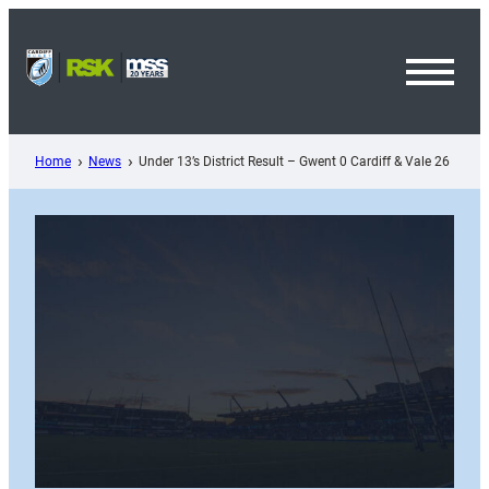
Skip
to
content
Toggl
Menu
Home
News
Under 13’s District Result – Gwent 0 Cardiff & Vale 26