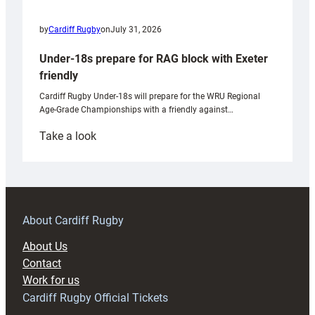
by
Cardiff Rugby
on
July 31, 2026
Under-18s prepare for RAG block with Exeter
friendly
Cardiff Rugby Under-18s will prepare for the WRU Regional
Age-Grade Championships with a friendly against…
:
Take a look
Under-
18s
prepare
for
RAG
About Cardiff Rugby
block
About Us
with
Contact
Exeter
Work for us
friendly
Cardiff Rugby Official Tickets