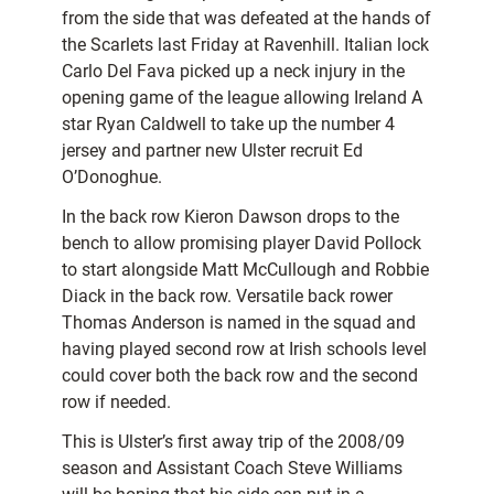
from the side that was defeated at the hands of
the Scarlets last Friday at Ravenhill. Italian lock
Carlo Del Fava picked up a neck injury in the
opening game of the league allowing Ireland A
star Ryan Caldwell to take up the number 4
jersey and partner new Ulster recruit Ed
O’Donoghue.
In the back row Kieron Dawson drops to the
bench to allow promising player David Pollock
to start alongside Matt McCullough and Robbie
Diack in the back row. Versatile back rower
Thomas Anderson is named in the squad and
having played second row at Irish schools level
could cover both the back row and the second
row if needed.
This is Ulster’s first away trip of the 2008/09
season and Assistant Coach Steve Williams