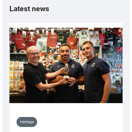
Latest news
Heritage