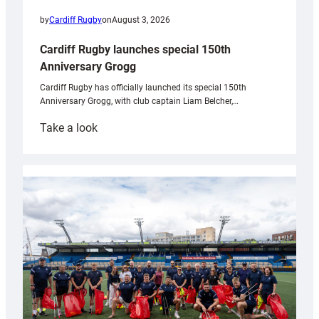
by
Cardiff Rugby
on
August 3, 2026
Cardiff Rugby launches special 150th
Anniversary Grogg
Cardiff Rugby has officially launched its special 150th
Anniversary Grogg, with club captain Liam Belcher,…
:
Take a look
Cardiff
Rugby
launches
special
150th
Anniversary
Grogg