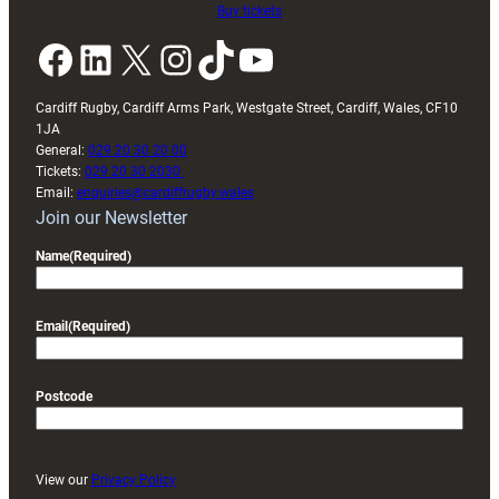
Buy tickets
Facebook
LinkedIn
X
Instagram
TikTok
YouTube
Cardiff Rugby, Cardiff Arms Park, Westgate Street, Cardiff, Wales, CF10
1JA
General:
029 20 30 20 00
Tickets:
029 20 30 2030
Email:
enquiries@cardiffrugby.wales
Join our Newsletter
Name
(Required)
Email
(Required)
Postcode
View our
Privacy Policy