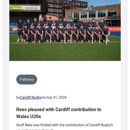
Keep
Wales
Tidy
Pathway
by
Cardiff Rugby
on
July 31, 2026
Rees pleased with Cardiff contribution to
Wales U20s
Gruff Rees was thrilled with the contribution of Cardiff Rugby’s