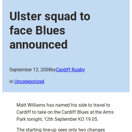
Ulster squad to
face Blues
announced
September 12, 2008
by
Cardiff Rugby
in
Uncategorized
Matt Williams has named his side to travel to
Cardiff to take on the Cardiff Blues at the Arms
Park tonight, 12th September KO 19.05.
The starting line-up sees only two changes