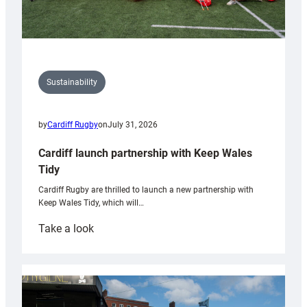
Sustainability
by
Cardiff Rugby
on
July 31, 2026
Cardiff launch partnership with Keep Wales
Tidy
Cardiff Rugby are thrilled to launch a new partnership with
Keep Wales Tidy, which will…
:
Take a look
Cardiff
launch
partnership
with