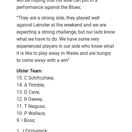
will be hoping that his side can put in a
performance against the Blues;
“They are a strong side, they played well
against Leinster at the weekend and we are
expecting a strong challenge, but our lads know
what we have to do. We have some very
experienced players in our side who know what
it is like to play away in Wales and are hungry
to come away with a win”
Ulster Team:
15. C Schifcofske;
14. A Trimble,
13. D Cave,
12. R Dewey,
11. T Nagusa;
10. P Wallace,
9. l Boss;
1. J Fitzpatrick;