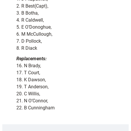
2. R Best(Capt),
3. B Botha,
4. R Caldwell,
5. E O’Donoghue,
6. M McCullough,
7. D Pollock,
8. R Diack
Replacements:
16. N Brady,
17. T Court,
18. K Dawson,
19. T Anderson,
20. C Willis,
21. N O’Connor,
22. B Cunningham