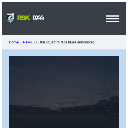
Skip
to
content
Toggl
Menu
Home
News
Ulster squad to face Blues announced