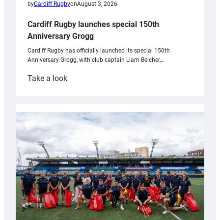
by
Cardiff Rugby
on
August 3, 2026
Cardiff Rugby launches special 150th
Anniversary Grogg
Cardiff Rugby has officially launched its special 150th
Anniversary Grogg, with club captain Liam Belcher,…
:
Take a look
Cardiff
Rugby
launches
special
150th
Anniversary
Grogg