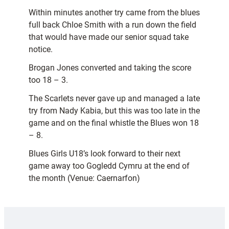
Within minutes another try came from the blues
full back Chloe Smith with a run down the field
that would have made our senior squad take
notice.
Brogan Jones converted and taking the score
too 18 – 3.
The Scarlets never gave up and managed a late
try from Nady Kabia, but this was too late in the
game and on the final whistle the Blues won 18
– 8.
Blues Girls U18’s look forward to their next
game away too Gogledd Cymru at the end of
the month (Venue: Caernarfon)