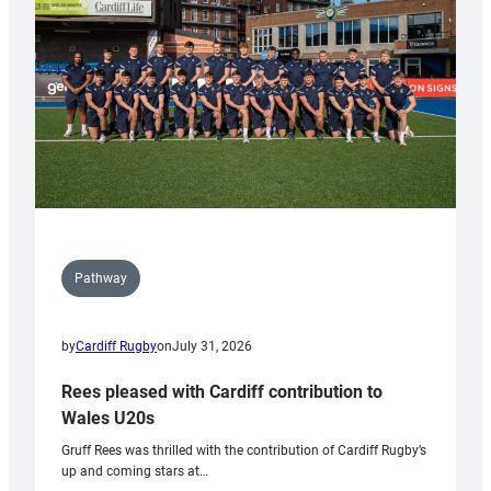
Wales
Tidy
Pathway
by
Cardiff Rugby
on
July 31, 2026
Rees pleased with Cardiff contribution to
Wales U20s
Gruff Rees was thrilled with the contribution of Cardiff Rugby’s
up and coming stars at…