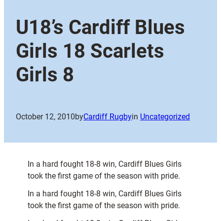
U18’s Cardiff Blues
Girls 18 Scarlets
Girls 8
October 12, 2010
by
Cardiff Rugby
in
Uncategorized
In a hard fought 18-8 win, Cardiff Blues Girls
took the first game of the season with pride.
In a hard fought 18-8 win, Cardiff Blues Girls
took the first game of the season with pride.