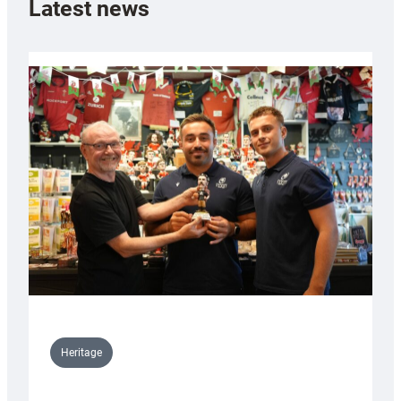
Latest news
Heritage