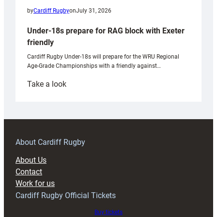
by
Cardiff Rugby
on
July 31, 2026
Under-18s prepare for RAG block with Exeter
friendly
Cardiff Rugby Under-18s will prepare for the WRU Regional
Age-Grade Championships with a friendly against…
:
Take a look
Under-
18s
prepare
for
RAG
About Cardiff Rugby
block
About Us
with
Contact
Exeter
Work for us
friendly
Cardiff Rugby Official Tickets
Buy tickets