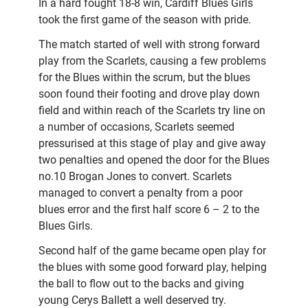
In a hard fought 18-8 win, Cardiff Blues Girls
took the first game of the season with pride.
The match started of well with strong forward
play from the Scarlets, causing a few problems
for the Blues within the scrum, but the blues
soon found their footing and drove play down
field and within reach of the Scarlets try line on
a number of occasions, Scarlets seemed
pressurised at this stage of play and give away
two penalties and opened the door for the Blues
no.10 Brogan Jones to convert. Scarlets
managed to convert a penalty from a poor
blues error and the first half score 6 – 2 to the
Blues Girls.
Second half of the game became open play for
the blues with some good forward play, helping
the ball to flow out to the backs and giving
young Cerys Ballett a well deserved try.