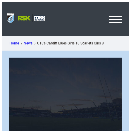
Skip
to
content
Toggl
Menu
Home
News
U18’s Cardiff Blues Girls 18 Scarlets Girls 8