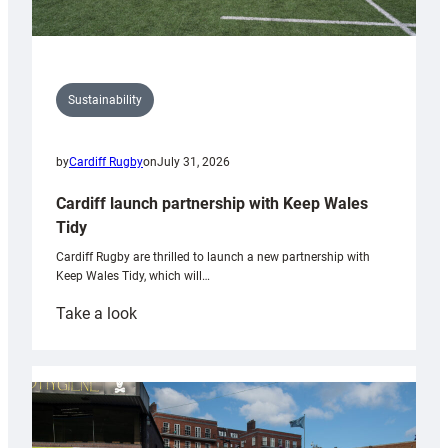
Sustainability
by
Cardiff Rugby
on
July 31, 2026
Cardiff launch partnership with Keep Wales
Tidy
Cardiff Rugby are thrilled to launch a new partnership with
Keep Wales Tidy, which will…
:
Take a look
Cardiff
launch
partnership
with
Keep