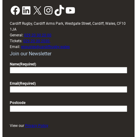
Facebook
LinkedIn
X
Instagram
TikTok
YouTube
Cardiff Rugby, Cardiff Arms Park, Westgate Street, Cardiff, Wales, CF10
1JA
General:
029 20 30 20 00
Tickets:
029 20 30 2030
Email:
enquiries@cardiffrugby.wales
Join our Newsletter
Name
(Required)
Email
(Required)
Postcode
View our
Privacy Policy