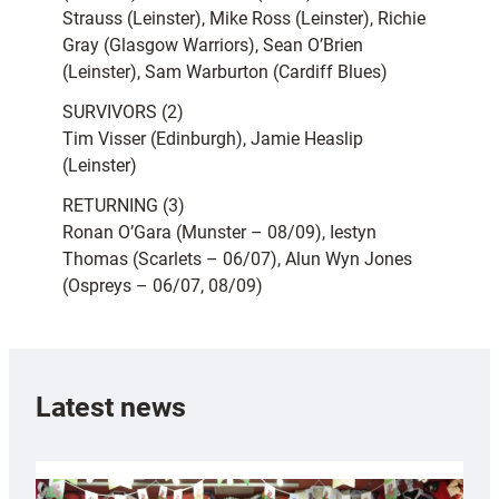
Strauss (Leinster), Mike Ross (Leinster), Richie
Gray (Glasgow Warriors), Sean O’Brien
(Leinster), Sam Warburton (Cardiff Blues)
SURVIVORS (2)
Tim Visser (Edinburgh), Jamie Heaslip
(Leinster)
RETURNING (3)
Ronan O’Gara (Munster – 08/09), Iestyn
Thomas (Scarlets – 06/07), Alun Wyn Jones
(Ospreys – 06/07, 08/09)
Latest news