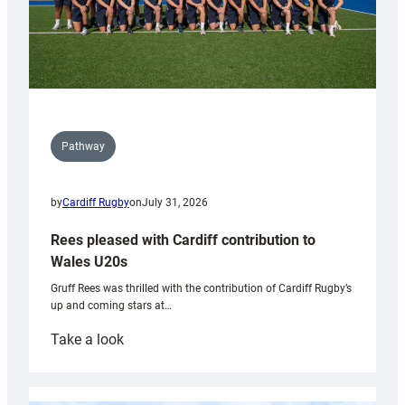
Pathway
by
Cardiff Rugby
on
July 31, 2026
Rees pleased with Cardiff contribution to
Wales U20s
Gruff Rees was thrilled with the contribution of Cardiff Rugby’s
up and coming stars at…
:
Take a look
Rees
pleased
with