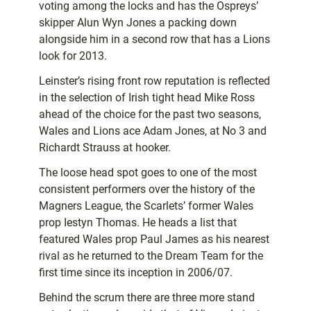
voting among the locks and has the Ospreys’
skipper Alun Wyn Jones a packing down
alongside him in a second row that has a Lions
look for 2013.
Leinster’s rising front row reputation is reflected
in the selection of Irish tight head Mike Ross
ahead of the choice for the past two seasons,
Wales and Lions ace Adam Jones, at No 3 and
Richardt Strauss at hooker.
The loose head spot goes to one of the most
consistent performers over the history of the
Magners League, the Scarlets’ former Wales
prop Iestyn Thomas. He heads a list that
featured Wales prop Paul James as his nearest
rival as he returned to the Dream Team for the
first time since its inception in 2006/07.
Behind the scrum there are three more stand