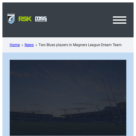
Skip
to
content
Toggl
Menu
Home
News
Two Blues players in Magners League Dream Team