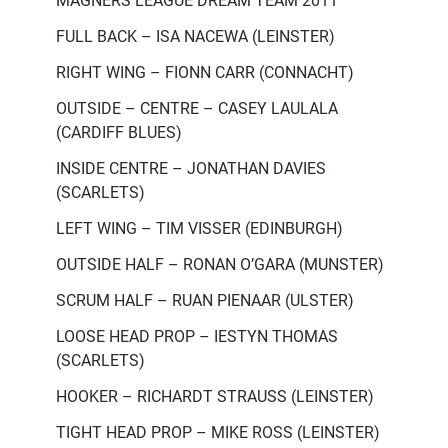
MAGNERS LEAGUE DREAM TEAM 2011
FULL BACK – ISA NACEWA (LEINSTER)
RIGHT WING – FIONN CARR (CONNACHT)
OUTSIDE – CENTRE – CASEY LAULALA
(CARDIFF BLUES)
INSIDE CENTRE – JONATHAN DAVIES
(SCARLETS)
LEFT WING – TIM VISSER (EDINBURGH)
OUTSIDE HALF – RONAN O’GARA (MUNSTER)
SCRUM HALF – RUAN PIENAAR (ULSTER)
LOOSE HEAD PROP – IESTYN THOMAS
(SCARLETS)
HOOKER – RICHARDT STRAUSS (LEINSTER)
TIGHT HEAD PROP – MIKE ROSS (LEINSTER)