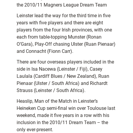
the 2010/11 Magners League Dream Team
Leinster lead the way for the third time in five
years with five players and there are eight
players from the four Irish provinces, with one
each from table-topping Munster (Ronan
O’Gara), Play-Off chasing Ulster (Ruan Pienaar)
and Connacht (Fionn Carr).
There are four overseas players included in the
side in Isa Nacewa (Leinster / Fiji), Casey
Laulala (Cardiff Blues / New Zealand), Ruan
Pienaar (Ulster / South Africa) and Richardt
Strauss (Leinster / South Africa).
Heaslip, Man of the Match in Leinster’s
Heineken Cup semi-final win over Toulouse last
weekend, made it five years in a row with his
inclusion in the 2010/11 Dream Team – the
only ever-present.