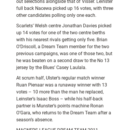
out selections alongside that of Visser. Leinster
full back Nacewa picked up 16 votes, with three
other candidates polling only one each.
Scarlets’ Welsh centre Jonathan Davies picked
up 14 votes for one of the two centre berths
with his nearest rivals getting only five. Brian
O’Driscoll, a Dream Team member for the two
previous campaigns, was one of those two, but
he was beaten on a second draw to the No 13
jersey by the Blues’ Casey Laulala.
At scrum half, Ulster’s regular match winner
Ruan Pienaar was a runaway winner with 13
votes – 10 more than the man he replaced,
Leinster’s Isaac Boss – while his half-back
partner is Munster’s points machine Ronan
O’Gara, who returns to the Dream Team after a
season’s absence.