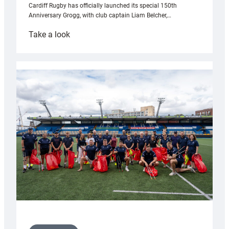
Cardiff Rugby has officially launched its special 150th
Anniversary Grogg, with club captain Liam Belcher,…
:
Take a look
Cardiff
Rugby
launches
special
150th
Anniversary
Grogg