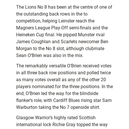
The Lions No 8 has been at the centre of one of
the outstanding back rows in the to
competition, helping Leinster reach the
Magners League Play-Off semi-finals and the
Heineken Cup final. He pipped Munster rival
James Coughlan and Scarlets newcomer Ben
Morgan to the No 8 slot, although clubmate
Sean O’Brien was also in the mix.
The remarkably versatile O’Brien received votes
in all three back row positions and polled twice
as many votes overall as any of the other 20
players nominated for the three positions. In the
end, O’Brien led the way for the blindside
flanker’s role, with Cardiff Blues rising star Sam
Warburton taking the No 7 openside shirt.
Glasgow Warrior’s highly rated Scottish
international lock Richie Gray topped the way