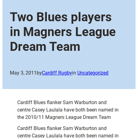
Two Blues players
in Magners League
Dream Team
May 3, 2011
by
Cardiff Rugby
in
Uncategorized
Cardiff Blues flanker Sam Warburton and
centre Casey Laulala have both been named in
the 2010/11 Magners League Dream Team
Cardiff Blues flanker Sam Warburton and
centre Casey Laulala have both been named in