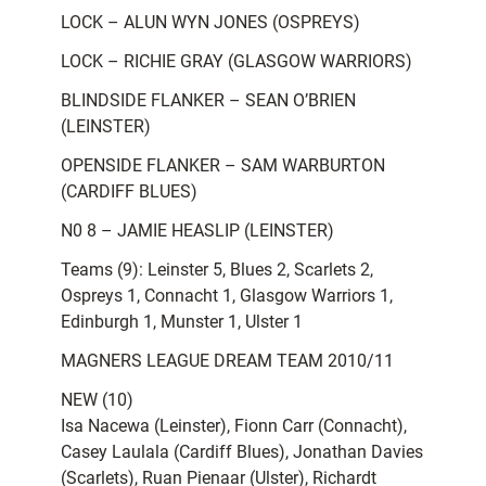
LOCK – ALUN WYN JONES (OSPREYS)
LOCK – RICHIE GRAY (GLASGOW WARRIORS)
BLINDSIDE FLANKER – SEAN O’BRIEN
(LEINSTER)
OPENSIDE FLANKER – SAM WARBURTON
(CARDIFF BLUES)
N0 8 – JAMIE HEASLIP (LEINSTER)
Teams (9): Leinster 5, Blues 2, Scarlets 2,
Ospreys 1, Connacht 1, Glasgow Warriors 1,
Edinburgh 1, Munster 1, Ulster 1
MAGNERS LEAGUE DREAM TEAM 2010/11
NEW (10)
Isa Nacewa (Leinster), Fionn Carr (Connacht),
Casey Laulala (Cardiff Blues), Jonathan Davies
(Scarlets), Ruan Pienaar (Ulster), Richardt