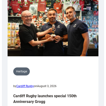
Heritage
by
Cardiff Rugby
on
August 3, 2026
Cardiff Rugby launches special 150th
Anniversary Grogg