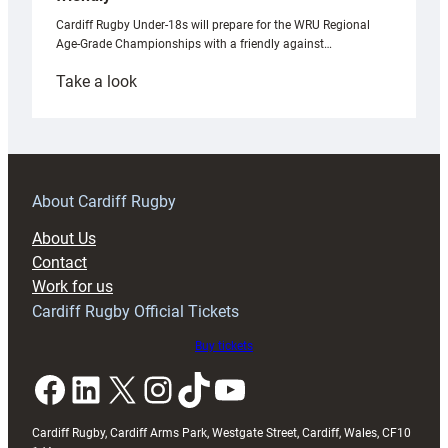
Cardiff Rugby Under-18s will prepare for the WRU Regional
Age-Grade Championships with a friendly against…
:
Take a look
Under-
18s
prepare
for
RAG
About Cardiff Rugby
block
About Us
with
Contact
Exeter
Work for us
friendly
Cardiff Rugby Official Tickets
Buy tickets
Facebook
LinkedIn
X
Instagram
TikTok
YouTube
Cardiff Rugby, Cardiff Arms Park, Westgate Street, Cardiff, Wales, CF10