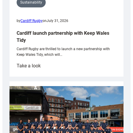
Sustainability
by
Cardiff Rugby
on
July 31, 2026
Cardiff launch partnership with Keep Wales
Tidy
Cardiff Rugby are thrilled to launch a new partnership with
Keep Wales Tidy, which will…
:
Take a look
Cardiff
launch
partnership
with
Keep
Wales
Tidy