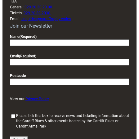
1JA
General:
029 20 30 20 00
Tickets:
029 20 30 2030
Email:
enquiries@cardiffrugby.wales
Join our Newsletter
Name
(Required)
Email
(Required)
Postcode
View our
Privacy Policy
(
Please tick this box to receive news and ticketing information about
the Cardiff Blues & other events hosted by the Cardiff Blues or
R
Cardiff Arms Park
e
q
u