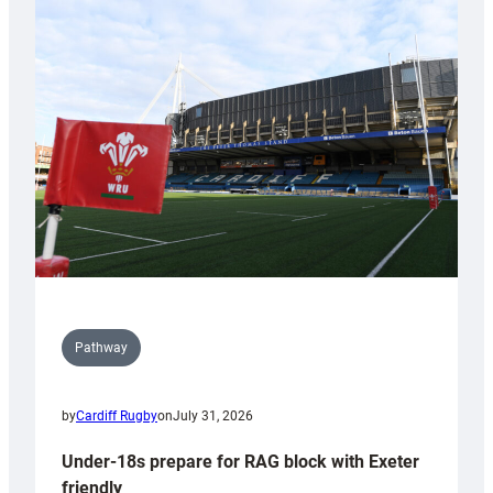
Cardiff
contribution
to
Wales
U20s
Pathway
by
Cardiff Rugby
on
July 31, 2026
Under-18s prepare for RAG block with Exeter
friendly