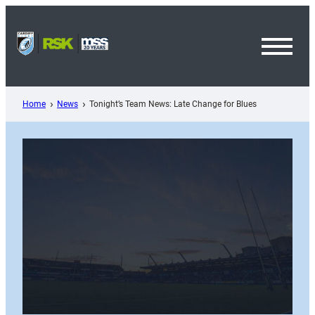
Skip
to
content
Toggl
Menu
Home
News
Tonight’s Team News: Late Change for Blues