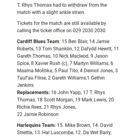
T. Rhys Thomas had to withdraw from the
match with a slight ankle strain.
Tickets for the match are still available by
calling the ticket office on 029 2030 2030.
Cardiff Blues Team
: 15 Ben Blair, 14 Jamie
Roberts, 13 Tom Shanklin, 12 Dafydd Hewitt, 11
Gareth Thomas, 10 Nick Macleod, 9 Jason
Spice, 8 Xavier Rush (c), 7 Martyn Williams, 6
Maama Molitika, 5 Paul Tito, 4 Deiniol Jones, 3
Tauf’au Filise, 2 Gareth Williams,1 Gethin
Jenkins
Replacements:
16 John Yapp, 17 T. Rhys
Thomas, 18 Scott Morgan, 19 Mark Lewis, 20
Richie Rees, 21 Rhys Jones,
22 Jamie Robinson
Harlequins Team:
15. Mike Brown, 14. David
Strettle, 13. Hal Luscombe, 12. De Wet Barry,