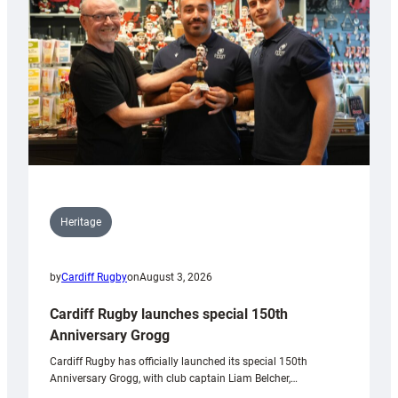
Heritage
by
Cardiff Rugby
on
August 3, 2026
Cardiff Rugby launches special 150th
Anniversary Grogg
Cardiff Rugby has officially launched its special 150th
Anniversary Grogg, with club captain Liam Belcher,…