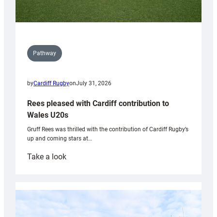
Pathway
by
Cardiff Rugby
on
July 31, 2026
Rees pleased with Cardiff contribution to
Wales U20s
Gruff Rees was thrilled with the contribution of Cardiff Rugby’s
up and coming stars at…
:
Take a look
Rees
pleased
with
Cardiff
contribution