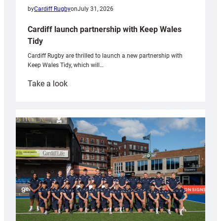
by
Cardiff Rugby
on
July 31, 2026
Cardiff launch partnership with Keep Wales
Tidy
Cardiff Rugby are thrilled to launch a new partnership with
Keep Wales Tidy, which will…
:
Take a look
Cardiff
launch
partnership
with
Keep
Wales
Tidy