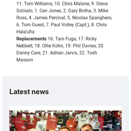
11. Tom Williams, 10. Chris Malone, 9. Steve
So’oialo, 1. Ceri Jones, 2. Gary Botha, 3. Mike
Ross, 4. James Percival, 5. Nicolas Spanghero,
6. Tom Guest, 7. Paul Volley (Capt.), 8. Chris
Hala’ufia
Replacements
16. Tani Fuga, 17. Ricky
Nebbett, 18. Ollie Kohn, 19. Phil Davies, 20.
Danny Care, 21. Adrian Jarvis, 22. Tosh
Masson
Latest news