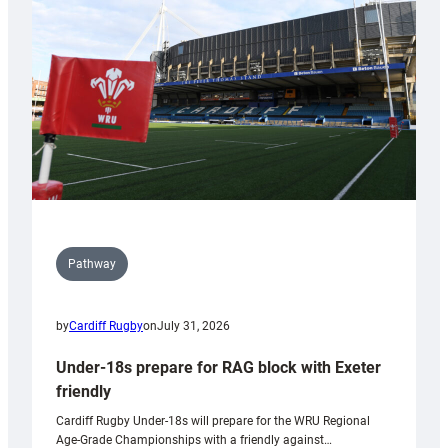
to
Wales
U20s
Pathway
by
Cardiff Rugby
on
July 31, 2026
Under-18s prepare for RAG block with Exeter
friendly
Cardiff Rugby Under-18s will prepare for the WRU Regional
Age-Grade Championships with a friendly against…