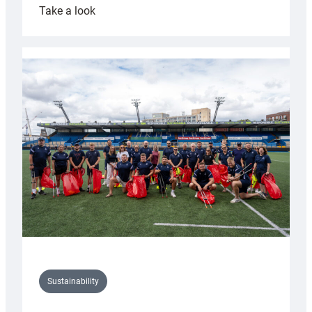
:
Take a look
Cardiff
Rugby
launches
special
150th
Anniversary
Grogg
Sustainability