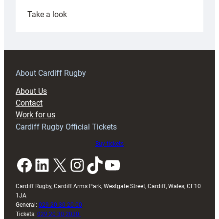
:
Take a look
Under-
18s
prepare
for
RAG
About Cardiff Rugby
block
About Us
with
Contact
Exeter
Work for us
friendly
Cardiff Rugby Official Tickets
Buy tickets
Facebook
LinkedIn
X
Instagram
TikTok
YouTube
Cardiff Rugby, Cardiff Arms Park, Westgate Street, Cardiff, Wales, CF10
1JA
General:
029 20 30 20 00
Tickets:
029 20 30 2030