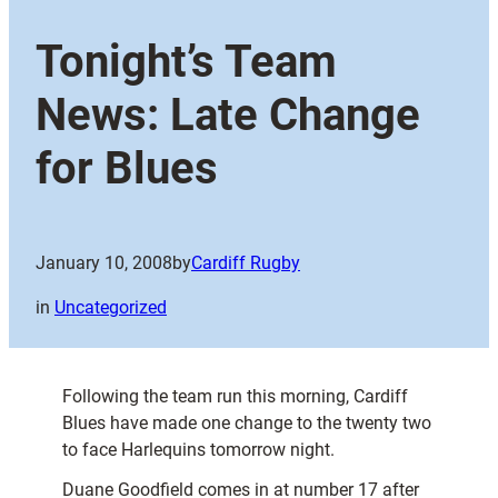
Tonight’s Team
News: Late Change
for Blues
January 10, 2008
by
Cardiff Rugby
in
Uncategorized
Following the team run this morning, Cardiff
Blues have made one change to the twenty two
to face Harlequins tomorrow night.
Duane Goodfield comes in at number 17 after