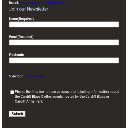
Email:
enquiries@cardiffrugby.wales
Join our Newsletter
Name
(Required)
Email
(Required)
Postcode
View our
Privacy Policy
(
Please tick this box to receive news and ticketing information about
the Cardiff Blues & other events hosted by the Cardiff Blues or
R
Cardiff Arms Park
e
q
u
i
r
e