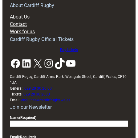
RAG
About Cardiff Rugby
block
About Us
with
Contact
Exeter
Work for us
friendly
Cardiff Rugby Official Tickets
Buy tickets
Facebook
LinkedIn
X
Instagram
TikTok
YouTube
Cardiff Rugby, Cardiff Arms Park, Westgate Street, Cardiff, Wales, CF10
1JA
General:
029 20 30 20 00
Tickets:
029 20 30 2030
Email:
enquiries@cardiffrugby.wales
Join our Newsletter
Name
(Required)
Email
(Required)