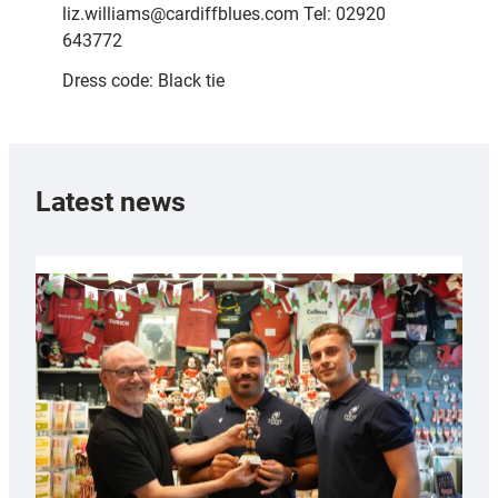
liz.williams@cardiffblues.com Tel: 02920
643772
Dress code: Black tie
Latest news