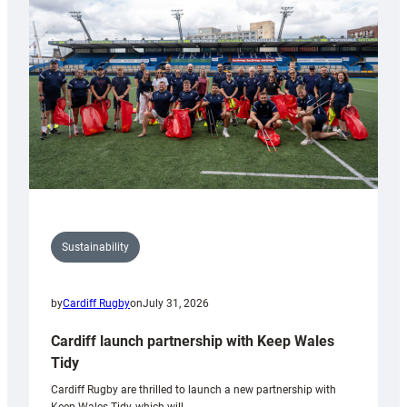
150th
Anniversary
Grogg
Sustainability
by
Cardiff Rugby
on
July 31, 2026
Cardiff launch partnership with Keep Wales
Tidy
Cardiff Rugby are thrilled to launch a new partnership with