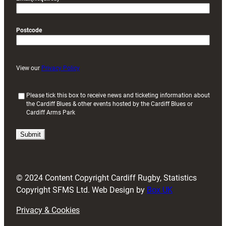
Postcode
View our
Privacy Policy
(
Please tick this box to receive news and ticketing information about
the Cardiff Blues & other events hosted by the Cardiff Blues or
R
Cardiff Arms Park
e
q
u
i
r
e
d
© 2024 Content Copyright Cardiff Rugby, Statistics
)
Copyright SFMS Ltd. Web Design by
Box UK
Privacy & Cookies