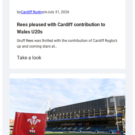
by
Cardiff Rugby
on
July 31, 2026
Rees pleased with Cardiff contribution to
Wales U20s
Gruff Rees was thrilled with the contribution of Cardiff Rugby’s
up and coming stars at…
:
Take a look
Rees
pleased
with
Cardiff
contribution
to
Wales
U20s