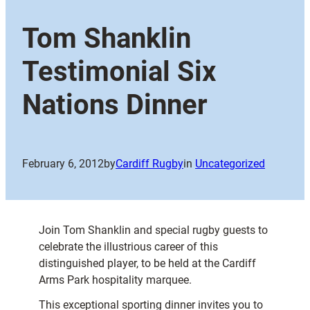
Tom Shanklin
Testimonial Six
Nations Dinner
February 6, 2012
by
Cardiff Rugby
in
Uncategorized
Join Tom Shanklin and special rugby guests to
celebrate the illustrious career of this
distinguished player, to be held at the Cardiff
Arms Park hospitality marquee.
This exceptional sporting dinner invites you to