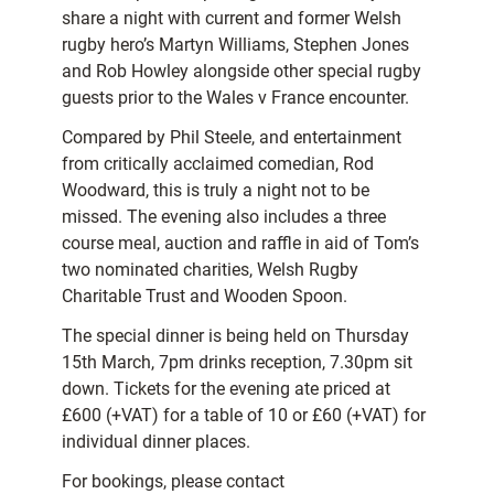
share a night with current and former Welsh
rugby hero’s Martyn Williams, Stephen Jones
and Rob Howley alongside other special rugby
guests prior to the Wales v France encounter.
Compared by Phil Steele, and entertainment
from critically acclaimed comedian, Rod
Woodward, this is truly a night not to be
missed. The evening also includes a three
course meal, auction and raffle in aid of Tom’s
two nominated charities, Welsh Rugby
Charitable Trust and Wooden Spoon.
The special dinner is being held on Thursday
15th March, 7pm drinks reception, 7.30pm sit
down. Tickets for the evening ate priced at
£600 (+VAT) for a table of 10 or £60 (+VAT) for
individual dinner places.
For bookings, please contact