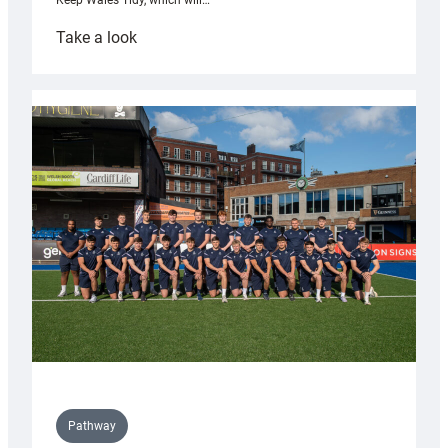
Keep Wales Tidy, which will…
:
Take a look
Cardiff
launch
partnership
with
Keep
Wales
Tidy
Pathway