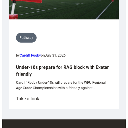
Pathway
by
Cardiff Rugby
on
July 31, 2026
Under-18s prepare for RAG block with Exeter
friendly
Cardiff Rugby Under-18s will prepare for the WRU Regional
Age-Grade Championships with a friendly against…
:
Take a look
Under-
18s
prepare
for