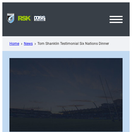
Skip
to
content
Toggl
Menu
Home
News
Tom Shanklin Testimonial Six Nations Dinner