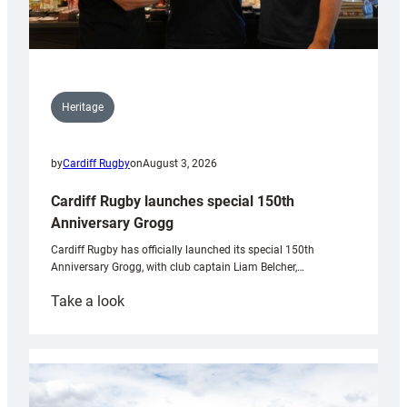
Heritage
by
Cardiff Rugby
on
August 3, 2026
Cardiff Rugby launches special 150th
Anniversary Grogg
Cardiff Rugby has officially launched its special 150th
Anniversary Grogg, with club captain Liam Belcher,…
:
Take a look
Cardiff
Rugby
launches
special