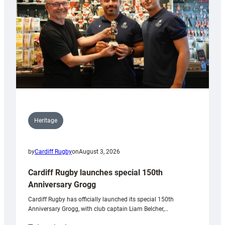
Heritage
by
Cardiff Rugby
on
August 3, 2026
Cardiff Rugby launches special 150th
Anniversary Grogg
Cardiff Rugby has officially launched its special 150th
Anniversary Grogg, with club captain Liam Belcher,…