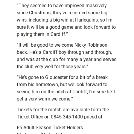
“They seemed to have improved massively
since Christmas, they’ve recorded some big
wins, including a big win at Harlequins, so I’m
sure it will be a good game and look forward to
playing them in Cardiff.”
“It will be good to welcome Nicky Robinson
back. He’s a Cardiff boy through and through,
and was at the club for many a year and served
the club very well for those years.”
“He’s gone to Gloucester for a bit of a break
from his hometown, but we look forward to
seeing him on the pitch at Cardiff, I’m sure he’ll
get a very warm welcome.”
Tickets for the match are available form the
Ticket Office on 0845 345 1400 priced at:
£5 Adult Season Ticket Holders