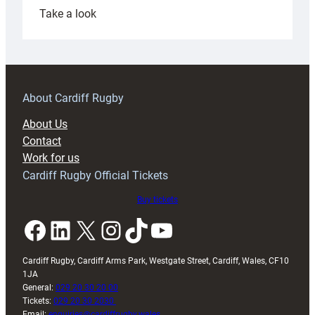
:
Take a look
Under-
18s
prepare
for
RAG
About Cardiff Rugby
block
About Us
with
Contact
Exeter
Work for us
friendly
Cardiff Rugby Official Tickets
Buy tickets
Facebook
LinkedIn
X
Instagram
TikTok
YouTube
Cardiff Rugby, Cardiff Arms Park, Westgate Street, Cardiff, Wales, CF10
1JA
General:
029 20 30 20 00
Tickets:
029 20 30 2030
Email:
enquiries@cardiffrugby.wales