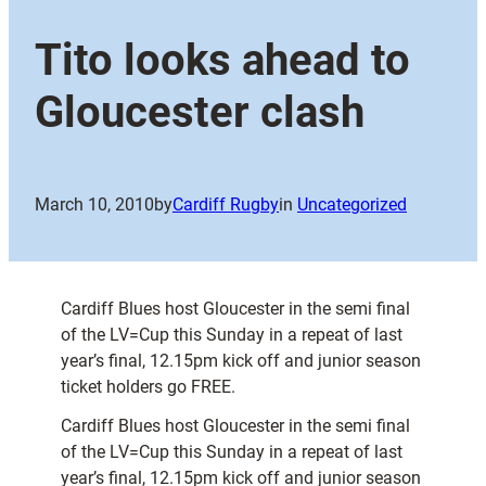
Tito looks ahead to
Gloucester clash
March 10, 2010
by
Cardiff Rugby
in
Uncategorized
Cardiff Blues host Gloucester in the semi final
of the LV=Cup this Sunday in a repeat of last
year’s final, 12.15pm kick off and junior season
ticket holders go FREE.
Cardiff Blues host Gloucester in the semi final
of the LV=Cup this Sunday in a repeat of last
year’s final, 12.15pm kick off and junior season