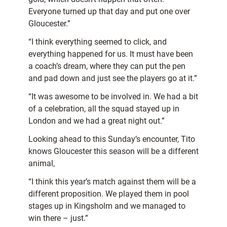
Everyone turned up that day and put one over
Gloucester.”
“I think everything seemed to click, and
everything happened for us. It must have been
a coach’s dream, where they can put the pen
and pad down and just see the players go at it.”
“It was awesome to be involved in. We had a bit
of a celebration, all the squad stayed up in
London and we had a great night out.”
Looking ahead to this Sunday’s encounter, Tito
knows Gloucester this season will be a different
animal,
“I think this year’s match against them will be a
different proposition. We played them in pool
stages up in Kingsholm and we managed to
win there – just.”