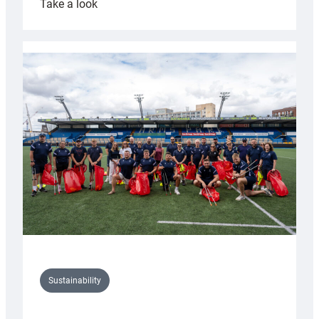
:
Take a look
Cardiff
Rugby
launches
special
150th
Anniversary
Grogg
Sustainability