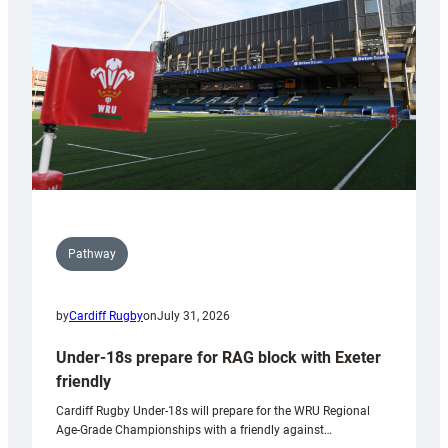
to
Wales
U20s
Pathway
by
Cardiff Rugby
on
July 31, 2026
Under-18s prepare for RAG block with Exeter
friendly
Cardiff Rugby Under-18s will prepare for the WRU Regional
Age-Grade Championships with a friendly against…