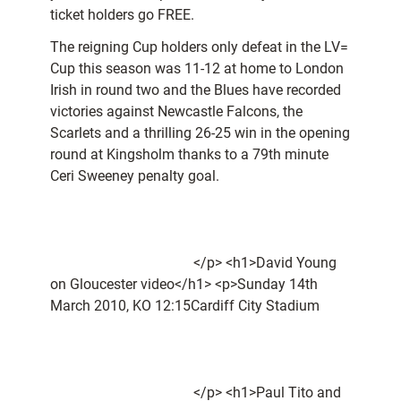
ticket holders go FREE.
The reigning Cup holders only defeat in the LV=
Cup this season was 11-12 at home to London
Irish in round two and the Blues have recorded
victories against Newcastle Falcons, the
Scarlets and a thrilling 26-25 win in the opening
round at Kingsholm thanks to a 79th minute
Ceri Sweeney penalty goal.
</p> <h1>David Young
on Gloucester video</h1> <p>Sunday 14th
March 2010, KO 12:15Cardiff City Stadium
</p> <h1>Paul Tito and