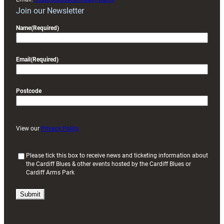
Join our Newsletter
Name
(Required)
Email
(Required)
Postcode
View our
Privacy Policy
(
Please tick this box to receive news and ticketing information about
the Cardiff Blues & other events hosted by the Cardiff Blues or
R
Cardiff Arms Park
e
q
u
i
r
e