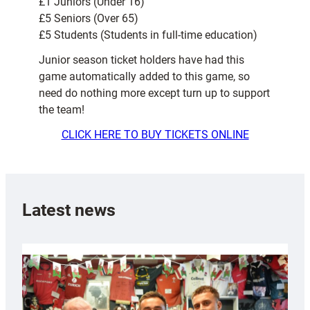
£1 Juniors (Under 16)
£5 Seniors (Over 65)
£5 Students (Students in full-time education)
Junior season ticket holders have had this
game automatically added to this game, so
need do nothing more except turn up to support
the team!
CLICK HERE TO BUY TICKETS ONLINE
Latest news