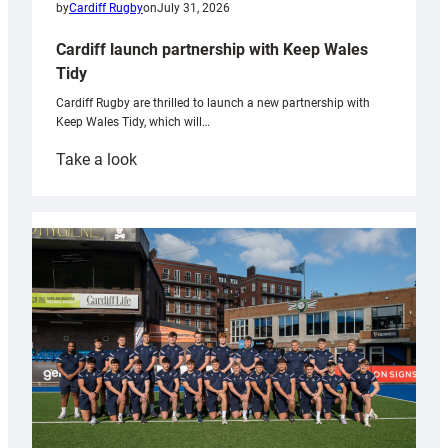
by
Cardiff Rugby
on
July 31, 2026
Cardiff launch partnership with Keep Wales
Tidy
Cardiff Rugby are thrilled to launch a new partnership with
Keep Wales Tidy, which will…
:
Take a look
Cardiff
launch
partnership
with
Keep
Wales
Tidy