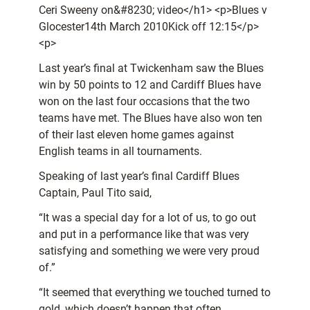
Ceri Sweeny on&#8230; video</h1> <p>Blues v
Glocester14th March 2010Kick off 12:15</p>
<p>
Last year’s final at Twickenham saw the Blues
win by 50 points to 12 and Cardiff Blues have
won on the last four occasions that the two
teams have met. The Blues have also won ten
of their last eleven home games against
English teams in all tournaments.
Speaking of last year’s final Cardiff Blues
Captain, Paul Tito said,
“It was a special day for a lot of us, to go out
and put in a performance like that was very
satisfying and something we were very proud
of.”
“It seemed that everything we touched turned to
gold, which doesn’t happen that often.