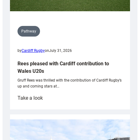
Pathway
by
Cardiff Rugby
on
July 31, 2026
Rees pleased with Cardiff contribution to
Wales U20s
Gruff Rees was thrilled with the contribution of Cardiff Rugby’s
up and coming stars at…
:
Take a look
Rees
pleased
with
Cardiff
contribution