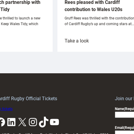
ch partnership with
Rees pleased with Cardiff
Tidy
contribution to Wales U20s
e thrilled to launch a new
Gruff Rees was thrilled with the contributio
h Keep Wales Tidy, which
of Cardiff Rugby’s up and coming stars at…
:
Take a look
ardiff
Rees
aunch
pleased
artnership
with
ith
Cardiff
Keep
contribution
Wales
to
idy
Wales
U20s
rdiff Rugby Official Tickets
Join our
 tickets
Name
(Requi
k
LinkedIn
X
Instagram
TikTok
YouTube
Email
(Requi