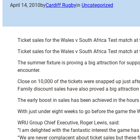
April 14, 2010
by
Cardiff Rugby
in
Uncategorized
Ticket sales for the Wales v South Africa Test match at
Ticket sales for the Wales v South Africa Test match at
The summer fixture is proving a big attraction for su
encounter.
Close on 10,000 of the tickets were snapped up just af
Family discount sales have also proved a big attraction
The early boost in sales has been achieved in the hours
With just under eight weeks to go before the game the
WRU Group Chief Executive, Roger Lewis, said:
“I am delighted with the fantastic interest the game has
“We are never complacent about ticket sales but these f