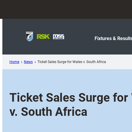
Skip
to
content
Fixtures & Result
Home
News
Ticket Sales Surge for Wales v. South Africa
Ticket Sales Surge for
v. South Africa