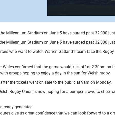
 the Millennium Stadium on June 5 have surged past 32,000 just o
 the Millennium Stadium on June 5 have surged past 32,000 just o
pporters who want to watch Warren Gatland’s team face the Rugb
ter Wales confirmed that the game would kick off at 2.30pm on
 with groups hoping to enjoy a day in the sun for Welsh rugby.
 after the tickets went on sale to the public at 9am on Monday.
 Welsh Rugby Union is now hoping for a bumper crowd to cheer o
 already generated.
igures give us great confidence that we can look forward to a gr