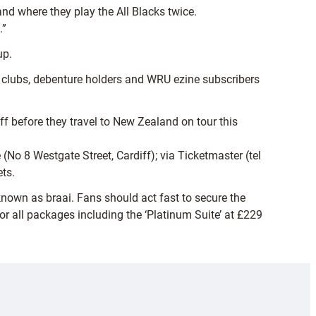
nd where they play the All Blacks twice.
.”
up.
by clubs, debenture holders and WRU ezine subscribers
ff before they travel to New Zealand on tour this
(No 8 Westgate Street, Cardiff); via Ticketmaster (tel
ts.
known as braai. Fans should act fast to secure the
or all packages including the ‘Platinum Suite’ at £229