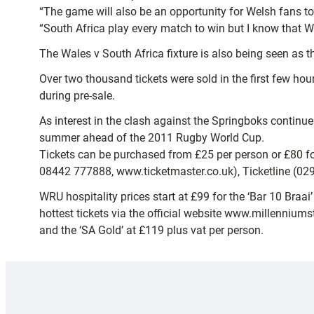
“The game will also be an opportunity for Welsh fans to 
“South Africa play every match to win but I know that Wa
The Wales v South Africa fixture is also being seen as 
Over two thousand tickets were sold in the first few ho
during pre-sale.
As interest in the clash against the Springboks continue
summer ahead of the 2011 Rugby World Cup.
Tickets can be purchased from £25 per person or £80 for 
08442 777888, www.ticketmaster.co.uk), Ticketline (02
WRU hospitality prices start at £99 for the ‘Bar 10 Bra
hottest tickets via the official website www.millenniums
and the ‘SA Gold’ at £119 plus vat per person.