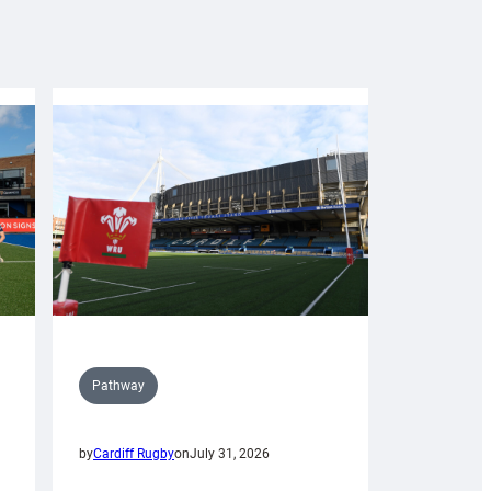
Pathway
by
Cardiff Rugby
on
July 31, 2026