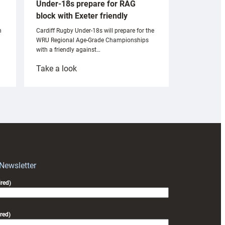
Under-18s prepare for RAG
block with Exeter friendly
n
Cardiff Rugby Under-18s will prepare for the
WRU Regional Age-Grade Championships
with a friendly against…
:
Take a look
Under-
18s
prepare
for
RAG
block
with
Exeter
 Newsletter
friendly
red)
red)