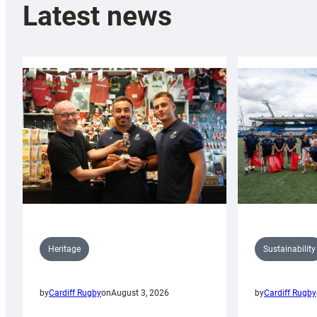
Latest news
Sustainability
Heritage
by
Cardiff Rugby
by
Cardiff Rugby
on
August 3, 2026