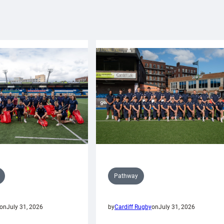
Pathway
on
July 31, 2026
by
Cardiff Rugby
on
July 31, 2026