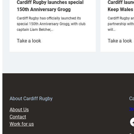
Cardiff laun
Cardiff Rugby launches special
Keep Wales 
150th Anniversary Grogg
Cardiff Rugby ar
Cardiff Rugby has officially launched its
partnership wit
special 150th Anniversary Grogg, with club
will…
captain Liam Belcher,…
:
:
Take a look
Take a look
Cardiff
C
Rugby
l
launches
p
special
w
150th
Anniversary
Grogg
T
About Cardiff Rugby
Ca
About Us
Buy
Contact
Faceboo
Work for us