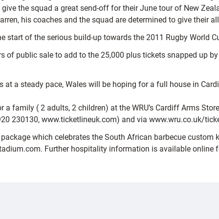
give the squad a great send-off for their June tour of New Zeala
rren, his coaches and the squad are determined to give their all
the start of the serious build-up towards the 2011 Rugby World C
urs of public sale to add to the 25,000 plus tickets snapped up 
s at a steady pace, Wales will be hoping for a full house in Cardi
a family ( 2 adults, 2 children) at the WRU’s Cardiff Arms Store 
920 230130, www.ticketlineuk.com) and via www.wru.co.uk/ticke
ai’ package which celebrates the South African barbecue custom 
tadium.com. Further hospitality information is available online f