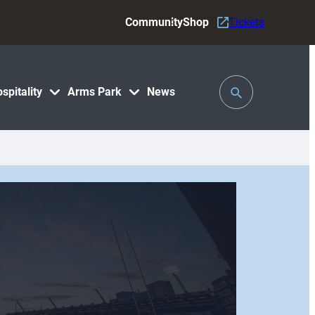
Community
Shop
Tickets
Toggle
spitality
Arms Park
News
Search