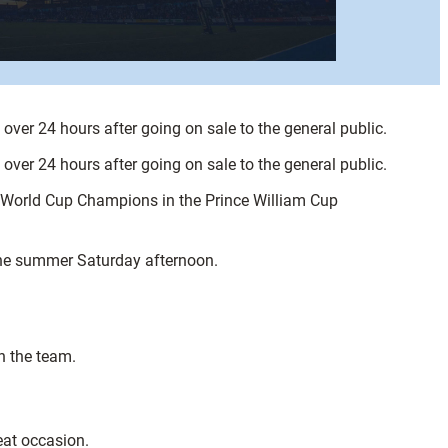
ver 24 hours after going on sale to the general public.
ver 24 hours after going on sale to the general public.
y World Cup Champions in the Prince William Cup
 the summer Saturday afternoon.
n the team.
eat occasion.