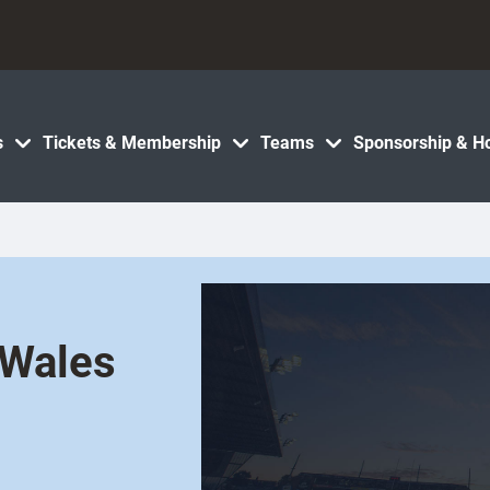
s
Tickets & Membership
Teams
Sponsorship & Ho
 Wales