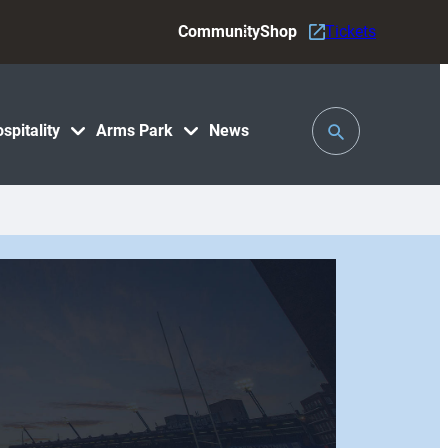
Community
Shop
Tickets
Toggle
spitality
Arms Park
News
Search