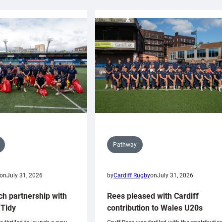
Pathway
on
July 31, 2026
by
Cardiff Rugby
on
July 31, 2026
ch partnership with
Rees pleased with Cardiff
Tidy
contribution to Wales U20s