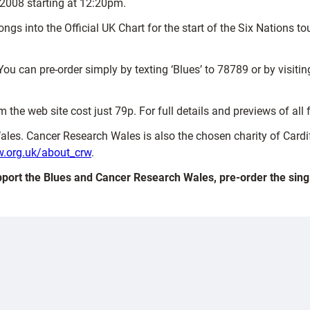
2008 starting at 12:20pm.
s songs into the Official UK Chart for the start of the Six Nation
You can pre-order simply by texting ‘Blues’ to 78789 or by visiti
the web site cost just 79p. For full details and previews of all 
Wales. Cancer Research Wales is also the chosen charity of Cardif
.org.uk/about_crw
.
port the Blues and Cancer Research Wales, pre-order the sing