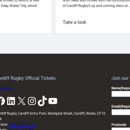
e thrilled to launch a new
Gruff Rees was thrilled with the contributio
h Keep Wales Tidy, which
of Cardiff Rugby’s up and coming stars at…
:
Take a look
ardiff
Rees
aunch
pleased
artnership
with
ith
Cardiff
Keep
contribution
Wales
to
idy
Wales
U20s
rdiff Rugby Official Tickets
Join our
 tickets
Name
(Requi
k
LinkedIn
X
Instagram
TikTok
YouTube
Email
(Requi
rdiff Rugby, Cardiff Arms Park, Westgate Street, Cardiff, Wales, CF10
A
neral:
029 20 30 20 00
Postcode