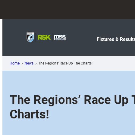
Skip
to
content
Fixtures & Result
Home
News
The Regions’ Race Up The Charts!
The Regions’ Race Up 
Charts!