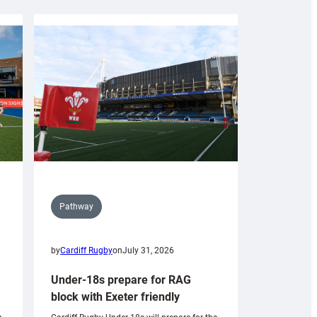
Pathway
by
Cardiff Rugby
on
July 31, 2026
Under-18s prepare for RAG
block with Exeter friendly