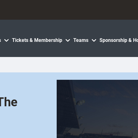
s
Tickets & Membership
Teams
Sponsorship & Ho
The