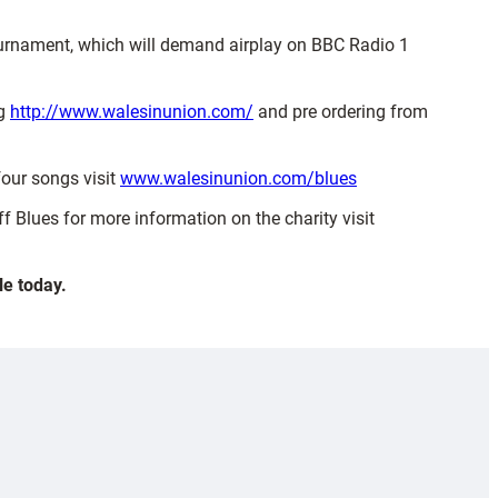
s tournament, which will demand airplay on BBC Radio 1
ng
http://www.walesinunion.com/
and pre ordering from
four songs visit
www.walesinunion.com/blues
f Blues for more information on the charity visit
le today.