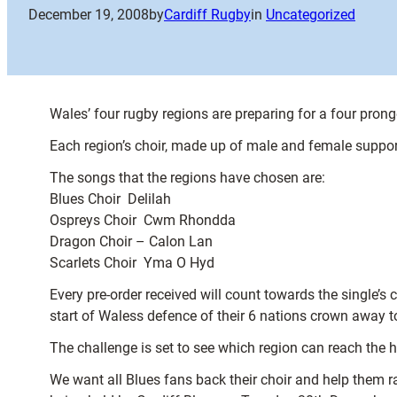
December 19, 2008
by
Cardiff Rugby
in
Uncategorized
Wales’ four rugby regions are preparing for a four prong
Each region’s choir, made up of male and female support
The songs that the regions have chosen are:
Blues Choir  Delilah
Ospreys Choir  Cwm Rhondda
Dragon Choir – Calon Lan
Scarlets Choir  Yma O Hyd
Every pre-order received will count towards the single’
start of Waless defence of their 6 nations crown away t
The challenge is set to see which region can reach the h
We want all Blues fans back their choir and help them r