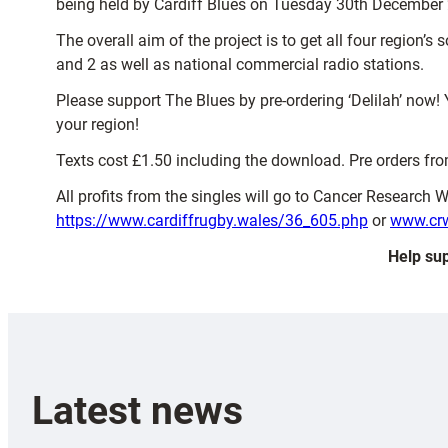
being held by Cardiff Blues on Tuesday 30th December 
The overall aim of the project is to get all four region’
and 2 as well as national commercial radio stations.
Please support The Blues by pre-ordering ‘Delilah’ now! 
your region!
Texts cost £1.50 including the download. Pre orders from 
All profits from the singles will go to Cancer Research 
https://www.cardiffrugby.wales/36_605.php
or
www.crw
Help sup
Latest news