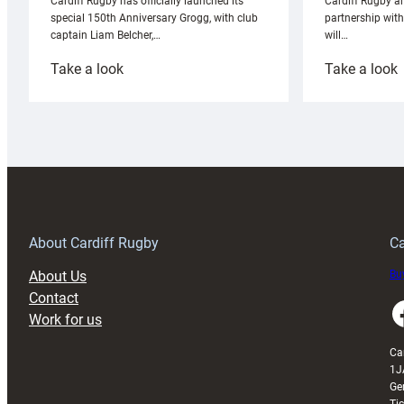
Cardiff Rugby ar
Cardiff Rugby has officially launched its
partnership wit
special 150th Anniversary Grogg, with club
will…
captain Liam Belcher,…
:
:
Take a look
Take a look
Cardiff
C
Rugby
l
launches
p
special
w
150th
Anniversary
Grogg
T
About Cardiff Rugby
Ca
About Us
Buy
Contact
Faceboo
Work for us
Ca
1J
Ge