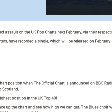
ed assault on the UK Pop Charts next February, via their respecti
ers, have recorded a single, which will be released on February 
s chart position when The Official Chart is announced on BBC Ra
o Scotland.
ighest position in the UK Top 40!
ace up the chart and see how high we can get. The Blues choir w