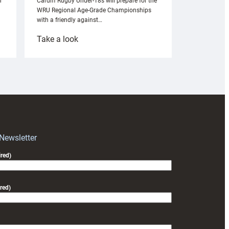
n
Cardiff Rugby Under-18s will prepare for the
WRU Regional Age-Grade Championships
with a friendly against…
:
Take a look
Under-
18s
prepare
for
RAG
block
with
Exeter
 Newsletter
friendly
red)
red)