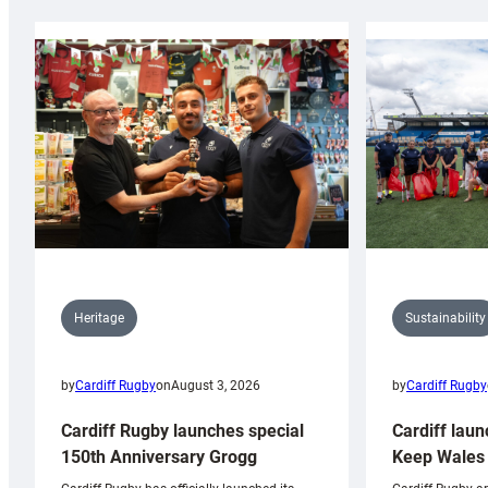
Sustainability
Heritage
by
Cardiff Rugby
by
Cardiff Rugby
on
August 3, 2026
Cardiff laun
Cardiff Rugby launches special
Keep Wales 
150th Anniversary Grogg