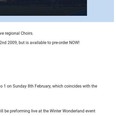
ve regional Choirs.
2nd 2009, but is available to pre-order NOW!
dio 1 on Sunday 8th February, which coincides with the
ill be preforming live at the Winter Wonderland event