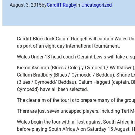
August 3, 2015
by
Cardiff Rugby
in
Uncategorized
Cardiff Blues lock Calum Haggett will captain Wales Un
as part of an eight day international tournament.
Wales Under-18 head coach Geraint Lewis will take a sq
Kieron Assirrati (Blues / Coleg y Cymoedd / Wattstow
Callum Bradbury (Blues / Cymoedd / Beddau), Shane Le
(Blues / Cymoedd/ Beddau), Calum Haggett (captain, B
Cymoedd) have all been selected.
The clear aim of the tour is to prepare many of the gr
There are just seven uncapped players, including Teri 
Wales begin the tour with a Test against South Africa 
before playing South Africa A on Saturday 15 August. H