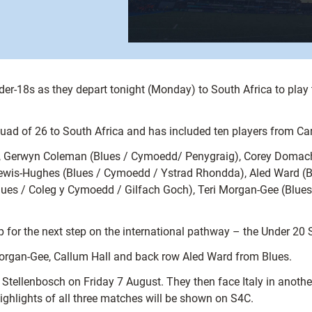
der-18s as they depart tonight (Monday) to South Africa to play
uad of 26 to South Africa and has included ten players from Car
n), Gerwyn Coleman (Blues / Cymoedd/ Penygraig), Corey Domach
wis-Hughes (Blues / Cymoedd / Ystrad Rhondda), Aled Ward (Bl
lues / Coleg y Cymoedd / Gilfach Goch), Teri Morgan-Gee (Blu
oup for the next step on the international pathway – the Under 
Morgan-Gee, Callum Hall and back row Aled Ward from Blues.
in Stellenbosch on Friday 7 August. They then face Italy in ano
ighlights of all three matches will be shown on S4C.