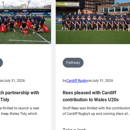
Pathway
on
July 31, 2026
by
Cardiff Rugby
on
July 31, 2026
ch partnership with
Rees pleased with Cardiff
Tidy
contribution to Wales U20s
e thrilled to launch a new
Gruff Rees was thrilled with the contributio
h Keep Wales Tidy, which
of Cardiff Rugby’s up and coming stars at…
: