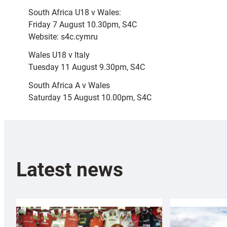
South Africa U18 v Wales:
Friday 7 August 10.30pm, S4C
Website: s4c.cymru
Wales U18 v Italy
Tuesday 11 August 9.30pm, S4C
South Africa A v Wales
Saturday 15 August 10.00pm, S4C
Latest news