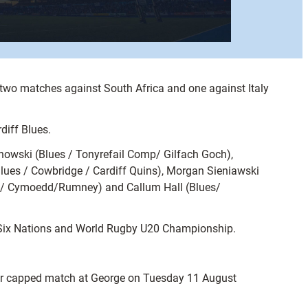
 two matches against South Africa and one against Italy
diff Blues.
owski (Blues / Tonyrefail Comp/ Gilfach Goch),
ues / Cowbridge / Cardiff Quins), Morgan Sieniawski
es/ Cymoedd/Rumney) and Callum Hall (Blues/
20 Six Nations and World Rugby U20 Championship.
ther capped match at George on Tuesday 11 August