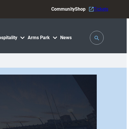
Community
Shop
Tickets
Toggle
spitality
Arms Park
News
Search