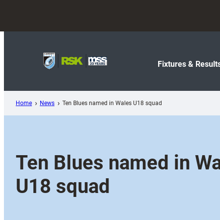
Skip
to
content
Fixtures & Result
Home
News
Ten Blues named in Wales U18 squad
Ten Blues named in Wa
U18 squad