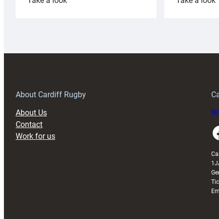
Take a look
Take a look
Cardiff
C
Rugby
l
launches
p
special
w
150th
Anniversary
Grogg
T
About Cardiff Rugby
Ca
About Us
Buy
Contact
Faceboo
Work for us
Ca
1J
Ge
Ti
Em