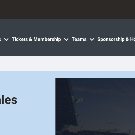
s
Tickets & Membership
Teams
Sponsorship & Ho
les