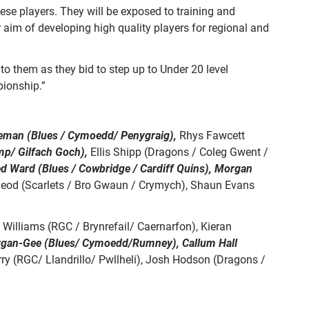
se players. They will be exposed to training and
r aim of developing high quality players for regional and
 to them as they bid to step up to Under 20 level
pionship.”
eman (Blues / Cymoedd/ Penygraig),
Rhys Fawcett
mp/ Gilfach Goch),
Ellis Shipp (Dragons / Coleg Gwent /
d Ward (Blues / Cowbridge / Cardiff Quins), Morgan
eod (Scarlets / Bro Gwaun / Crymych), Shaun Evans
illiams (RGC / Brynrefail/ Caernarfon), Kieran
rgan-Gee (Blues/ Cymoedd/Rumney), Callum Hall
rry (RGC/ Llandrillo/ Pwllheli), Josh Hodson (Dragons /