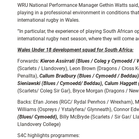
WRU National Performance Manager Gethin Watts said, “T
playing in a professional environment in conditions that
international rugby in Wales.
“In particular, the experience of playing South African o
international rugby next season, where they will come
Wales Under 18 development squad for South Africa:
Forwards:
Kieron Assirrati (Blues / Coleg y Cymoedd / 
(Scarlets / Llandovery), Leon Brown (Dragons / Cross 
Penallta),
Callum Bradbury (Blues / Cymoedd / Beddau)
Sieniawski (Blues / Cymoedd/ Beddau), Calum Haggett (
(Scarlets/ Coleg Sir Gar), Bryce Morgan (Dragons / New
Backs: Efan Jones (RGC/ Rydal Penrhos / Wrexham), Mat
Williams (Ospreys / Ystalyfera/ Glynneath), Connor Ed
(Blues/ Cymoedd),
Billy McBryde (Scarlets / Sir Gar/ L
Llandovery College)
S4C highlights programmes: