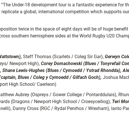
he Under-18 development tour is a fantastic experience for the
 replicate a global, international competition which supports ou
pposition twice in the space of eight days will be of huge benefit
 across southern hemisphere sides at the World Rugby U20 Cham
Wattstown),
Steff Thomas (Scarlets / Coleg Sir Gar),
Gerwyn Col
Keys/ Newport High),
Corey Domachowski (Blues / Tonyrefail Co
, Shane Lewis-Hughes (Blues / Cymoedd / Ystrad Rhondda), Ale
captain, Blues / Coleg y Cymoedd / Gilfach Goch),
Joshua Macl
port High School/ Caerleon)
thew Aubrey (Ospreys / Gower College / Pontarddulais), Rhun W
wards (Dragons / Newport High School / Croesyceiliog),
Teri Mo
lanelli), Danny Cross (RGC / Rydal Penrhos / Wrexham), Ianto Pa