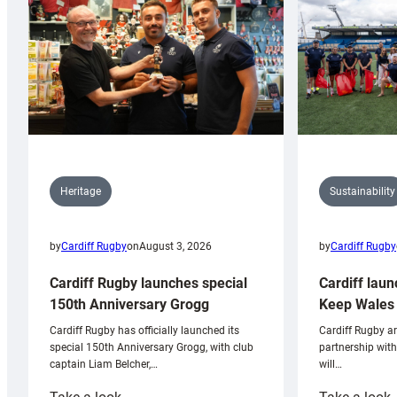
Sustainability
Heritage
by
Cardiff Rugby
by
Cardiff Rugby
on
August 3, 2026
Cardiff laun
Cardiff Rugby launches special
Keep Wales 
150th Anniversary Grogg
Cardiff Rugby ar
Cardiff Rugby has officially launched its
partnership wit
special 150th Anniversary Grogg, with club
will…
captain Liam Belcher,…
:
: