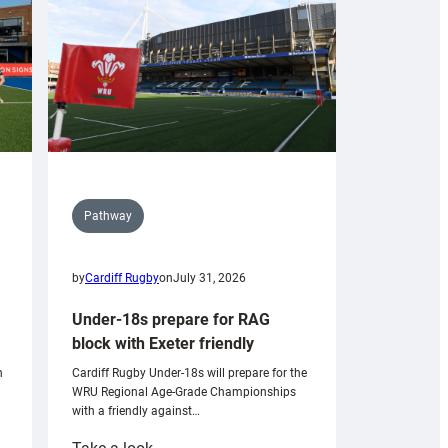
Pathway
by
Cardiff Rugby
on
July 31, 2026
Under-18s prepare for RAG
block with Exeter friendly
n
Cardiff Rugby Under-18s will prepare for the
WRU Regional Age-Grade Championships
with a friendly against…
: