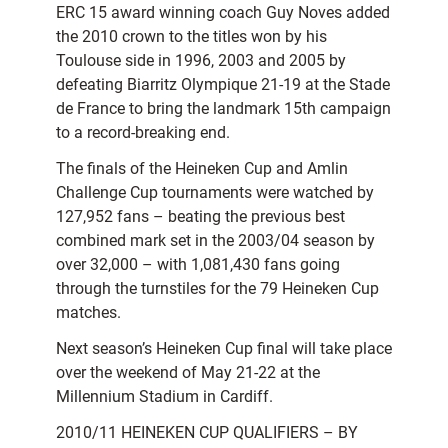
ERC 15 award winning coach Guy Noves added
the 2010 crown to the titles won by his
Toulouse side in 1996, 2003 and 2005 by
defeating Biarritz Olympique 21-19 at the Stade
de France to bring the landmark 15th campaign
to a record-breaking end.
The finals of the Heineken Cup and Amlin
Challenge Cup tournaments were watched by
127,952 fans – beating the previous best
combined mark set in the 2003/04 season by
over 32,000 – with 1,081,430 fans going
through the turnstiles for the 79 Heineken Cup
matches.
Next season’s Heineken Cup final will take place
over the weekend of May 21-22 at the
Millennium Stadium in Cardiff.
2010/11 HEINEKEN CUP QUALIFIERS – BY