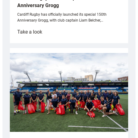
Anniversary Grogg
Cardiff Rugby has officially launched its special 150th
Anniversary Grogg, with club captain Liam Belcher,…
:
Take a look
Cardiff
Rugby
launches
special
150th
Anniversary
Grogg