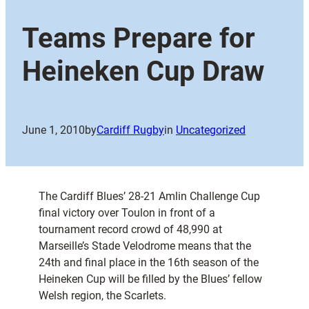
Teams Prepare for
Heineken Cup Draw
June 1, 2010
by
Cardiff Rugby
in
Uncategorized
The Cardiff Blues’ 28-21 Amlin Challenge Cup
final victory over Toulon in front of a
tournament record crowd of 48,990 at
Marseille’s Stade Velodrome means that the
24th and final place in the 16th season of the
Heineken Cup will be filled by the Blues’ fellow
Welsh region, the Scarlets.