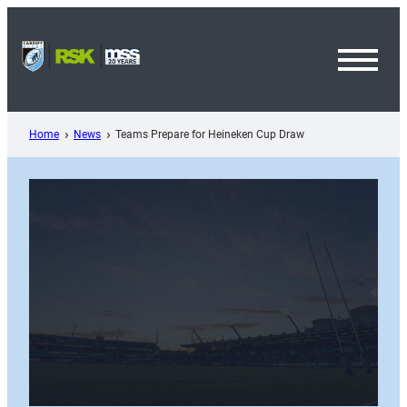
Skip
to
content
Toggl
Menu
Home
News
Teams Prepare for Heineken Cup Draw