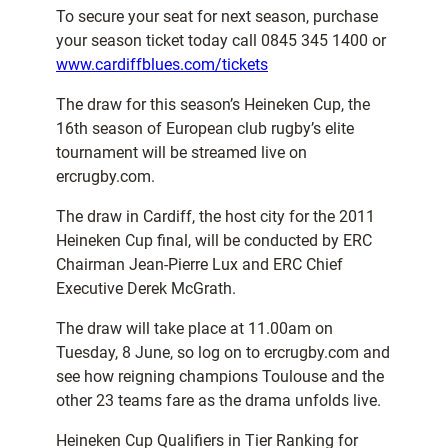
To secure your seat for next season, purchase
your season ticket today call 0845 345 1400 or
www.cardiffblues.com/tickets
The draw for this season’s Heineken Cup, the
16th season of European club rugby’s elite
tournament will be streamed live on
ercrugby.com.
The draw in Cardiff, the host city for the 2011
Heineken Cup final, will be conducted by ERC
Chairman Jean-Pierre Lux and ERC Chief
Executive Derek McGrath.
The draw will take place at 11.00am on
Tuesday, 8 June, so log on to ercrugby.com and
see how reigning champions Toulouse and the
other 23 teams fare as the drama unfolds live.
Heineken Cup Qualifiers in Tier Ranking for