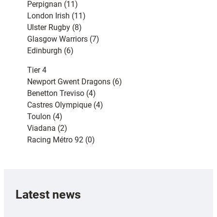
Perpignan (11)
London Irish (11)
Ulster Rugby (8)
Glasgow Warriors (7)
Edinburgh (6)
Tier 4
Newport Gwent Dragons (6)
Benetton Treviso (4)
Castres Olympique (4)
Toulon (4)
Viadana (2)
Racing Métro 92 (0)
Latest news