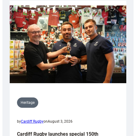
Heritage
by
Cardiff Rugby
on
August 3, 2026
Cardiff Rugby launches special 150th