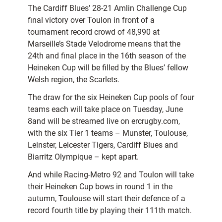
The Cardiff Blues’ 28-21 Amlin Challenge Cup
final victory over Toulon in front of a
tournament record crowd of 48,990 at
Marseille’s Stade Velodrome means that the
24th and final place in the 16th season of the
Heineken Cup will be filled by the Blues’ fellow
Welsh region, the Scarlets.
The draw for the six Heineken Cup pools of four
teams each will take place on Tuesday, June
8and will be streamed live on ercrugby.com,
with the six Tier 1 teams – Munster, Toulouse,
Leinster, Leicester Tigers, Cardiff Blues and
Biarritz Olympique – kept apart.
And while Racing-Metro 92 and Toulon will take
their Heineken Cup bows in round 1 in the
autumn, Toulouse will start their defence of a
record fourth title by playing their 111th match.