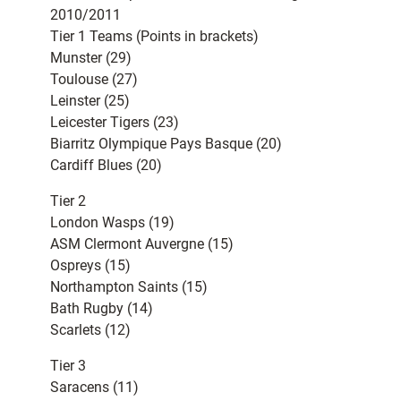
2010/2011
Tier 1 Teams (Points in brackets)
Munster (29)
Toulouse (27)
Leinster (25)
Leicester Tigers (23)
Biarritz Olympique Pays Basque (20)
Cardiff Blues (20)
Tier 2
London Wasps (19)
ASM Clermont Auvergne (15)
Ospreys (15)
Northampton Saints (15)
Bath Rugby (14)
Scarlets (12)
Tier 3
Saracens (11)