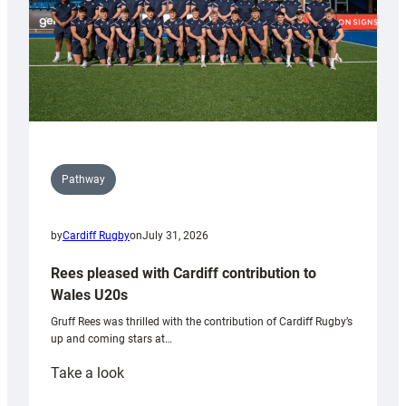
Pathway
by
Cardiff Rugby
on
July 31, 2026
Rees pleased with Cardiff contribution to
Wales U20s
Gruff Rees was thrilled with the contribution of Cardiff Rugby’s
up and coming stars at…
:
Take a look
Rees