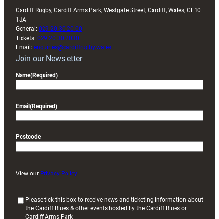
Cardiff Rugby, Cardiff Arms Park, Westgate Street, Cardiff, Wales, CF10
1JA
General:
029 20 30 20 00
Tickets:
029 20 30 2030
Email:
enquiries@cardiffrugby.wales
Join our Newsletter
Name
(Required)
Email
(Required)
Postcode
View our
Privacy Policy
(
Please tick this box to receive news and ticketing information about
the Cardiff Blues & other events hosted by the Cardiff Blues or
R
Cardiff Arms Park
e