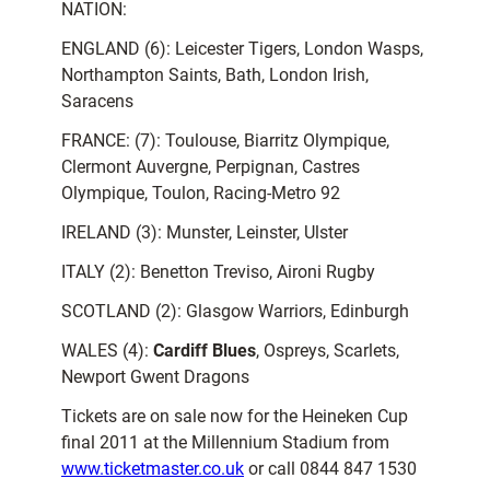
NATION:
ENGLAND (6): Leicester Tigers, London Wasps,
Northampton Saints, Bath, London Irish,
Saracens
FRANCE: (7): Toulouse, Biarritz Olympique,
Clermont Auvergne, Perpignan, Castres
Olympique, Toulon, Racing-Metro 92
IRELAND (3): Munster, Leinster, Ulster
ITALY (2): Benetton Treviso, Aironi Rugby
SCOTLAND (2): Glasgow Warriors, Edinburgh
WALES (4):
Cardiff Blues
, Ospreys, Scarlets,
Newport Gwent Dragons
Tickets are on sale now for the Heineken Cup
final 2011 at the Millennium Stadium from
www.ticketmaster.co.uk
or call 0844 847 1530