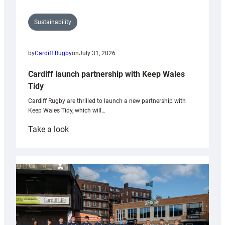
Sustainability
by
Cardiff Rugby
on
July 31, 2026
Cardiff launch partnership with Keep Wales
Tidy
Cardiff Rugby are thrilled to launch a new partnership with
Keep Wales Tidy, which will…
:
Take a look
Cardiff
launch
partnership
with
Keep
Wales
Tidy