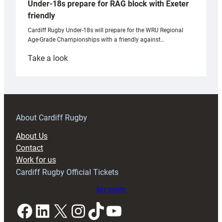
Under-18s prepare for RAG block with Exeter
friendly
Cardiff Rugby Under-18s will prepare for the WRU Regional
Age-Grade Championships with a friendly against…
:
Take a look
Under-
18s
prepare
for
RAG
About Cardiff Rugby
block
About Us
with
Contact
Exeter
Work for us
friendly
Cardiff Rugby Official Tickets
Buy tickets
Facebook
LinkedIn
X
Instagram
TikTok
YouTube