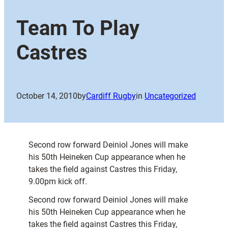
Team To Play
Castres
October 14, 2010
by
Cardiff Rugby
in
Uncategorized
Second row forward Deiniol Jones will make
his 50th Heineken Cup appearance when he
takes the field against Castres this Friday,
9.00pm kick off.
Second row forward Deiniol Jones will make
his 50th Heineken Cup appearance when he
takes the field against Castres this Friday,