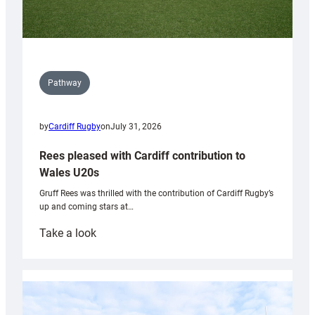
Pathway
by
Cardiff Rugby
on
July 31, 2026
Rees pleased with Cardiff contribution to
Wales U20s
Gruff Rees was thrilled with the contribution of Cardiff Rugby’s
up and coming stars at…
:
Take a look
Rees
pleased
with
Cardiff