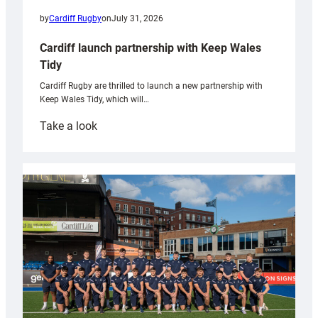
by
Cardiff Rugby
on
July 31, 2026
Cardiff launch partnership with Keep Wales
Tidy
Cardiff Rugby are thrilled to launch a new partnership with
Keep Wales Tidy, which will…
:
Take a look
Cardiff
launch
partnership
with
Keep
Wales
Tidy