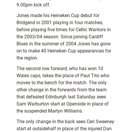
9.00pm kick off.
Jones made his Heineken Cup debut for
Bridgend in 2001 playing in four matches,
before playing five times for Celtic Warriors in
the 2003/04 season. Since joining Cardiff
Blues in the summer of 2004 Jones has gone
on to make 40 Heineken Cup appearances for
the region.
The second row forward, who has won 10
Wales caps, takes the place of Paul Tito who
moves to the bench for the match. The only
other change in the forwards from the team
that defeated Edinburgh last Saturday sees
Sam Warburton start at Openside in place of
the suspended Martyn Williams.
The only change in the back sees Ceri Sweeney
start at outsidehalf in place of the injured Dan