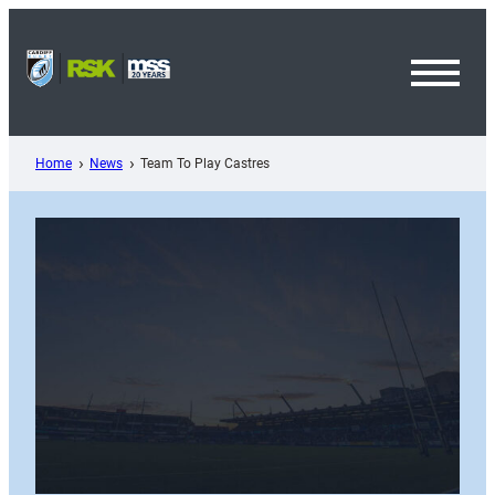
Skip
to
content
Toggl
Menu
Home
News
Team To Play Castres