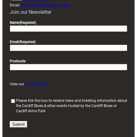
Email:
enquiries@cardiffrugby.wales
Join our Newsletter
Name
(Required)
Email
(Required)
Postcode
View our
Privacy Policy
(
Please tick this box to receive news and ticketing information about
the Cardiff Blues & other events hosted by the Cardiff Blues or
R
Cardiff Arms Park
e
q
u
i
r