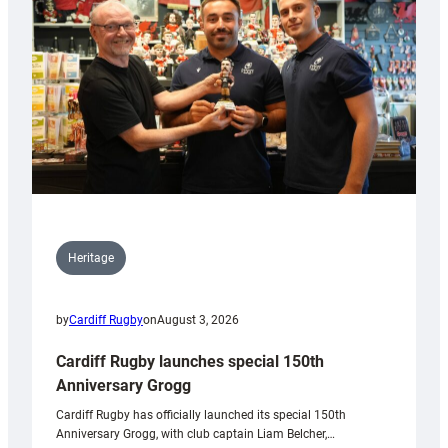
Heritage
by
Cardiff Rugby
on
August 3, 2026
Cardiff Rugby launches special 150th
Anniversary Grogg
Cardiff Rugby has officially launched its special 150th
Anniversary Grogg, with club captain Liam Belcher,…