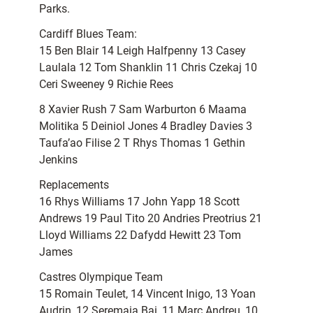
Parks.
Cardiff Blues Team:
15 Ben Blair 14 Leigh Halfpenny 13 Casey
Laulala 12 Tom Shanklin 11 Chris Czekaj 10
Ceri Sweeney 9 Richie Rees
8 Xavier Rush 7 Sam Warburton 6 Maama
Molitika 5 Deiniol Jones 4 Bradley Davies 3
Taufa’ao Filise 2 T Rhys Thomas 1 Gethin
Jenkins
Replacements
16 Rhys Williams 17 John Yapp 18 Scott
Andrews 19 Paul Tito 20 Andries Preotrius 21
Lloyd Williams 22 Dafydd Hewitt 23 Tom
James
Castres Olympique Team
15 Romain Teulet, 14 Vincent Inigo, 13 Yoan
Audrin, 12 Seremaia Bai, 11 Marc Andreu, 10