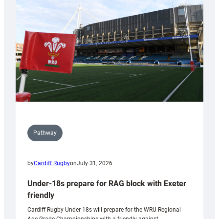
contribution
to
Wales
U20s
Pathway
by
Cardiff Rugby
on
July 31, 2026
Under-18s prepare for RAG block with Exeter
friendly
Cardiff Rugby Under-18s will prepare for the WRU Regional