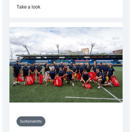
:
Take a look
Cardiff
Rugby
launches
special
150th
Anniversary
Grogg
Sustainability