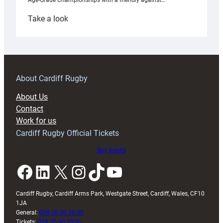
Age-Grade Championships with a friendly against…
:
Take a look
Under-
18s
prepare
for
RAG
About Cardiff Rugby
block
About Us
with
Contact
Exeter
Work for us
friendly
Cardiff Rugby Official Tickets
Buy tickets
Facebook
LinkedIn
X
Instagram
TikTok
YouTube
Cardiff Rugby, Cardiff Arms Park, Westgate Street, Cardiff, Wales, CF10
1JA
General:
029 20 30 20 00
Tickets:
029 20 30 2030