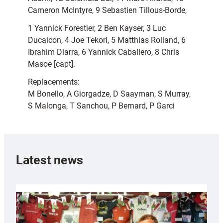
Cameron McIntyre, 9 Sebastien Tillous-Borde,
1 Yannick Forestier, 2 Ben Kayser, 3 Luc
Ducalcon, 4 Joe Tekori, 5 Matthias Rolland, 6
Ibrahim Diarra, 6 Yannick Caballero, 8 Chris
Masoe [capt].
Replacements:
M Bonello, A Giorgadze, D Saayman, S Murray,
S Malonga, T Sanchou, P Bernard, P Garci
Latest news