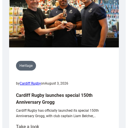
Heritage
by
Cardiff Rugby
on
August 3, 2026
Cardiff Rugby launches special 150th
Anniversary Grogg
Cardiff Rugby has officially launched its special 150th
Anniversary Grogg, with club captain Liam Belcher,…
:
Take a look