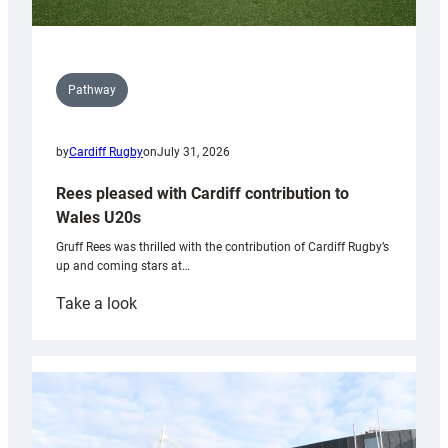
Pathway
by
Cardiff Rugby
on
July 31, 2026
Rees pleased with Cardiff contribution to
Wales U20s
Gruff Rees was thrilled with the contribution of Cardiff Rugby’s
up and coming stars at…
:
Take a look
Rees
pleased
with
Cardiff
contribution
to