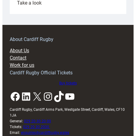
:
Take a look
Under-
18s
prepare
for
RAG
About Cardiff Rugby
block
About Us
with
Contact
Exeter
Work for us
friendly
Cardiff Rugby Official Tickets
Buy tickets
Facebook
LinkedIn
X
Instagram
TikTok
YouTube
Cardiff Rugby, Cardiff Arms Park, Westgate Street, Cardiff, Wales, CF10
1JA
General:
029 20 30 20 00
Tickets:
029 20 30 2030
Email:
enquiries@cardiffrugby.wales