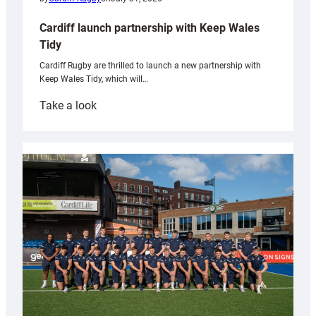
Cardiff launch partnership with Keep Wales
Tidy
Cardiff Rugby are thrilled to launch a new partnership with
Keep Wales Tidy, which will…
:
Take a look
Cardiff
launch
partnership
with
Keep
Wales
Tidy