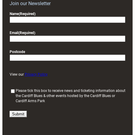
Join our Newsletter
Name
(Required)
Email
(Required)
Postcode
View our
Privacy Policy
(
Please tick this box to receive news and ticketing information about
the Cardiff Blues & other events hosted by the Cardiff Blues or
R
Cardiff Arms Park
e
q
u
i
r
e
d