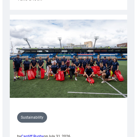
Cardiff
Rugby
launches
special
150th
Anniversary
Grogg
Sustainability
by
Cardiff Rugby
on
July 31, 2026