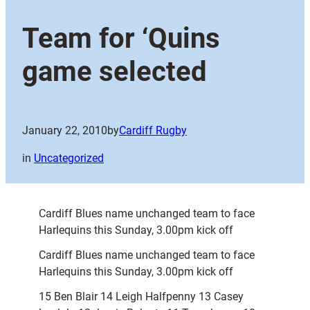
Team for ‘Quins
game selected
January 22, 2010
by
Cardiff Rugby
in
Uncategorized
Cardiff Blues name unchanged team to face
Harlequins this Sunday, 3.00pm kick off
Cardiff Blues name unchanged team to face
Harlequins this Sunday, 3.00pm kick off
15 Ben Blair 14 Leigh Halfpenny 13 Casey