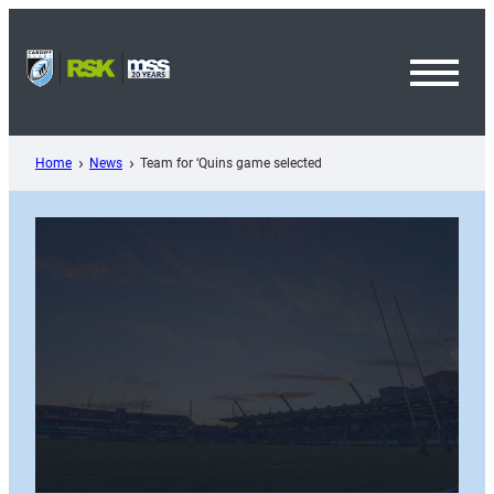
Skip
to
content
Toggl
Menu
Home
News
Team for ‘Quins game selected