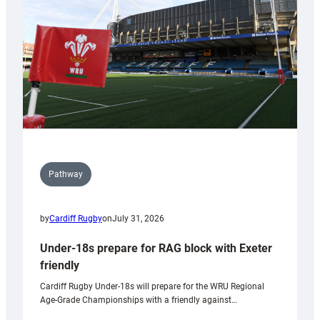
Wales
U20s
Pathway
by
Cardiff Rugby
on
July 31, 2026
Under-18s prepare for RAG block with Exeter
friendly
Cardiff Rugby Under-18s will prepare for the WRU Regional
Age-Grade Championships with a friendly against…