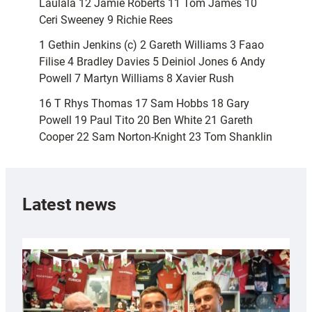
Laulala 12 Jamie Roberts 11 Tom James 10
Ceri Sweeney 9 Richie Rees
1 Gethin Jenkins (c) 2 Gareth Williams 3 Faao
Filise 4 Bradley Davies 5 Deiniol Jones 6 Andy
Powell 7 Martyn Williams 8 Xavier Rush
16 T Rhys Thomas 17 Sam Hobbs 18 Gary
Powell 19 Paul Tito 20 Ben White 21 Gareth
Cooper 22 Sam Norton-Knight 23 Tom Shanklin
Latest news