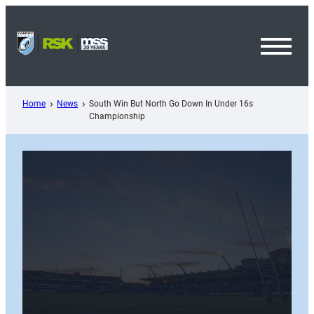
Skip
to
content
Toggl
Menu
Home
News
South Win But North Go Down In Under 16s
Championship