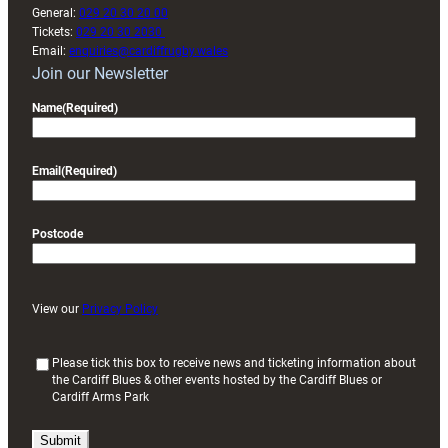
General:
029 20 30 20 00
Tickets:
029 20 30 2030
Email:
enquiries@cardiffrugby.wales
Join our Newsletter
Name
(Required)
Email
(Required)
Postcode
View our
Privacy Policy
(
Please tick this box to receive news and ticketing information about
the Cardiff Blues & other events hosted by the Cardiff Blues or
R
Cardiff Arms Park
e
q
u