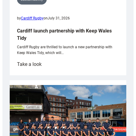
by
Cardiff Rugby
on
July 31, 2026
Cardiff launch partnership with Keep Wales
Tidy
Cardiff Rugby are thrilled to launch a new partnership with
Keep Wales Tidy, which will…
:
Take a look
Cardiff
launch
partnership
with
Keep
Wales
Tidy