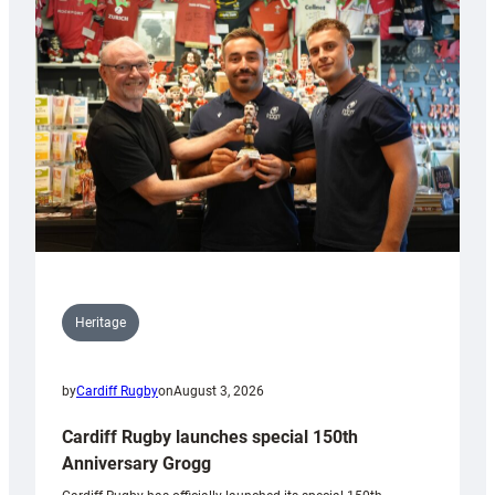
Heritage
by
Cardiff Rugby
on
August 3, 2026
Cardiff Rugby launches special 150th
Anniversary Grogg