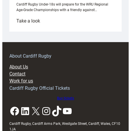
Cardiff Rugby Under-18s will prepare for the WRU Regional
Age-Grade Championships with a friendly against…
:
Take a look
Under-
18s
prepare
for
RAG
About Cardiff Rugby
block
About Us
with
Contact
Exeter
Work for us
friendly
Cardiff Rugby Official Tickets
Buy tickets
Facebook
LinkedIn
X
Instagram
TikTok
YouTube
Cardiff Rugby, Cardiff Arms Park, Westgate Street, Cardiff, Wales, CF10
1JA