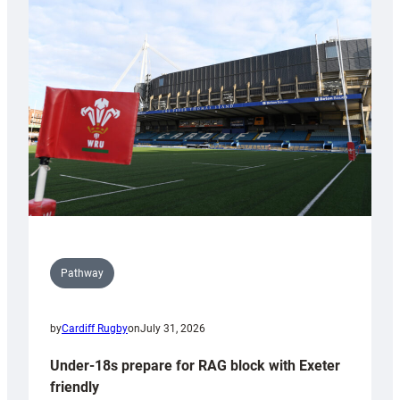
Cardiff
contribution
to
Wales
U20s
Pathway
by
Cardiff Rugby
on
July 31, 2026
Under-18s prepare for RAG block with Exeter
friendly