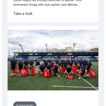
Cardiff Rugby has officially launched its special 150th
Anniversary Grogg, with club captain Liam Belcher,…
:
Take a look
Cardiff
Rugby
launches
special
150th
Anniversary
Grogg
Sustainability