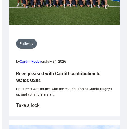
Pathway
by
Cardiff Rugby
on
July 31, 2026
Rees pleased with Cardiff contribution to
Wales U20s
Gruff Rees was thrilled with the contribution of Cardiff Rugby’s
up and coming stars at…
:
Take a look
Rees
pleased
with