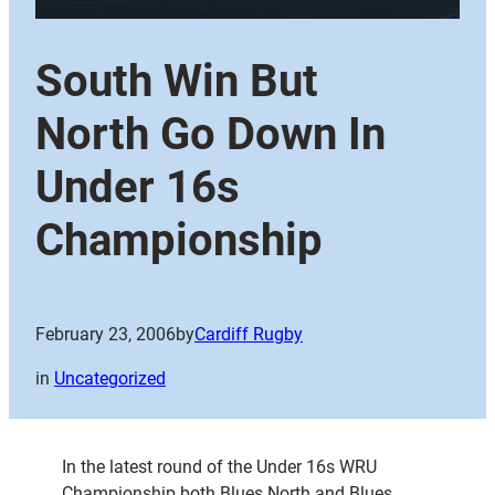
South Win But
North Go Down In
Under 16s
Championship
February 23, 2006
by
Cardiff Rugby
in
Uncategorized
In the latest round of the Under 16s WRU
Championship both Blues North and Blues