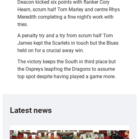
Deacon kicked six points with flanker Cory
Hearn, scrum half Tom Marley and centre Rhys
Meredith completing a fine night’s work with
tries.
A penalty try and a try from scrum half Tom
James kept the Scarlets in touch but the Blues
held on for a crucial away win.
The victory keeps the South in third place but
the Ospreys leapfrog the Dragons to assume
top spot despite having played a game more.
Latest news