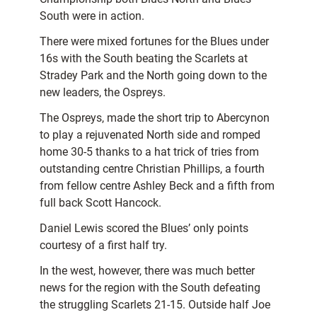
South were in action.
There were mixed fortunes for the Blues under
16s with the South beating the Scarlets at
Stradey Park and the North going down to the
new leaders, the Ospreys.
The Ospreys, made the short trip to Abercynon
to play a rejuvenated North side and romped
home 30-5 thanks to a hat trick of tries from
outstanding centre Christian Phillips, a fourth
from fellow centre Ashley Beck and a fifth from
full back Scott Hancock.
Daniel Lewis scored the Blues’ only points
courtesy of a first half try.
In the west, however, there was much better
news for the region with the South defeating
the struggling Scarlets 21-15. Outside half Joe