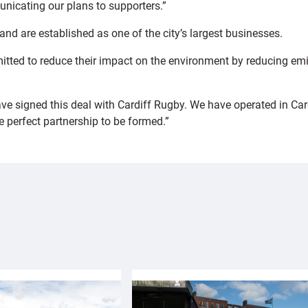
icating our plans to supporters.”
nd are established as one of the city’s largest businesses.
tted to reduce their impact on the environment by reducing emi
have signed this deal with Cardiff Rugby. We have operated in C
e perfect partnership to be formed.”