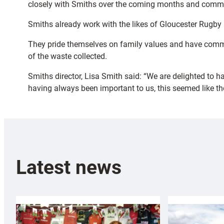
closely with Smiths over the coming months and commun
Smiths already work with the likes of Gloucester Rugby a
They pride themselves on family values and have commi
of the waste collected.
Smiths director, Lisa Smith said: “We are delighted to 
having always been important to us, this seemed like th
Latest news