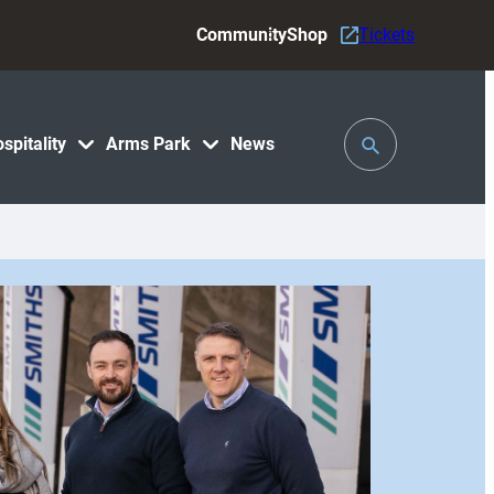
Community
Shop
Tickets
Toggle
spitality
Arms Park
News
Search