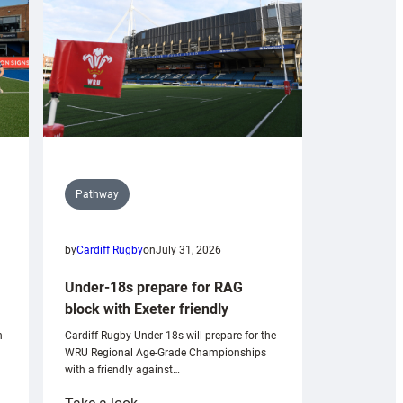
Pathway
by
Cardiff Rugby
on
July 31, 2026
Under-18s prepare for RAG
block with Exeter friendly
n
Cardiff Rugby Under-18s will prepare for the
WRU Regional Age-Grade Championships
with a friendly against…
: