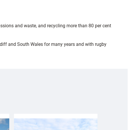
ssions and waste, and recycling more than 80 per cent
ardiff and South Wales for many years and with rugby