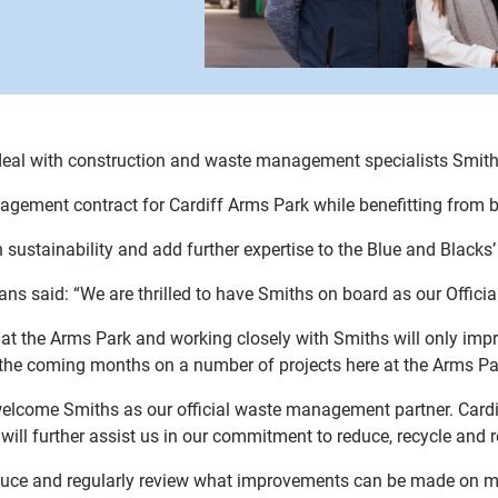
deal with construction and waste management specialists Smith
ement contract for Cardiff Arms Park while benefitting from br
 sustainability and add further expertise to the Blue and Black
 said: “We are thrilled to have Smiths on board as our Offici
e at the Arms Park and working closely with Smiths will only i
the coming months on a number of projects here at the Arms Pa
elcome Smiths as our official waste management partner. Cardi
ill further assist us in our commitment to reduce, recycle and 
oduce and regularly review what improvements can be made on 