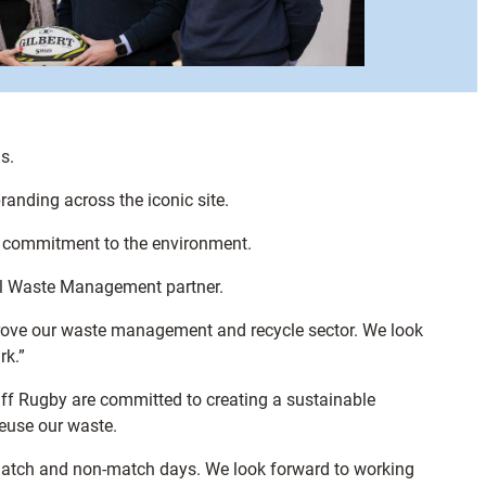
s.
anding across the iconic site.
s’ commitment to the environment.
al Waste Management partner.
mprove our waste management and recycle sector. We look
rk.”
ff Rugby are committed to creating a sustainable
reuse our waste.
match and non-match days. We look forward to working