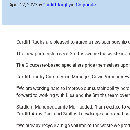
April 12, 2023
by
Cardiff Rugby
in
Corporate
Cardiff Rugby are pleased to agree a new sponsorship 
The new partnership sees Smiths secure the waste manag
The Gloucester-based specialists pride themselves upon
Cardiff Rugby Commercial Manager, Gavin Vaughan-Evans
“We are working hard to improve our sustainability her
forward to working with Lisa and the Smiths team over 
Stadium Manager, Jamie Muir added: “I am excited to w
Cardiff Arms Park and Smiths knowledge and expertise w
“We already recycle a high volume of the waste we pr