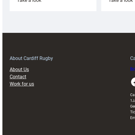
Take a look
Take a look
Cardiff
C
Rugby
l
launches
p
special
w
150th
Anniversary
Grogg
T
About Cardiff Rugby
Ca
About Us
Buy
Contact
Faceboo
Work for us
Ca
1J
Ge
Ti
Em