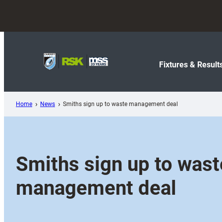
Skip
to
content
Fixtures & Result
Home
News
Smiths sign up to waste management deal
Smiths sign up to wast
management deal