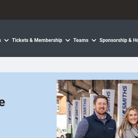
s
Tickets & Membership
Teams
Sponsorship & Ho
e