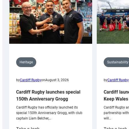
Sustainability
Heritage
by
Cardiff Rugby
by
Cardiff Rugby
on
August 3, 2026
Cardiff laun
Cardiff Rugby launches special
Keep Wales 
150th Anniversary Grogg
Cardiff Rugby ar
Cardiff Rugby has officially launched its
partnership wit
special 150th Anniversary Grogg, with club
will…
captain Liam Belcher,…
:
: