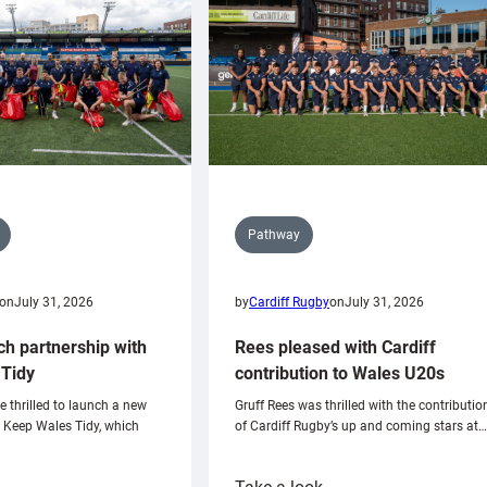
Pathway
on
July 31, 2026
by
Cardiff Rugby
on
July 31, 2026
ch partnership with
Rees pleased with Cardiff
Tidy
contribution to Wales U20s
e thrilled to launch a new
Gruff Rees was thrilled with the contributio
h Keep Wales Tidy, which
of Cardiff Rugby’s up and coming stars at…
: