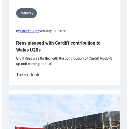
Pathway
by
Cardiff Rugby
on
July 31, 2026
Rees pleased with Cardiff contribution to
Wales U20s
Gruff Rees was thrilled with the contribution of Cardiff Rugby’s
up and coming stars at…
:
Take a look
Rees
pleased
with
Cardiff
contribution
to
Wales