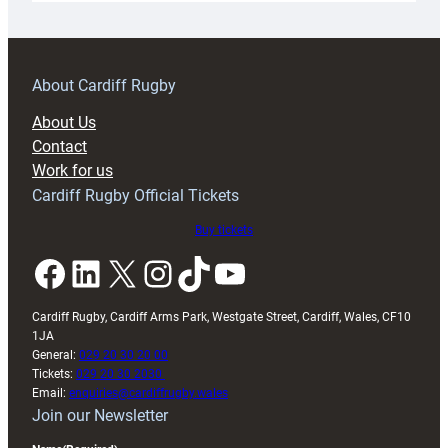
18s
prepare
for
RAG
About Cardiff Rugby
block
About Us
with
Contact
Exeter
Work for us
friendly
Cardiff Rugby Official Tickets
Buy tickets
Facebook
LinkedIn
X
Instagram
TikTok
YouTube
Cardiff Rugby, Cardiff Arms Park, Westgate Street, Cardiff, Wales, CF10
1JA
General:
029 20 30 20 00
Tickets:
029 20 30 2030
Email:
enquiries@cardiffrugby.wales
Join our Newsletter