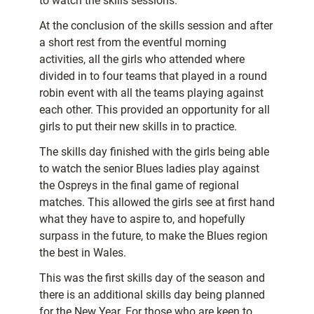
to watch the skills sessions.
At the conclusion of the skills session and after
a short rest from the eventful morning
activities, all the girls who attended where
divided in to four teams that played in a round
robin event with all the teams playing against
each other. This provided an opportunity for all
girls to put their new skills in to practice.
The skills day finished with the girls being able
to watch the senior Blues ladies play against
the Ospreys in the final game of regional
matches. This allowed the girls see at first hand
what they have to aspire to, and hopefully
surpass in the future, to make the Blues region
the best in Wales.
This was the first skills day of the season and
there is an additional skills day being planned
for the New Year. For those who are keen to