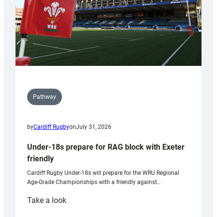
U20s
Pathway
by
Cardiff Rugby
on
July 31, 2026
Under-18s prepare for RAG block with Exeter
friendly
Cardiff Rugby Under-18s will prepare for the WRU Regional
Age-Grade Championships with a friendly against…
:
Take a look
Under-