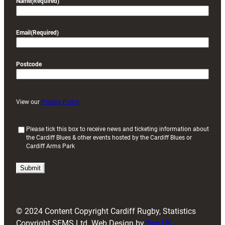
Name
(Required)
Email
(Required)
Postcode
View our
Privacy Policy
(
Please tick this box to receive news and ticketing information about
the Cardiff Blues & other events hosted by the Cardiff Blues or
R
Cardiff Arms Park
e
q
u
i
r
e
d
© 2024 Content Copyright Cardiff Rugby, Statistics
)
Copyright SFMS Ltd. Web Design by
Box UK