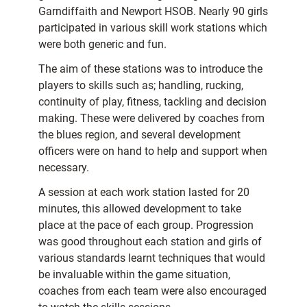
Garndiffaith and Newport HSOB. Nearly 90 girls
participated in various skill work stations which
were both generic and fun.
The aim of these stations was to introduce the
players to skills such as; handling, rucking,
continuity of play, fitness, tackling and decision
making. These were delivered by coaches from
the blues region, and several development
officers were on hand to help and support when
necessary.
A session at each work station lasted for 20
minutes, this allowed development to take
place at the pace of each group. Progression
was good throughout each station and girls of
various standards learnt techniques that would
be invaluable within the game situation,
coaches from each team were also encouraged