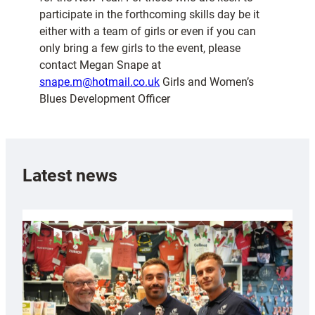
participate in the forthcoming skills day be it
either with a team of girls or even if you can
only bring a few girls to the event, please
contact Megan Snape at
snape.m@hotmail.co.uk
Girls and Women’s
Blues Development Officer
Latest news