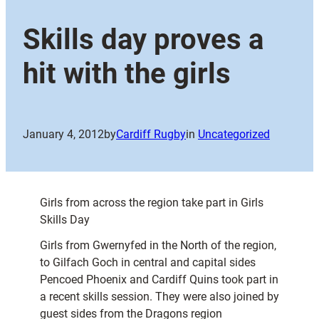
Skills day proves a
hit with the girls
January 4, 2012
by
Cardiff Rugby
in
Uncategorized
Girls from across the region take part in Girls
Skills Day
Girls from Gwernyfed in the North of the region,
to Gilfach Goch in central and capital sides
Pencoed Phoenix and Cardiff Quins took part in
a recent skills session. They were also joined by
guest sides from the Dragons region