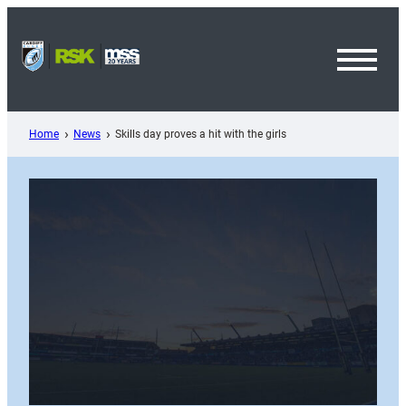
Skip
to
content
Toggl
Menu
Home
News
Skills day proves a hit with the girls