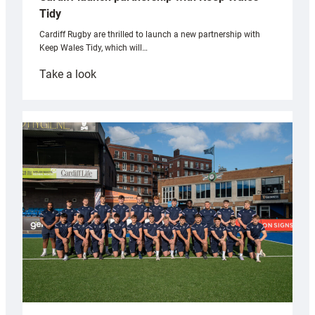
Tidy
Cardiff Rugby are thrilled to launch a new partnership with
Keep Wales Tidy, which will…
:
Take a look
Cardiff
launch
partnership
with
Keep
Wales
Tidy