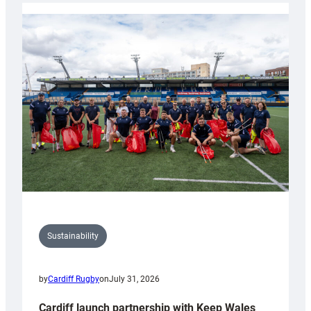
launches
special
150th
Anniversary
Grogg
Sustainability
by
Cardiff Rugby
on
July 31, 2026
Cardiff launch partnership with Keep Wales