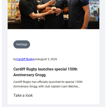
Heritage
by
Cardiff Rugby
on
August 3, 2026
Cardiff Rugby launches special 150th
Anniversary Grogg
Cardiff Rugby has officially launched its special 150th
Anniversary Grogg, with club captain Liam Belcher,…
:
Take a look
Cardiff
Rugby