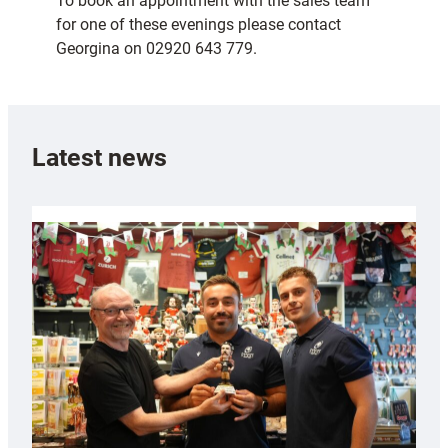
To book an appointment with the sales team
for one of these evenings please contact
Georgina on 02920 643 779.
Latest news