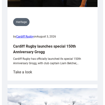
Heritage
by
Cardiff Rugby
on
August 3, 2026
Cardiff Rugby launches special 150th
Anniversary Grogg
Cardiff Rugby has officially launched its special 150th
Anniversary Grogg, with club captain Liam Belcher,…
:
Take a look
Cardiff
Rugby
launches
special
150th