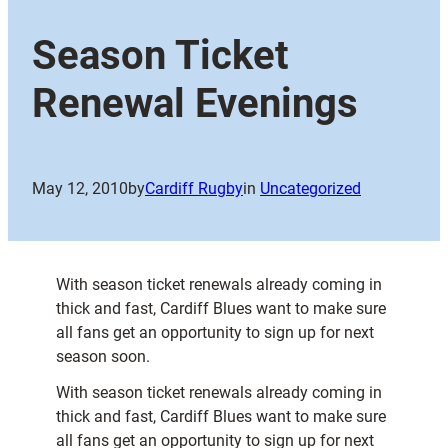
Season Ticket
Renewal Evenings
May 12, 2010
by
Cardiff Rugby
in
Uncategorized
With season ticket renewals already coming in
thick and fast, Cardiff Blues want to make sure
all fans get an opportunity to sign up for next
season soon.
With season ticket renewals already coming in
thick and fast, Cardiff Blues want to make sure
all fans get an opportunity to sign up for next