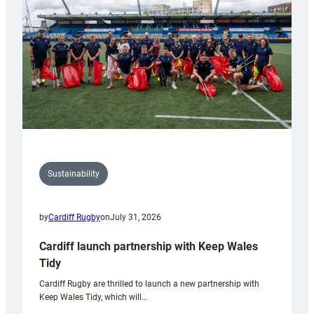
Anniversary
Grogg
Sustainability
by
Cardiff Rugby
on
July 31, 2026
Cardiff launch partnership with Keep Wales
Tidy
Cardiff Rugby are thrilled to launch a new partnership with
Keep Wales Tidy, which will…