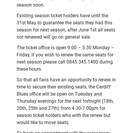
season soon.
Existing season ticket holders have until the
31st May to guarantee the seats they had this
season for next season, after June 1st all seats
not renewed will go on general sale.
The ticket office is open 9.00 – 5.30 Monday –
Friday, if you wish to renew the same seats for
next season please call 0845 345 1400 during
these hours.
So that all fans have an opportunity to renew in
time to secure their existing seats, the Cardiff
Blues office will be open on Tuesday and
Thursday evenings for the next fortnight (18th,
20th, 25th and 27th) from 4.30-7.00pm for
season ticket holders who with the renew but
would like to move seats.