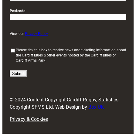
Postcode
View our
Privacy Policy
(
Please tick this box to receive news and ticketing information about
the Cardiff Blues & other events hosted by the Cardiff Blues or
R
Cardiff Arms Park
e
q
u
i
r
e
d
© 2024 Content Copyright Cardiff Rugby, Statistics
)
Copyright SFMS Ltd. Web Design by
Box UK
Privacy & Cookies