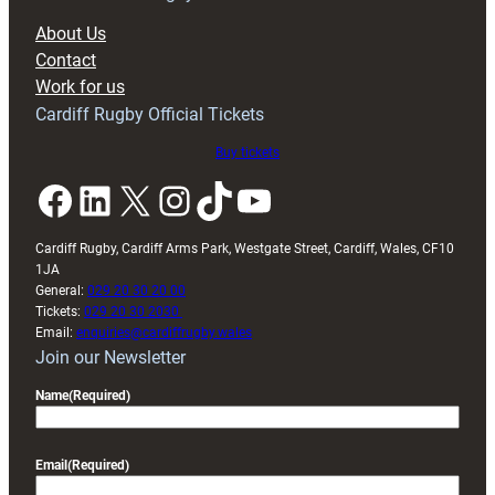
block
About Us
with
Contact
Exeter
Work for us
friendly
Cardiff Rugby Official Tickets
Buy tickets
Facebook
LinkedIn
X
Instagram
TikTok
YouTube
Cardiff Rugby, Cardiff Arms Park, Westgate Street, Cardiff, Wales, CF10
1JA
General:
029 20 30 20 00
Tickets:
029 20 30 2030
Email:
enquiries@cardiffrugby.wales
Join our Newsletter
Name
(Required)
Email
(Required)