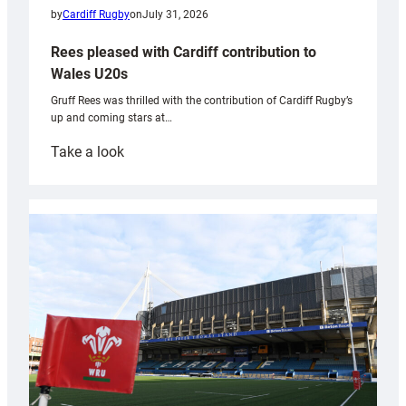
by
Cardiff Rugby
on
July 31, 2026
Rees pleased with Cardiff contribution to
Wales U20s
Gruff Rees was thrilled with the contribution of Cardiff Rugby’s
up and coming stars at…
:
Take a look
Rees
pleased
with
Cardiff
contribution
to
Wales
U20s