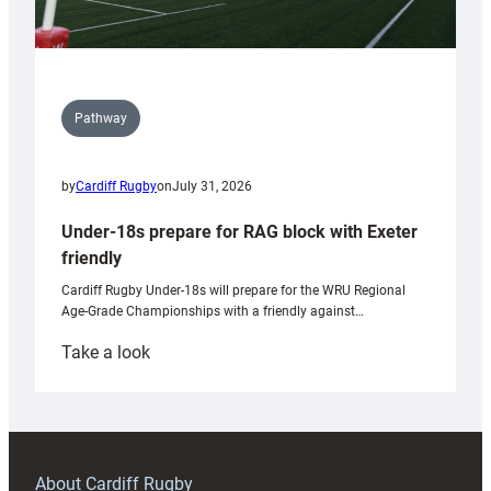
Pathway
by
Cardiff Rugby
on
July 31, 2026
Under-18s prepare for RAG block with Exeter
friendly
Cardiff Rugby Under-18s will prepare for the WRU Regional
Age-Grade Championships with a friendly against…
:
Take a look
Under-
18s
prepare
for
RAG
About Cardiff Rugby