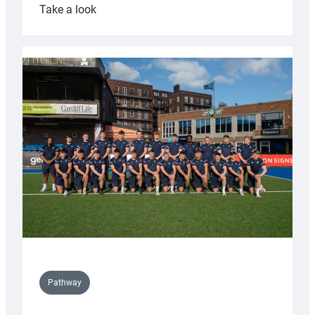
:
Take a look
Cardiff
launch
partnership
with
Keep
Wales
Tidy
Pathway