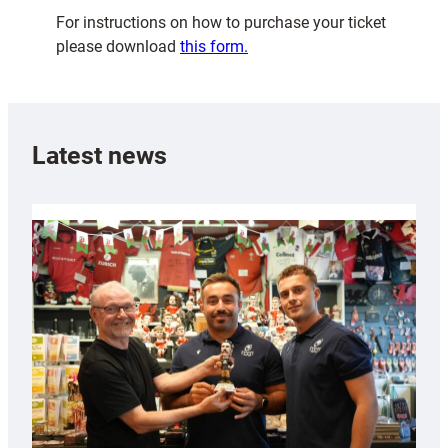
For instructions on how to purchase your ticket
please download
this form.
Latest news