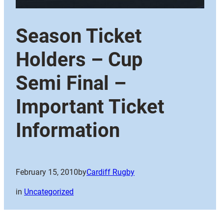
Season Ticket
Holders – Cup
Semi Final –
Important Ticket
Information
February 15, 2010
by
Cardiff Rugby
in
Uncategorized