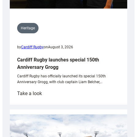
Heritage
by
Cardiff Rugby
on
August 3, 2026
Cardiff Rugby launches special 150th
Anniversary Grogg
Cardiff Rugby has officially launched its special 150th
Anniversary Grogg, with club captain Liam Belcher,…
:
Take a look
Cardiff
Rugby
launches
special
150th