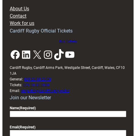
block
About Us
with
Contact
Exeter
Work for us
friendly
Cardiff Rugby Official Tickets
Buy tickets
Facebook
LinkedIn
X
Instagram
TikTok
YouTube
Cardiff Rugby, Cardiff Arms Park, Westgate Street, Cardiff, Wales, CF10
1JA
General:
029 20 30 20 00
Tickets:
029 20 30 2030
Email:
enquiries@cardiffrugby.wales
Join our Newsletter
Name
(Required)
Email
(Required)