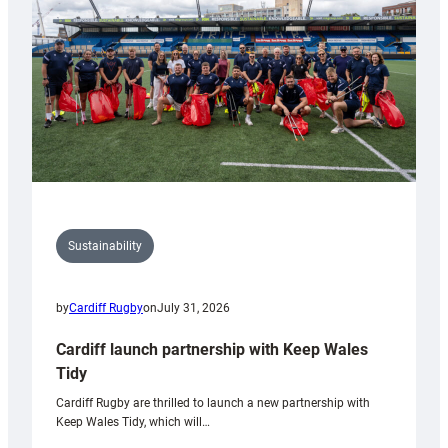
Anniversary
Grogg
Sustainability
by
Cardiff Rugby
on
July 31, 2026
Cardiff launch partnership with Keep Wales
Tidy
Cardiff Rugby are thrilled to launch a new partnership with
Keep Wales Tidy, which will…