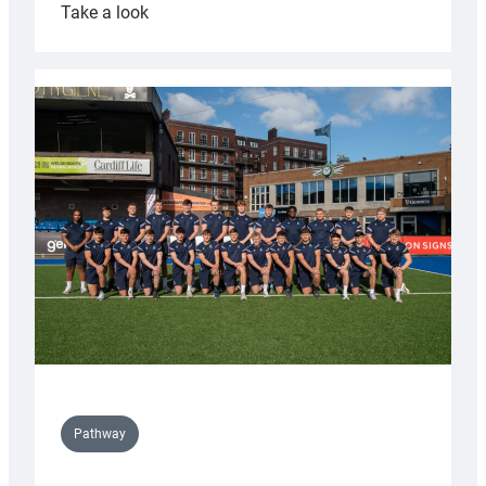
:
Take a look
Cardiff
launch
partnership
with
Keep
Wales
Tidy
Pathway