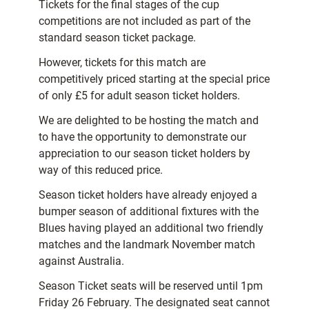
Tickets for the final stages of the cup
competitions are not included as part of the
standard season ticket package.
However, tickets for this match are
competitively priced starting at the special price
of only £5 for adult season ticket holders.
We are delighted to be hosting the match and
to have the opportunity to demonstrate our
appreciation to our season ticket holders by
way of this reduced price.
Season ticket holders have already enjoyed a
bumper season of additional fixtures with the
Blues having played an additional two friendly
matches and the landmark November match
against Australia.
Season Ticket seats will be reserved until 1pm
Friday 26 February. The designated seat cannot