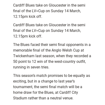
Cardiff Blues take on Gloucester in the semi
final of the LV=Cup on Sunday 14 March,
12.15pm kick off.
Cardiff Blues take on Gloucester in the semi
final of the LV=Cup on Sunday 14 March,
12.15pm kick off.
The Blues faced their semi final opponents in a
memorable final of the Anglo Welsh Cup at
Twickenham last season, when they recorded a
50 point to 12 win of the west-country outfit,
running in seven tries.
This season’s match promises to be equally as
exciting, but in a change to last year’s
tournament, the semi final match will be a
home draw for the Blues, at Cardiff City
Stadium rather than a neutral venue.