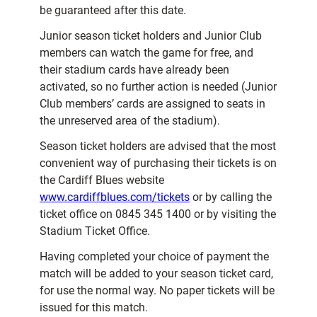
be guaranteed after this date.
Junior season ticket holders and Junior Club
members can watch the game for free, and
their stadium cards have already been
activated, so no further action is needed (Junior
Club members’ cards are assigned to seats in
the unreserved area of the stadium).
Season ticket holders are advised that the most
convenient way of purchasing their tickets is on
the Cardiff Blues website
www.cardiffblues.com/tickets
or by calling the
ticket office on 0845 345 1400 or by visiting the
Stadium Ticket Office.
Having completed your choice of payment the
match will be added to your season ticket card,
for use the normal way. No paper tickets will be
issued for this match.