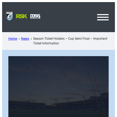
Skip
to
content
Toggl
Menu
Home
News
Season Ticket Holders – Cup Semi Final – Important
Ticket Information