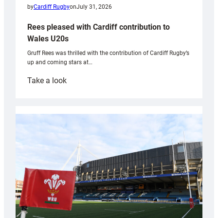
by
Cardiff Rugby
on
July 31, 2026
Rees pleased with Cardiff contribution to
Wales U20s
Gruff Rees was thrilled with the contribution of Cardiff Rugby’s
up and coming stars at…
:
Take a look
Rees
pleased
with
Cardiff
contribution
to
Wales
U20s