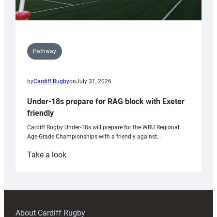
Pathway
by
Cardiff Rugby
on
July 31, 2026
Under-18s prepare for RAG block with Exeter
friendly
Cardiff Rugby Under-18s will prepare for the WRU Regional
Age-Grade Championships with a friendly against…
:
Take a look
Under-
18s
prepare
for
RAG
About Cardiff Rugby