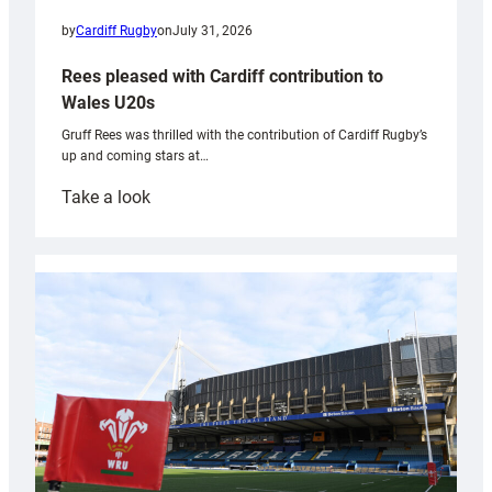
by
Cardiff Rugby
on
July 31, 2026
Rees pleased with Cardiff contribution to
Wales U20s
Gruff Rees was thrilled with the contribution of Cardiff Rugby’s
up and coming stars at…
:
Take a look
Rees
pleased
with
Cardiff
contribution
to
Wales
U20s