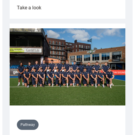
:
Take a look
Cardiff
launch
partnership
with
Keep
Wales
Tidy
Pathway