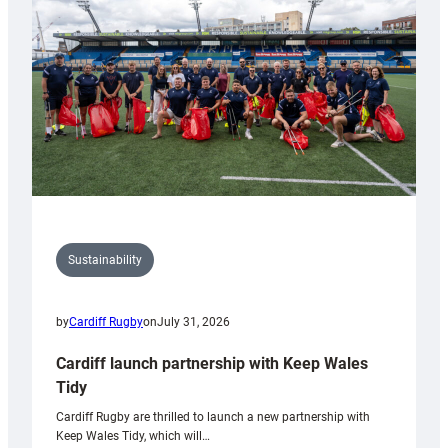
Anniversary
Grogg
Sustainability
by
Cardiff Rugby
on
July 31, 2026
Cardiff launch partnership with Keep Wales
Tidy
Cardiff Rugby are thrilled to launch a new partnership with
Keep Wales Tidy, which will…