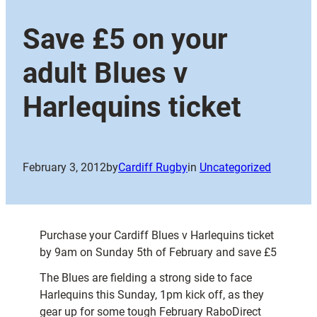
Save £5 on your
adult Blues v
Harlequins ticket
February 3, 2012
by
Cardiff Rugby
in
Uncategorized
Purchase your Cardiff Blues v Harlequins ticket
by 9am on Sunday 5th of February and save £5
The Blues are fielding a strong side to face
Harlequins this Sunday, 1pm kick off, as they
gear up for some tough February RaboDirect