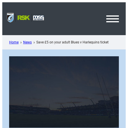
Skip
to
content
Toggl
Menu
Home
News
Save £5 on your adult Blues v Harlequins ticket