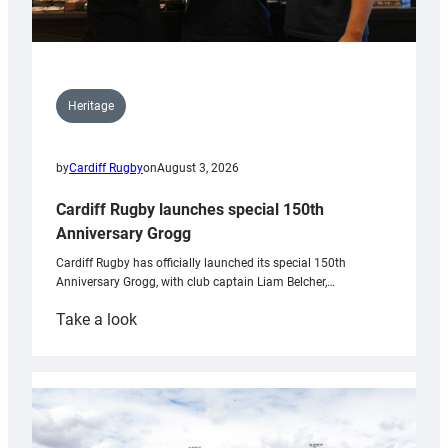
Heritage
by
Cardiff Rugby
on
August 3, 2026
Cardiff Rugby launches special 150th
Anniversary Grogg
Cardiff Rugby has officially launched its special 150th
Anniversary Grogg, with club captain Liam Belcher,…
:
Take a look
Cardiff
Rugby
launches
special
150th