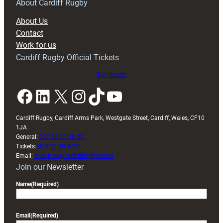
RAG
About Cardiff Rugby
block
About Us
with
Contact
Exeter
Work for us
friendly
Cardiff Rugby Official Tickets
Buy tickets
Facebook
LinkedIn
X
Instagram
TikTok
YouTube
Cardiff Rugby, Cardiff Arms Park, Westgate Street, Cardiff, Wales, CF10
1JA
General:
029 20 30 20 00
Tickets:
029 20 30 2030
Email:
enquiries@cardiffrugby.wales
Join our Newsletter
Name
(Required)
Email
(Required)