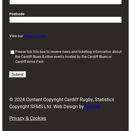
Postcode
View our
Privacy Policy
(
Please tick this box to receive news and ticketing information about
the Cardiff Blues & other events hosted by the Cardiff Blues or
R
Cardiff Arms Park
e
q
u
i
r
e
d
© 2024 Content Copyright Cardiff Rugby, Statistics
)
Copyright SFMS Ltd. Web Design by
Box UK
Privacy & Cookies