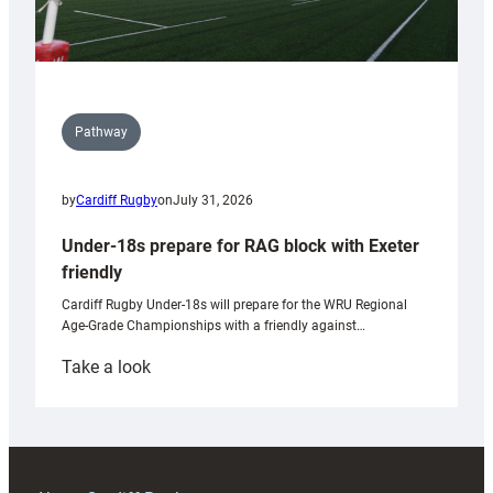
Pathway
by
Cardiff Rugby
on
July 31, 2026
Under-18s prepare for RAG block with Exeter
friendly
Cardiff Rugby Under-18s will prepare for the WRU Regional
Age-Grade Championships with a friendly against…
:
Take a look
Under-
18s
prepare
for