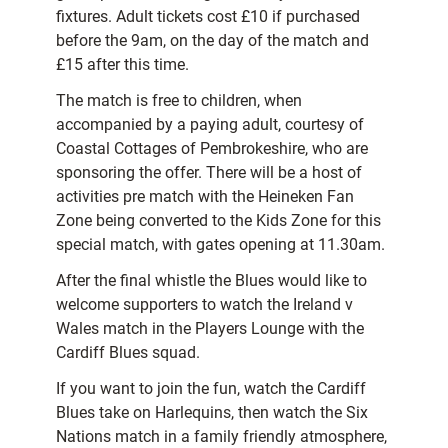
fixtures. Adult tickets cost £10 if purchased
before the 9am, on the day of the match and
£15 after this time.
The match is free to children, when
accompanied by a paying adult, courtesy of
Coastal Cottages of Pembrokeshire, who are
sponsoring the offer. There will be a host of
activities pre match with the Heineken Fan
Zone being converted to the Kids Zone for this
special match, with gates opening at 11.30am.
After the final whistle the Blues would like to
welcome supporters to watch the Ireland v
Wales match in the Players Lounge with the
Cardiff Blues squad.
If you want to join the fun, watch the Cardiff
Blues take on Harlequins, then watch the Six
Nations match in a family friendly atmosphere,