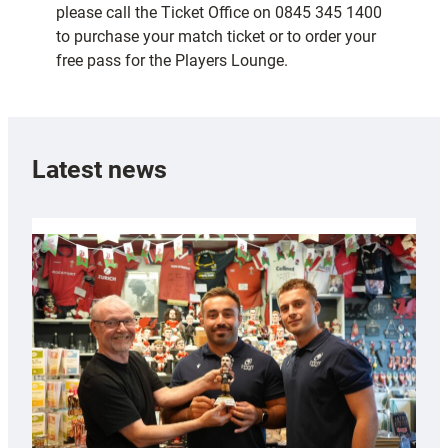
please call the Ticket Office on 0845 345 1400
to purchase your match ticket or to order your
free pass for the Players Lounge.
Latest news