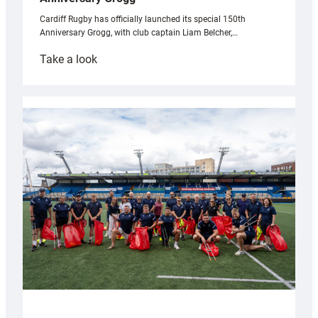
Cardiff Rugby has officially launched its special 150th
Anniversary Grogg, with club captain Liam Belcher,…
:
Take a look
Cardiff
Rugby
launches
special
150th
Anniversary
Grogg