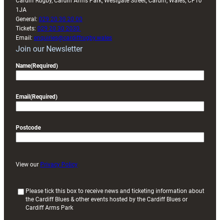
Cardiff Rugby, Cardiff Arms Park, Westgate Street, Cardiff, Wales, CF10
1JA
General:
029 20 30 20 00
Tickets:
029 20 30 2030
Email:
enquiries@cardiffrugby.wales
Join our Newsletter
Name
(Required)
Email
(Required)
Postcode
View our
Privacy Policy
(
Please tick this box to receive news and ticketing information about
the Cardiff Blues & other events hosted by the Cardiff Blues or
R
Cardiff Arms Park
e
q