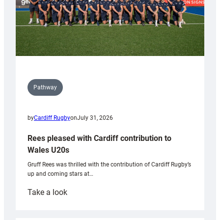
Pathway
by
Cardiff Rugby
on
July 31, 2026
Rees pleased with Cardiff contribution to
Wales U20s
Gruff Rees was thrilled with the contribution of Cardiff Rugby’s
up and coming stars at…
:
Take a look
Rees
pleased