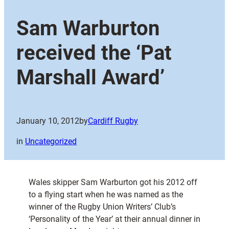
Sam Warburton
received the ‘Pat
Marshall Award’
January 10, 2012
by
Cardiff Rugby
in
Uncategorized
Wales skipper Sam Warburton got his 2012 off
to a flying start when he was named as the
winner of the Rugby Union Writers’ Club’s
‘Personality of the Year’ at their annual dinner in