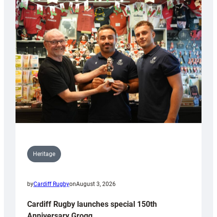
Heritage
by
Cardiff Rugby
on
August 3, 2026
Cardiff Rugby launches special 150th
Anniversary Grogg