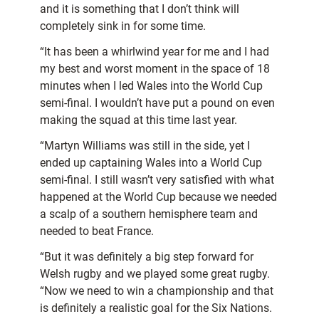
and it is something that I don’t think will
completely sink in for some time.
“It has been a whirlwind year for me and I had
my best and worst moment in the space of 18
minutes when I led Wales into the World Cup
semi-final. I wouldn’t have put a pound on even
making the squad at this time last year.
“Martyn Williams was still in the side, yet I
ended up captaining Wales into a World Cup
semi-final. I still wasn’t very satisfied with what
happened at the World Cup because we needed
a scalp of a southern hemisphere team and
needed to beat France.
“But it was definitely a big step forward for
Welsh rugby and we played some great rugby.
“Now we need to win a championship and that
is definitely a realistic goal for the Six Nations.