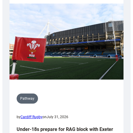
with
Cardiff
contribution
to
Wales
U20s
Pathway
by
Cardiff Rugby
on
July 31, 2026
Under-18s prepare for RAG block with Exeter