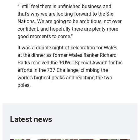
“I still feel there is unfinished business and
that’s why we are looking forward to the Six
Nations. We are going to be ambitious, not over
confident, and hopefully there are plenty more
good moments to come.”
It was a double night of celebration for Wales
at the dinner as former Wales flanker Richard
Parks received the ‘RUWC Special Award’ for his
efforts in the 737 Challenge, climbing the
world’s highest peaks and reaching the two
poles.
Latest news