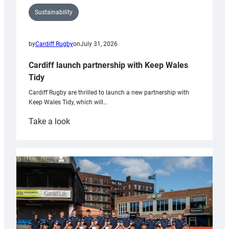
Sustainability
by
Cardiff Rugby
on
July 31, 2026
Cardiff launch partnership with Keep Wales
Tidy
Cardiff Rugby are thrilled to launch a new partnership with
Keep Wales Tidy, which will…
:
Take a look
Cardiff
launch
partnership
with
Keep
Wales
Tidy