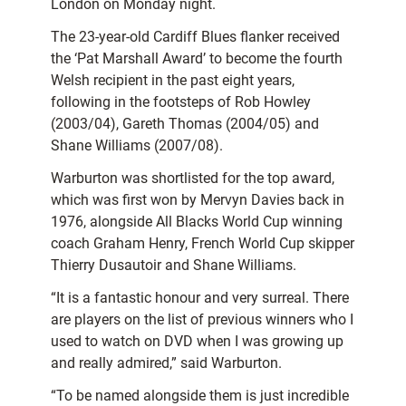
London on Monday night.
The 23-year-old Cardiff Blues flanker received
the ‘Pat Marshall Award’ to become the fourth
Welsh recipient in the past eight years,
following in the footsteps of Rob Howley
(2003/04), Gareth Thomas (2004/05) and
Shane Williams (2007/08).
Warburton was shortlisted for the top award,
which was first won by Mervyn Davies back in
1976, alongside All Blacks World Cup winning
coach Graham Henry, French World Cup skipper
Thierry Dusautoir and Shane Williams.
“It is a fantastic honour and very surreal. There
are players on the list of previous winners who I
used to watch on DVD when I was growing up
and really admired,” said Warburton.
“To be named alongside them is just incredible