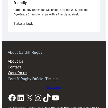
friendly
Cardiff Rugby Under-18s will prepare for the WRU Regional
Age-Grade Championships with a friendly against…
:
Take a look
Under-
18s
prepare
for
RAG
About Cardiff Rugby
block
About Us
with
Contact
Exeter
Work for us
friendly
Cardiff Rugby Official Tickets
Buy tickets
Facebook
LinkedIn
X
Instagram
TikTok
YouTube