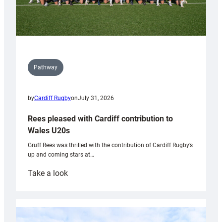
Pathway
by
Cardiff Rugby
on
July 31, 2026
Rees pleased with Cardiff contribution to
Wales U20s
Gruff Rees was thrilled with the contribution of Cardiff Rugby’s
up and coming stars at…
:
Take a look
Rees
pleased
with
Cardiff