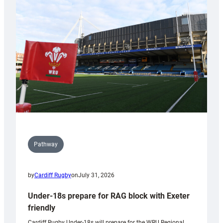
contribution
to
Wales
U20s
Pathway
by
Cardiff Rugby
on
July 31, 2026
Under-18s prepare for RAG block with Exeter
friendly
Cardiff Rugby Under-18s will prepare for the WRU Regional