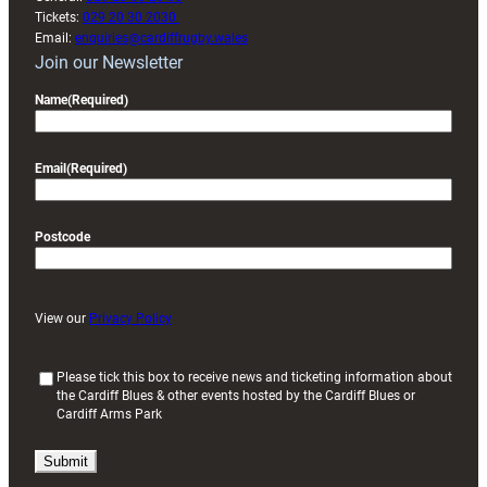
Tickets:
029 20 30 2030
Email:
enquiries@cardiffrugby.wales
Join our Newsletter
Name
(Required)
Email
(Required)
Postcode
View our
Privacy Policy
(
Please tick this box to receive news and ticketing information about
the Cardiff Blues & other events hosted by the Cardiff Blues or
R
Cardiff Arms Park
e
q
u
i