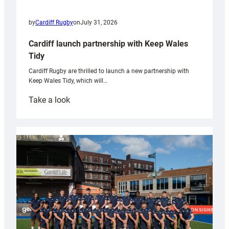
by
Cardiff Rugby
on
July 31, 2026
Cardiff launch partnership with Keep Wales
Tidy
Cardiff Rugby are thrilled to launch a new partnership with
Keep Wales Tidy, which will…
:
Take a look
Cardiff
launch
partnership
with
Keep
Wales
Tidy