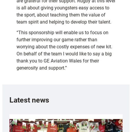
are grateful for their support. Rugby at this level
is all about giving youngsters easy access to
the sport, about teaching them the value of
team spirit and helping to develop their talent.
“This sponsorship will enable us to focus on
further improving our game rather than
worrying about the costly expenses of new kit.
On behalf of the team I would like to say a big
thank you to GE Aviation Wales for their
generosity and support.”
Latest news