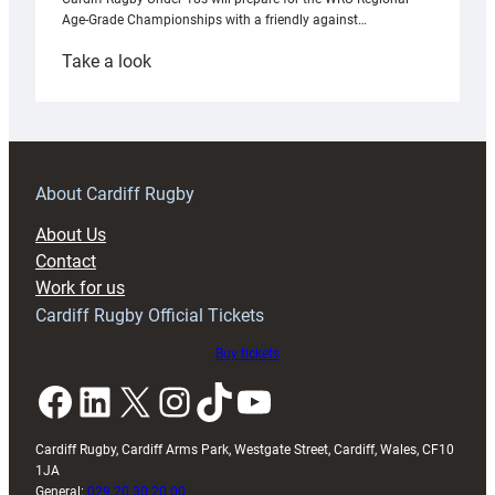
Age-Grade Championships with a friendly against…
:
Take a look
Under-
18s
prepare
for
RAG
About Cardiff Rugby
block
About Us
with
Contact
Exeter
Work for us
friendly
Cardiff Rugby Official Tickets
Buy tickets
Facebook
LinkedIn
X
Instagram
TikTok
YouTube
Cardiff Rugby, Cardiff Arms Park, Westgate Street, Cardiff, Wales, CF10
1JA
General:
029 20 30 20 00