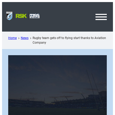
Skip
to
content
Toggl
Menu
Home
News
Rugby team gets off to flying start thanks to Aviation
Company