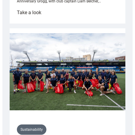
Anniversary Grogg, with club captain Liam Belcher,…
:
Take a look
Cardiff
Rugby
launches
special
150th
Anniversary
Grogg
Sustainability