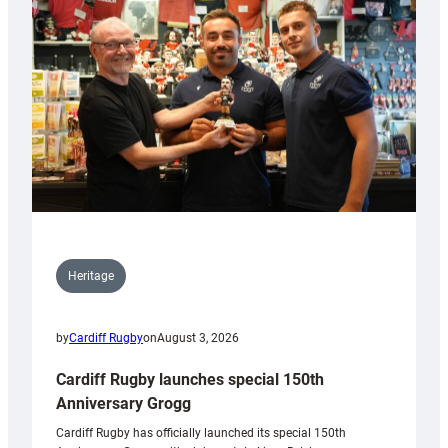
Heritage
by
Cardiff Rugby
on
August 3, 2026
Cardiff Rugby launches special 150th
Anniversary Grogg
Cardiff Rugby has officially launched its special 150th