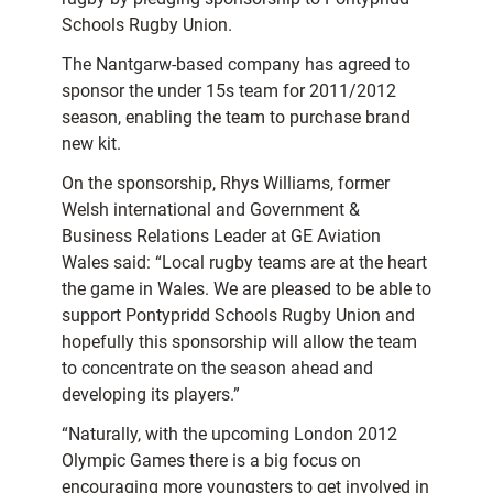
Schools Rugby Union.
The Nantgarw-based company has agreed to
sponsor the under 15s team for 2011/2012
season, enabling the team to purchase brand
new kit.
On the sponsorship, Rhys Williams, former
Welsh international and Government &
Business Relations Leader at GE Aviation
Wales said: “Local rugby teams are at the heart
the game in Wales. We are pleased to be able to
support Pontypridd Schools Rugby Union and
hopefully this sponsorship will allow the team
to concentrate on the season ahead and
developing its players.”
“Naturally, with the upcoming London 2012
Olympic Games there is a big focus on
encouraging more youngsters to get involved in