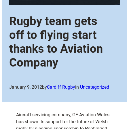
Rugby team gets
off to flying start
thanks to Aviation
Company
January 9, 2012
by
Cardiff Rugby
in
Uncategorized
Aircraft servicing company, GE Aviation Wales
has shown its support for the future of Welsh
rugby by pledging sponsorship to Pontypridd