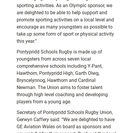
sporting activities. As an Olympic sponsor, we
are delighted to be able to help support and
promote sporting activities on a local level and
encourage as many youngsters as possible to
take up some form of sport or physical activity
this year.”
Pontypridd Schools Rugby is made up of
youngsters from across seven local
comprehensive schools including Y-Pant,
Hawthorn, Pontypridd High, Garth Olwg,
Bryncelynnog, Hawthorn and Cardinal
Newman. The Union aims to foster talent
through high level coaching and developing
players from a young age.
Secretary of Pontypridd Schools Rugby Union,
Gerwyn Caffery said: “We are delighted to have
GE Aviation Wales on board as sponsors and