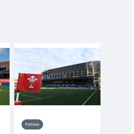
Pathway