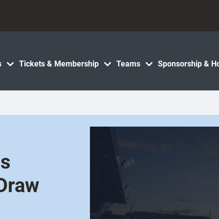
s
Tickets & Membership
Teams
Sponsorship & Ho
es
 Draw