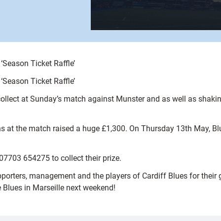
‘Season Ticket Raffle’
‘Season Ticket Raffle’
ollect at Sunday’s match against Munster and as well as shaking
ns at the match raised a huge £1,300. On Thursday 13th May, B
07703 654275 to collect their prize.
porters, management and the players of Cardiff Blues for their ge
e Blues in Marseille next weekend!