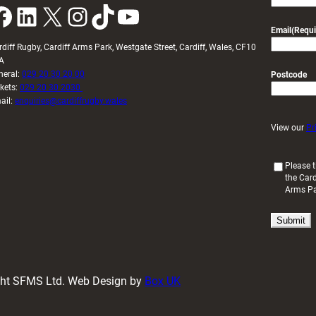
k
LinkedIn
X
Instagram
TikTok
YouTube
Email
(Requi
rdiff Rugby, Cardiff Arms Park, Westgate Street, Cardiff, Wales, CF10
A
neral:
029 20 30 20 00
Postcode
ckets:
029 20 30 2030
ail:
enquiries@cardiffrugby.wales
View our
Pr
(
Please t
the Card
R
Arms P
e
q
u
i
r
e
d
ight SFMS Ltd. Web Design by
Box UK
)