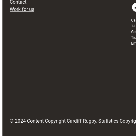
Contact
Faceboo
Work for us
Ca
1J
Ge
Ti
Em
© 2024 Content Copyright Cardiff Rugby, Statistics Copyr