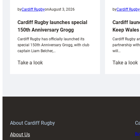
by
Cardiff Rugby
by
Cardiff Rugby
on
August 3, 2026
Cardiff laun
Cardiff Rugby launches special
Keep Wales 
150th Anniversary Grogg
Cardiff Rugby ar
Cardiff Rugby has officially launched its
partnership wit
special 150th Anniversary Grogg, with club
will…
captain Liam Belcher,…
:
:
Take a look
Take a look
Cardiff
C
Rugby
l
launches
p
special
w
150th
Anniversary
Grogg
T
About Cardiff Rugby
Ca
About Us
Buy