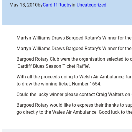
May 13, 2010
by
Cardiff Rugby
in
Uncategorized
Martyn Williams Draws Bargoed Rotary’s Winner for the 
Martyn Williams Draws Bargoed Rotary’s Winner for the 
Bargoed Rotary Club were the organisation selected to c
‘Cardiff Blues Season Ticket Raffle’.
With all the proceeds going to Welsh Air Ambulance, fa
to draw the winning ticket, Number 1654.
Could the lucky winner please contact Craig Walters on 
Bargoed Rotary would like to express their thanks to sup
go directly to the Wales Air Ambulance. Good luck to th