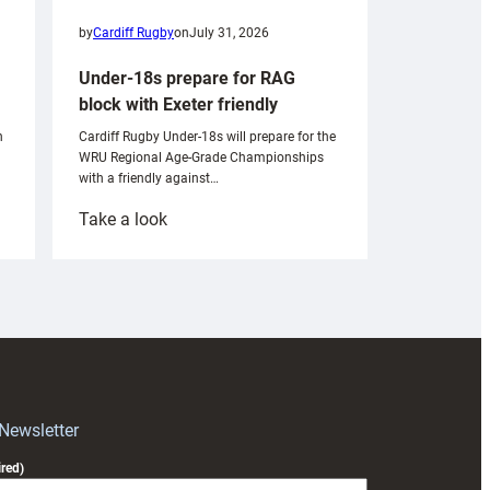
by
Cardiff Rugby
on
July 31, 2026
Under-18s prepare for RAG
block with Exeter friendly
n
Cardiff Rugby Under-18s will prepare for the
WRU Regional Age-Grade Championships
with a friendly against…
:
Take a look
Under-
18s
prepare
for
RAG
block
with
Exeter
 Newsletter
friendly
red)