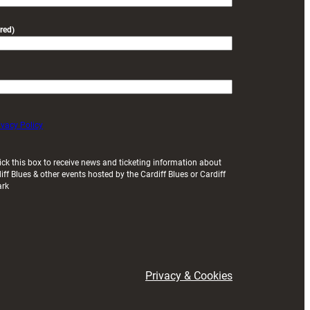
red)
ivacy Policy
ick this box to receive news and ticketing information about
iff Blues & other events hosted by the Cardiff Blues or Cardiff
ark
Privacy & Cookies