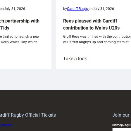
on
July 31, 2026
by
Cardiff Rugby
on
July 31, 2026
ch partnership with
Rees pleased with Cardiff
Tidy
contribution to Wales U20s
e thrilled to launch a new
Gruff Rees was thrilled with the contributio
h Keep Wales Tidy, which
of Cardiff Rugby’s up and coming stars at…
:
Take a look
ardiff
Rees
aunch
pleased
artnership
with
ith
Cardiff
Keep
contribution
Wales
to
idy
Wales
U20s
rdiff Rugby Official Tickets
Join our
 tickets
Name
(Requi