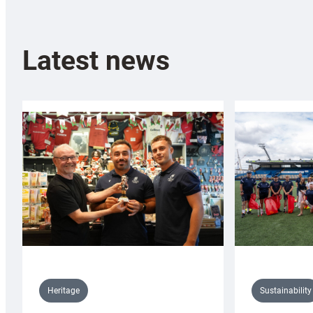
Latest news
Sustainability
Heritage