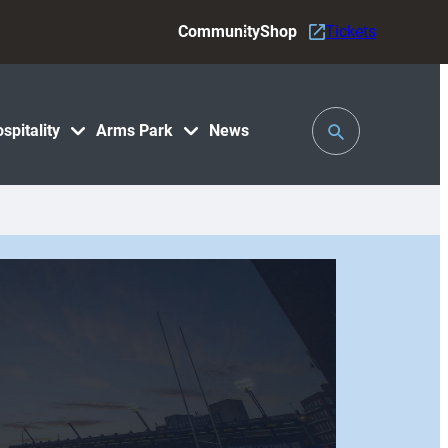
Community
Shop
Tickets
Toggle
spitality
Arms Park
News
Search