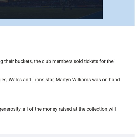
 their buckets, the club members sold tickets for the
lues, Wales and Lions star, Martyn Williams was on hand
nerosity, all of the money raised at the collection will