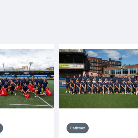
Pathway