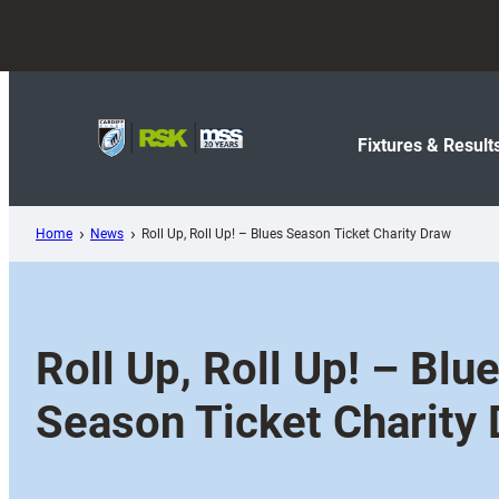
Skip
to
content
Fixtures & Result
Home
News
Roll Up, Roll Up! – Blues Season Ticket Charity Draw
Roll Up, Roll Up! – Blu
Season Ticket Charity