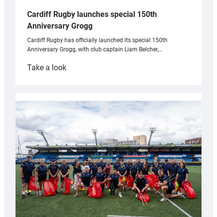
Cardiff Rugby launches special 150th
Anniversary Grogg
Cardiff Rugby has officially launched its special 150th
Anniversary Grogg, with club captain Liam Belcher,…
:
Take a look
Cardiff
Rugby
launches
special
150th
Anniversary
Grogg