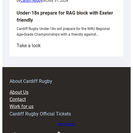
by
Cardiff Rugby
on
July 31, 2026
Under-18s prepare for RAG block with Exeter
friendly
Cardiff Rugby Under-18s will prepare for the WRU Regional
Age-Grade Championships with a friendly against…
:
Take a look
Under-
18s
prepare
for
RAG
About Cardiff Rugby
block
About Us
with
Contact
Exeter
Work for us
friendly
Cardiff Rugby Official Tickets
Buy tickets