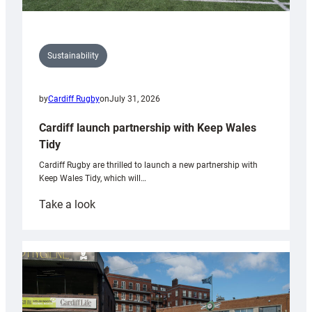
Sustainability
by
Cardiff Rugby
on
July 31, 2026
Cardiff launch partnership with Keep Wales
Tidy
Cardiff Rugby are thrilled to launch a new partnership with
Keep Wales Tidy, which will…
:
Take a look
Cardiff
launch
partnership
with
Keep
Wales