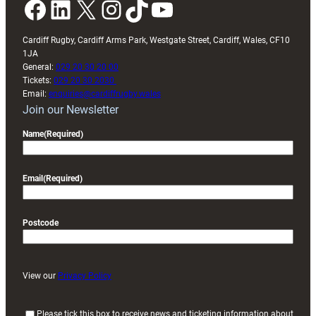
Facebook
LinkedIn
X
Instagram
TikTok
YouTube
Cardiff Rugby, Cardiff Arms Park, Westgate Street, Cardiff, Wales, CF10
1JA
General:
029 20 30 20 00
Tickets:
029 20 30 2030
Email:
enquiries@cardiffrugby.wales
Join our Newsletter
Name
(Required)
Email
(Required)
Postcode
View our
Privacy Policy
(
Please tick this box to receive news and ticketing information about