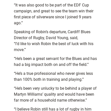
“It was also good to be part of the EDF Cup
campaign, and great to see the team win their
first piece of silverware since I joined 9 years
ago.”
Speaking of Robin’s departure, Cardiff Blues
Director of Rugby, David Young, said,
“I’d like to wish Robin the best of luck with his
move.”
“He’s been a great servant for the Blues and has
had a big impact both on and off the field.”
“He’s a true professional who never gives less
than 100% both in training and playing.”
“He’s been very unlucky to be behind a player of
Martyn Williams’ quality and would have been
far more of a household name otherwise.”
“I believe Robin still has a lot of rugby in him