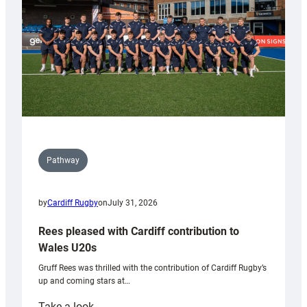
Tidy
Pathway
by
Cardiff Rugby
on
July 31, 2026
Rees pleased with Cardiff contribution to
Wales U20s
Gruff Rees was thrilled with the contribution of Cardiff Rugby’s
up and coming stars at…
:
Take a look