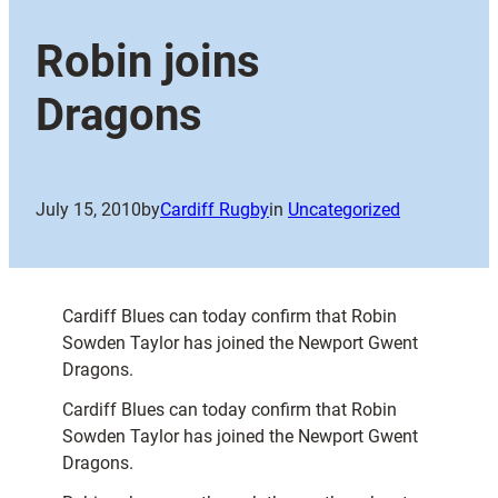
Robin joins
Dragons
July 15, 2010
by
Cardiff Rugby
in
Uncategorized
Cardiff Blues can today confirm that Robin
Sowden Taylor has joined the Newport Gwent
Dragons.
Cardiff Blues can today confirm that Robin
Sowden Taylor has joined the Newport Gwent
Dragons.