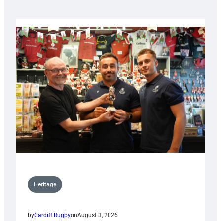
Heritage
by
Cardiff Rugby
on
August 3, 2026