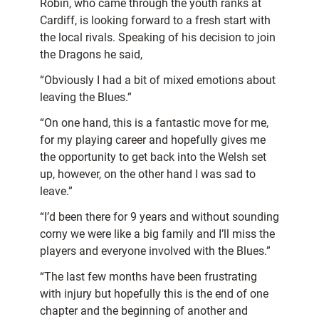
Robin, who came through the youth ranks at
Cardiff, is looking forward to a fresh start with
the local rivals. Speaking of his decision to join
the Dragons he said,
“Obviously I had a bit of mixed emotions about
leaving the Blues.”
“On one hand, this is a fantastic move for me,
for my playing career and hopefully gives me
the opportunity to get back into the Welsh set
up, however, on the other hand I was sad to
leave.”
“I’d been there for 9 years and without sounding
corny we were like a big family and I’ll miss the
players and everyone involved with the Blues.”
“The last few months have been frustrating
with injury but hopefully this is the end of one
chapter and the beginning of another and