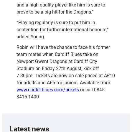
and a high quality player like him is sure to
prove to be a big hit for the Dragons.”
“Playing regularly is sure to put him in
contention for further international honours,”
added Young.
Robin will have the chance to face his former
team mates when Cardiff Blues take on
Newport Gwent Dragons at Cardiff City
Stadium on Friday 27th August, kick off
7.30pm. Tickets are now on sale priced at Â£10
for adults and Â£5 for juniors. Available from
www.cardiffblues.com/tickets
or call 0845
3415 1400
Latest news