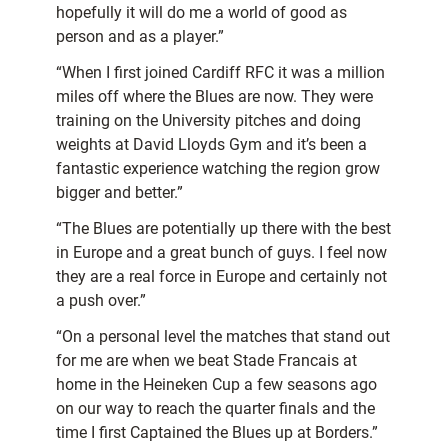
hopefully it will do me a world of good as
person and as a player.”
“When I first joined Cardiff RFC it was a million
miles off where the Blues are now. They were
training on the University pitches and doing
weights at David Lloyds Gym and it’s been a
fantastic experience watching the region grow
bigger and better.”
“The Blues are potentially up there with the best
in Europe and a great bunch of guys. I feel now
they are a real force in Europe and certainly not
a push over.”
“On a personal level the matches that stand out
for me are when we beat Stade Francais at
home in the Heineken Cup a few seasons ago
on our way to reach the quarter finals and the
time I first Captained the Blues up at Borders.”