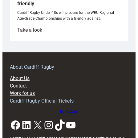
friendly
Cardiff Rugby Under-18s will prepare for the WRU Regional
Age-Grade Championships with a friendly against…
:
Take a look
Under-
18s
prepare
for
RAG
About Cardiff Rugby
block
About Us
with
Contact
Exeter
Work for us
friendly
Cardiff Rugby Official Tickets
Buy tickets
Facebook
LinkedIn
X
Instagram
TikTok
YouTube