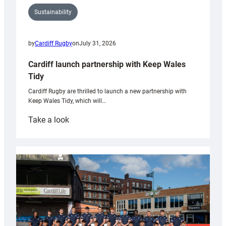
Sustainability
by
Cardiff Rugby
on
July 31, 2026
Cardiff launch partnership with Keep Wales
Tidy
Cardiff Rugby are thrilled to launch a new partnership with
Keep Wales Tidy, which will…
:
Take a look
Cardiff
launch
partnership
with
Keep
Wales
Tidy