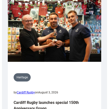
Heritage
by
Cardiff Rugby
on
August 3, 2026
Cardiff Rugby launches special 150th
Anniversary Grogg