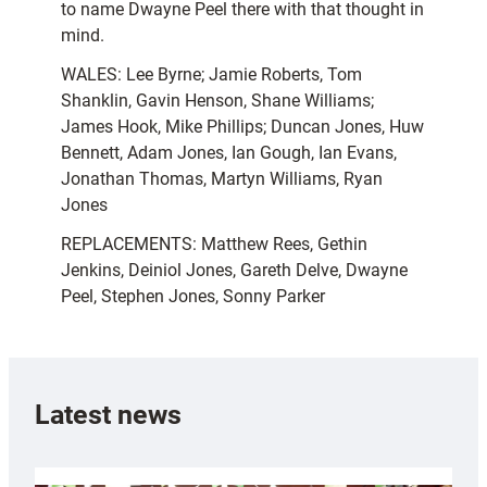
to name Dwayne Peel there with that thought in
mind.
WALES: Lee Byrne; Jamie Roberts, Tom
Shanklin, Gavin Henson, Shane Williams;
James Hook, Mike Phillips; Duncan Jones, Huw
Bennett, Adam Jones, Ian Gough, Ian Evans,
Jonathan Thomas, Martyn Williams, Ryan
Jones
REPLACEMENTS: Matthew Rees, Gethin
Jenkins, Deiniol Jones, Gareth Delve, Dwayne
Peel, Stephen Jones, Sonny Parker
Latest news