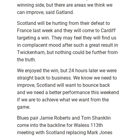
winning side, but there are areas we think we
can improve, said Gatland.
Scotland will be hurting from their defeat to
France last week and they will come to Cardiff
targeting a win. They may feel they will find us
in complacent mood after such a great result in
Twickenham, but nothing could be further from
the truth.
We enjoyed the win, but 24 hours later we were
straight back to business. We know we need to
improve, Scotland will want to bounce back
and we need a better performance this weekend
if we are to achieve what we want from the
game.
Blues pair Jamie Roberts and Tom Shanklin
come into the backline for Waless 113th
meeting with Scotland replacing Mark Jones