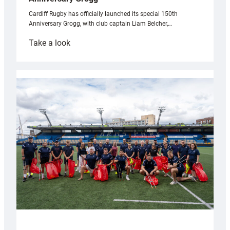
Cardiff Rugby has officially launched its special 150th
Anniversary Grogg, with club captain Liam Belcher,…
:
Take a look
Cardiff
Rugby
launches
special
150th
Anniversary
Grogg