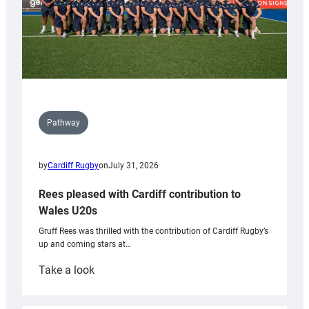
Pathway
by
Cardiff Rugby
on
July 31, 2026
Rees pleased with Cardiff contribution to
Wales U20s
Gruff Rees was thrilled with the contribution of Cardiff Rugby’s
up and coming stars at…
:
Take a look
Rees
pleased