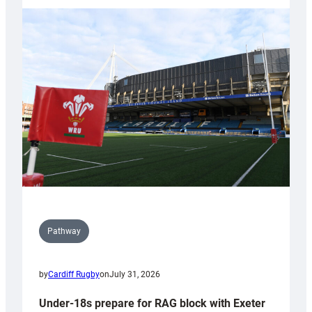
with
Cardiff
contribution
to
Wales
U20s
Pathway
by
Cardiff Rugby
on
July 31, 2026
Under-18s prepare for RAG block with Exeter