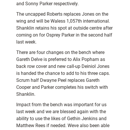
and Sonny Parker respectively.
The uncapped Roberts replaces Jones on the
wing and will be Waless 1,057th international.
Shanklin retains his spot at outside centre after
coming on for Osprey Parker in the second half
last week.
There are four changes on the bench where
Gareth Delve is preferred to Alix Popham as
back row cover and new call-up Deiniol Jones
is handed the chance to add to his three caps.
Scrum half Dwayne Peel replaces Gareth
Cooper and Parker completes his switch with
Shanklin.
Impact from the bench was important for us
last week and we are blessed again with the
ability to use the likes of Gethin Jenkins and
Matthew Rees if needed. Weve also been able