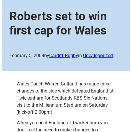
Roberts set to win
first cap for Wales
February 5, 2008
by
Cardiff Rugby
in
Uncategorized
Wales Coach Warren Gatland has made three
changes to the side which defeated England at
Twickenham for Scotlands RBS Six Nations
visit to the Millennium Stadium on Saturday
(kick-off 2.00pm).
When you beat England at Twickenham you
dont feel the need to make changes to a