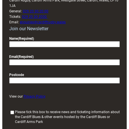
Cardiff Rugby, Cardiff Arms Park, Westgate Street, Cardiff, Wales, CF10
1JA
General:
029 20 30 20 00
Tickets:
029 20 30 2030
Email:
enquiries@cardiffrugby.wales
Join our Newsletter
Name
(Required)
Email
(Required)
Postcode
View our
Privacy Policy
(
Please tick this box to receive news and ticketing information about
the Cardiff Blues & other events hosted by the Cardiff Blues or
R
Cardiff Arms Park
e
q