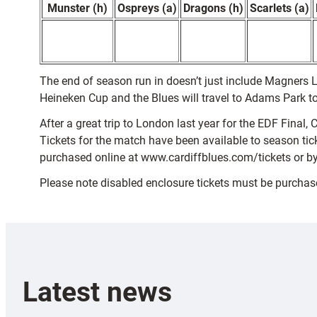
Munster (h)
Ospreys (a)
Dragons (h)
Scarlets (a)
The end of season run in doesn’t just include Magners L
Heineken Cup and the Blues will travel to Adams Park 
After a great trip to London last year for the EDF Final
Tickets for the match have been available to season ticke
purchased online at www.cardiffblues.com/tickets or by
Please note disabled enclosure tickets must be purcha
Latest news