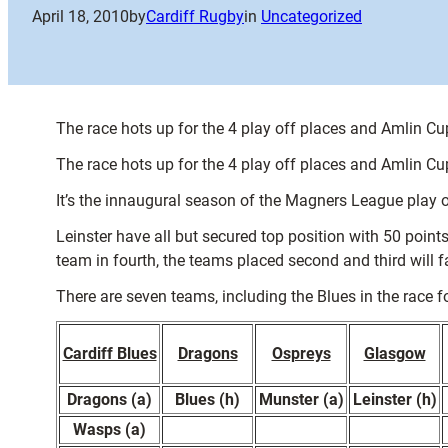
April 18, 2010
by
Cardiff Rugby
in
Uncategorized
The race hots up for the 4 play off places and Amlin Cup
The race hots up for the 4 play off places and Amlin Cup
It’s the innaugural season of the Magners League play off
Leinster have all but secured top position with 50 poin
team in fourth, the teams placed second and third will
There are seven teams, including the Blues in the race for
Cardiff Blues
Dragons
Ospreys
Glasgow
Dragons (a)
Blues (h)
Munster (a)
Leinster (h)
Wasps (a)