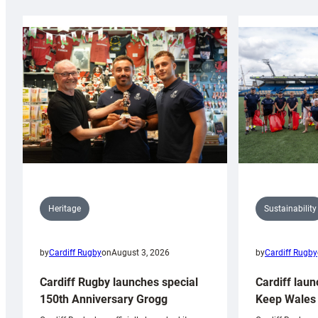
Sustainability
Heritage
by
Cardiff Rugby
by
Cardiff Rugby
on
August 3, 2026
Cardiff laun
Cardiff Rugby launches special
Keep Wales 
150th Anniversary Grogg