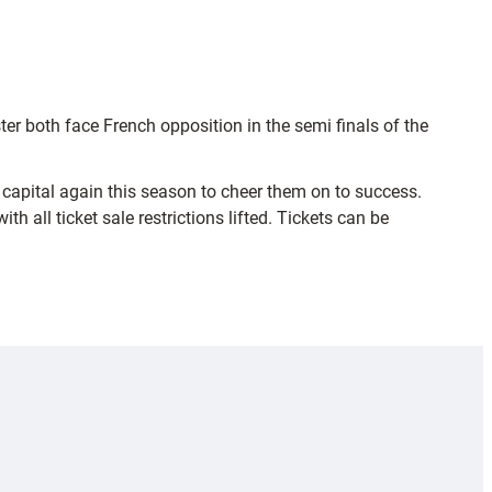
r both face French opposition in the semi finals of the
o capital again this season to cheer them on to success.
 all ticket sale restrictions lifted. Tickets can be