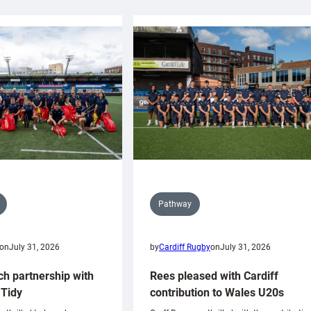
Pathway
on
July 31, 2026
by
Cardiff Rugby
on
July 31, 2026
ch partnership with
Rees pleased with Cardiff
Tidy
contribution to Wales U20s