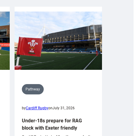
Pathway
by
Cardiff Rugby
on
July 31, 2026
Under-18s prepare for RAG
block with Exeter friendly