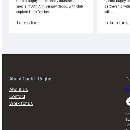
Cardiff Rugby ar
Cardiff Rugby has officially launched its
partnership wit
special 150th Anniversary Grogg, with club
will…
captain Liam Belcher,…
:
:
Take a look
Take a look
Cardiff
C
Rugby
l
launches
p
special
w
150th
Anniversary
Grogg
T
About Cardiff Rugby
Ca
About Us
Buy
Contact
Faceboo
Work for us
Ca
1J
Ge