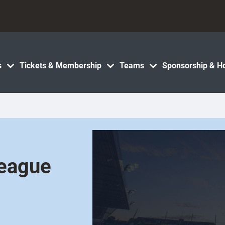
s
Tickets & Membership
Teams
Sponsorship & Ho
League