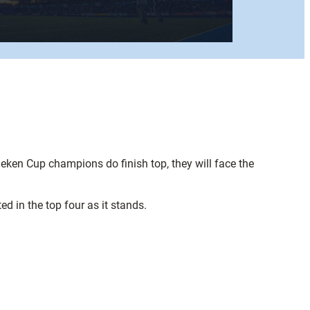
neken Cup champions do finish top, they will face the
ed in the top four as it stands.