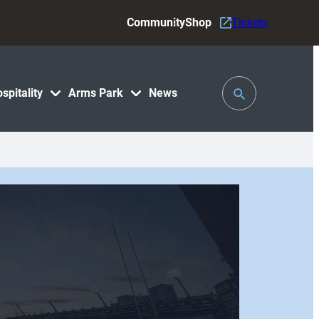
Community
Shop
Tickets
Toggle
spitality
Arms Park
News
Search