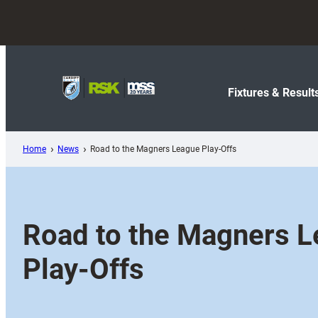
Skip
to
content
Fixtures & Result
Home
News
Road to the Magners League Play-Offs
Road to the Magners 
Play-Offs