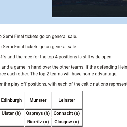
 Semi Final tickets go on general sale.
 Semi Final tickets go on general sale.
s and the race for the top 4 positions is still wide open.
ts and a game in hand over the other teams. If the defending Hei
 face each other. The top 2 teams will have home advantage.
 the play off positions, with each of the celtic nations represent
Edinburgh
Munster
Leinster
Ulster (h)
Ospreys (h)
Connacht (a)
Biarritz (a)
Glasgow (a)