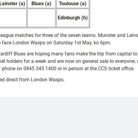
Leinster (a)
Blues (a)
Toulouse (a)
Edinburgh (h)
eague matches for three of the seven teams. Munster and Leinste
to face London Wasps on Saturday 1st May, ko 6pm.
, Cardiff Blues are hoping many fans make the trip from capital t
t holders for a week and are now on general sale to everyone, with
 phone on 0845 345 1400 or in person at the CCS ticket office.
sed direct from London Wasps.