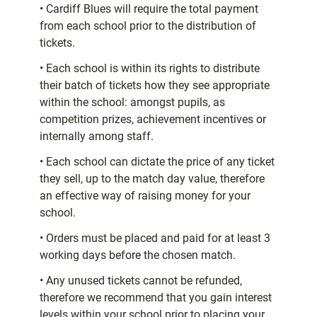
• Cardiff Blues will require the total payment
from each school prior to the distribution of
tickets.
• Each school is within its rights to distribute
their batch of tickets how they see appropriate
within the school: amongst pupils, as
competition prizes, achievement incentives or
internally among staff.
• Each school can dictate the price of any ticket
they sell, up to the match day value, therefore
an effective way of raising money for your
school.
• Orders must be placed and paid for at least 3
working days before the chosen match.
• Any unused tickets cannot be refunded,
therefore we recommend that you gain interest
levels within your school prior to placing your