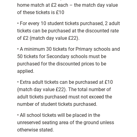
home match at £2 each – the match day value
of these tickets is £10
• For every 10 student tickets purchased, 2 adult
tickets can be purchased at the discounted rate
of £2 (match day value £22).
• A minimum 30 tickets for Primary schools and
50 tickets for Secondary schools must be
purchased for the discounted prices to be
applied.
• Extra adult tickets can be purchased at £10
(match day value £22). The total number of
adult tickets purchased must not exceed the
number of student tickets purchased.
• All school tickets will be placed in the
unreserved seating area of the ground unless
otherwise stated.