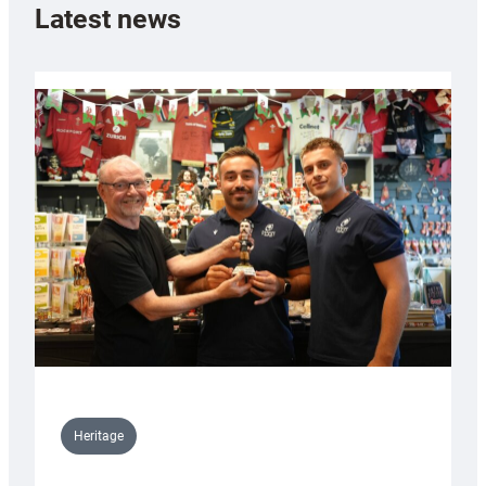
Latest news
Heritage