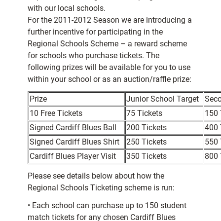
with our local schools.
For the 2011-2012 Season we are introducing a
further incentive for participating in the
Regional Schools Scheme – a reward scheme
for schools who purchase tickets. The
following prizes will be available for you to use
within your school or as an auction/raffle prize:
Prize
Junior School Target
Seco
10 Free Tickets
75 Tickets
150 
Signed Cardiff Blues Ball
200 Tickets
400 
Signed Cardiff Blues Shirt
250 Tickets
550 
Cardiff Blues Player Visit
350 Tickets
800 
Please see details below about how the
Regional Schools Ticketing scheme is run:
• Each school can purchase up to 150 student
match tickets for any chosen Cardiff Blues