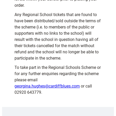
order.
Any Regional School tickets that are found to
have been distributed/sold outside the terms of
the scheme (i.e. to members of the public or
supporters with no links to the school) will
result with the school in question having all of
their tickets cancelled for the match without
refund and the school will no longer be able to
participate in the scheme.
To take part in the Regional Schools Scheme or
for any further enquiries regarding the scheme
please email
georgina.hughes@cardiffblues.com
or call
02920 643779.