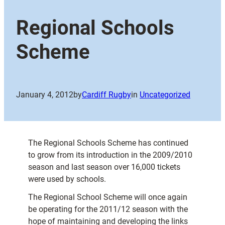
Regional Schools
Scheme
January 4, 2012
by
Cardiff Rugby
in
Uncategorized
The Regional Schools Scheme has continued
to grow from its introduction in the 2009/2010
season and last season over 16,000 tickets
were used by schools.
The Regional School Scheme will once again
be operating for the 2011/12 season with the
hope of maintaining and developing the links