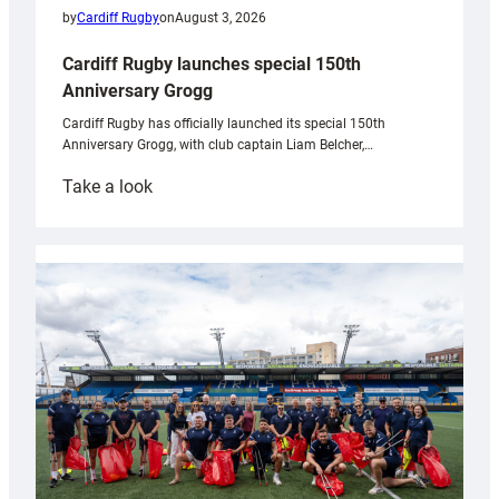
by
Cardiff Rugby
on
August 3, 2026
Cardiff Rugby launches special 150th
Anniversary Grogg
Cardiff Rugby has officially launched its special 150th
Anniversary Grogg, with club captain Liam Belcher,…
:
Take a look
Cardiff
Rugby
launches
special
150th
Anniversary
Grogg