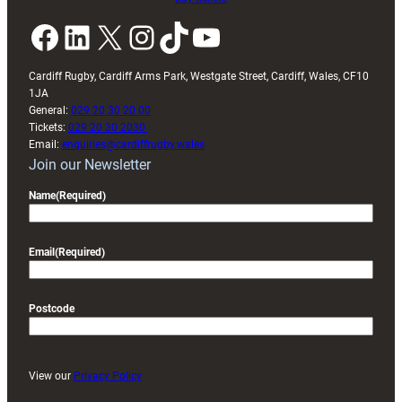
Facebook
LinkedIn
X
Instagram
TikTok
YouTube
Cardiff Rugby, Cardiff Arms Park, Westgate Street, Cardiff, Wales, CF10
1JA
General:
029 20 30 20 00
Tickets:
029 20 30 2030
Email:
enquiries@cardiffrugby.wales
Join our Newsletter
Name
(Required)
Email
(Required)
Postcode
View our
Privacy Policy