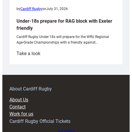
by
Cardiff Rugby
on
July 31, 2026
Under-18s prepare for RAG block with Exeter
friendly
Cardiff Rugby Under-18s will prepare for the WRU Regional
Age-Grade Championships with a friendly against…
:
Take a look
Under-
18s
prepare
for
RAG
About Cardiff Rugby
block
About Us
with
Contact
Exeter
Work for us
friendly
Cardiff Rugby Official Tickets
Buy tickets