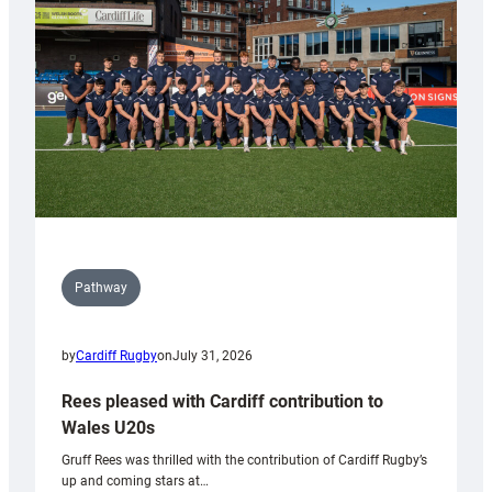
Wales
Tidy
Pathway
by
Cardiff Rugby
on
July 31, 2026
Rees pleased with Cardiff contribution to
Wales U20s
Gruff Rees was thrilled with the contribution of Cardiff Rugby’s
up and coming stars at…