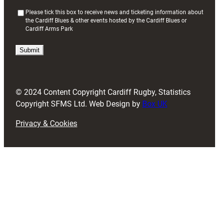
(
Please tick this box to receive news and ticketing information about
the Cardiff Blues & other events hosted by the Cardiff Blues or
R
Cardiff Arms Park
e
q
u
i
r
e
d
© 2024 Content Copyright Cardiff Rugby, Statistics
)
Copyright SFMS Ltd. Web Design by
Box UK
Privacy & Cookies