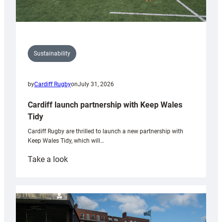
Sustainability
by
Cardiff Rugby
on
July 31, 2026
Cardiff launch partnership with Keep Wales
Tidy
Cardiff Rugby are thrilled to launch a new partnership with
Keep Wales Tidy, which will…
:
Take a look
Cardiff
launch
partnership
with
Keep