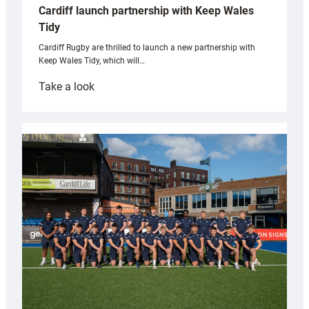
Cardiff launch partnership with Keep Wales
Tidy
Cardiff Rugby are thrilled to launch a new partnership with
Keep Wales Tidy, which will…
:
Take a look
Cardiff
launch
partnership
with
Keep
Wales
Tidy