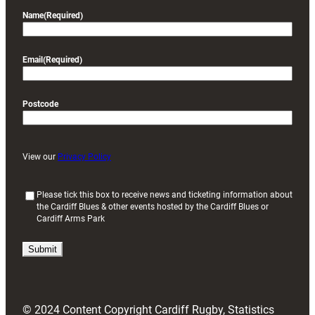
Name
(Required)
Email
(Required)
Postcode
View our
Privacy Policy
(
Please tick this box to receive news and ticketing information about
the Cardiff Blues & other events hosted by the Cardiff Blues or
R
Cardiff Arms Park
e
q
u
i
r
e
d
© 2024 Content Copyright Cardiff Rugby, Statistics
)