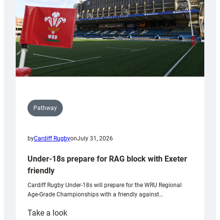
U20s
Pathway
by
Cardiff Rugby
on
July 31, 2026
Under-18s prepare for RAG block with Exeter
friendly
Cardiff Rugby Under-18s will prepare for the WRU Regional
Age-Grade Championships with a friendly against…
:
Take a look