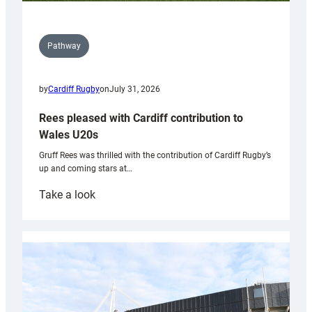
Pathway
by
Cardiff Rugby
on
July 31, 2026
Rees pleased with Cardiff contribution to
Wales U20s
Gruff Rees was thrilled with the contribution of Cardiff Rugby’s
up and coming stars at…
:
Take a look
Rees
pleased
with
Cardiff
contribution
to
Wales