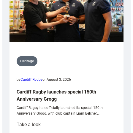
Heritage
by
Cardiff Rugby
on
August 3, 2026
Cardiff Rugby launches special 150th
Anniversary Grogg
Cardiff Rugby has officially launched its special 150th
Anniversary Grogg, with club captain Liam Belcher,…
:
Take a look
Cardiff