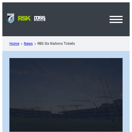
Skip
to
content
Toggl
Menu
Home
News
RBS Six Nations Tickets