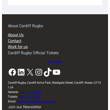
Under-
18s
prepare
for
RAG
About Cardiff Rugby
block
About Us
with
Contact
Exeter
Work for us
friendly
Cardiff Rugby Official Tickets
Buy tickets
Facebook
LinkedIn
X
Instagram
TikTok
YouTube
Cardiff Rugby, Cardiff Arms Park, Westgate Street, Cardiff, Wales, CF10
1JA
General:
029 20 30 20 00
Tickets:
029 20 30 2030
Email:
enquiries@cardiffrugby.wales
Join our Newsletter