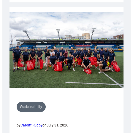
Rugby
launches
special
150th
Anniversary
Grogg
Sustainability
by
Cardiff Rugby
on
July 31, 2026