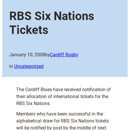
RBS Six Nations
Tickets
January 10, 2008
by
Cardiff Rugby
in
Uncategorized
The Cardiff Blues have received notification of
their allocation of international tickets for the
RBS Six Nations.
Members who have been successful in the
alphabetical draw for RBS Six Nations tickets
will be notified by post by the middle of next