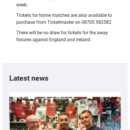
week.
Tickets for home matches are also available to
purchase from Ticketmaster on 08705 582582
There will be no draw for tickets for the away
fixtures against England and Ireland.
Latest news