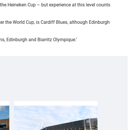
the Heineken Cup – but experience at this level counts
ter the World Cup, is Cardiff Blues, although Edinburgh
ins, Edinburgh and Biarritz Olympique.’