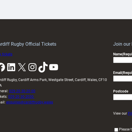
aunch
pleased
artnership
with
ith
Cardiff
Keep
contribution
Wales
to
idy
Wales
U20s
rdiff Rugby Official Tickets
Join our
 tickets
Name
(Requi
k
LinkedIn
X
Instagram
TikTok
YouTube
Email
(Requi
rdiff Rugby, Cardiff Arms Park, Westgate Street, Cardiff, Wales, CF10
A
neral:
029 20 30 20 00
Postcode
ckets:
029 20 30 2030
ail:
enquiries@cardiffrugby.wales
View our
Pr
(
Please t