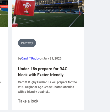
Pathway
by
Cardiff Rugby
on
July 31, 2026
Under-18s prepare for RAG
block with Exeter friendly
n
Cardiff Rugby Under-18s will prepare for the
WRU Regional Age-Grade Championships
with a friendly against…
:
Take a look
Under-