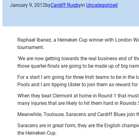
January 9, 2012
by
Cardiff Rugby
in
Uncategorized
Raphael Ibanez, a Heineken Cup winner with London Wasp
tournament.
‘We are now getting towards the real business end of t
those quarter-finals are going to be made up of big n
For a start I am going for three Irish teams to be in the l
Pools and I am tipping Ulster to join them as reward for
When they beat Clermont at home in Round 1 that must h
many injuries that are likely to hit them hard in Rounds 
Meanwhile, Toulouse, Saracens and Cardiff Blues join th
Saracens are in great form, they are the English champi
the Heineken Cup.