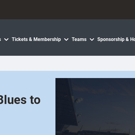
s
Tickets & Membership
Teams
Sponsorship & Ho
Blues to