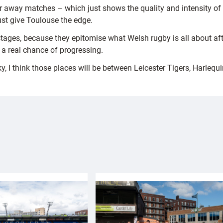
r away matches – which just shows the quality and intensity of 
just give Toulouse the edge.
 stages, because they epitomise what Welsh rugby is all about af
a real chance of progressing.
ky, I think those places will be between Leicester Tigers, Harlequ