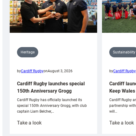
Sustainability
Heritage
by
Cardiff Rugby
by
Cardiff Rugby
on
August 3, 2026
Cardiff laun
Cardiff Rugby launches special
Keep Wales 
150th Anniversary Grogg
Cardiff Rugby ar
Cardiff Rugby has officially launched its
partnership wit
special 150th Anniversary Grogg, with club
will…
captain Liam Belcher,…
:
:
Take a look
Take a look
Cardiff
C