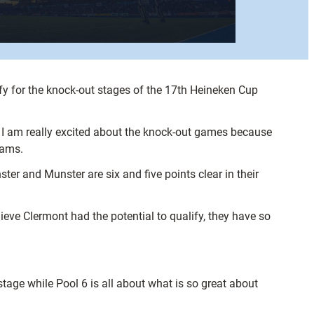
fy for the knock-out stages of the 17th Heineken Cup
, I am really excited about the knock-out games because
eams.
nster and Munster are six and five points clear in their
eve Clermont had the potential to qualify, they have so
tage while Pool 6 is all about what is so great about