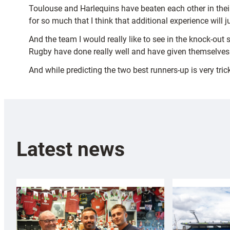
Toulouse and Harlequins have beaten each other in thei
for so much that I think that additional experience will 
And the team I would really like to see in the knock-out
Rugby have done really well and have given themselves 
And while predicting the two best runners-up is very tric
Latest news