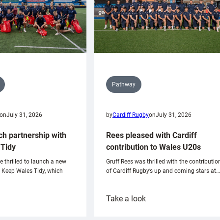
Pathway
on
July 31, 2026
by
Cardiff Rugby
on
July 31, 2026
ch partnership with
Rees pleased with Cardiff
Tidy
contribution to Wales U20s
e thrilled to launch a new
Gruff Rees was thrilled with the contributio
h Keep Wales Tidy, which
of Cardiff Rugby’s up and coming stars at…
:
Take a look
ardiff
Rees