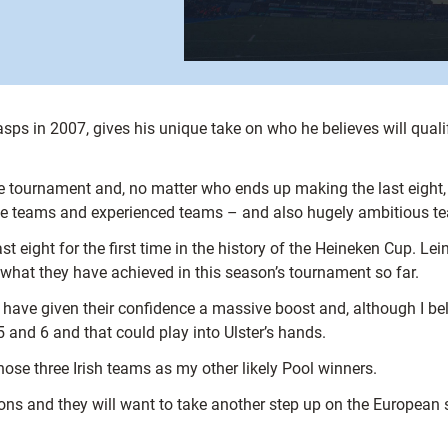
s in 2007, gives his unique take on who he believes will quali
he tournament and, no matter who ends up making the last eight
ame teams and experienced teams – and also hugely ambitious t
ast eight for the first time in the history of the Heineken Cup. Lei
 what they have achieved in this season’s tournament so far.
ave given their confidence a massive boost and, although I beli
5 and 6 and that could play into Ulster’s hands.
ose three Irish teams as my other likely Pool winners.
ons and they will want to take another step up on the European s