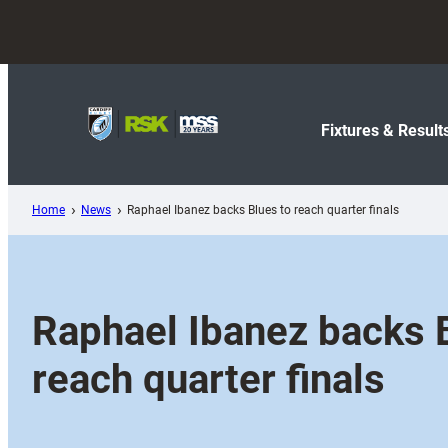
Skip
to
content
Fixtures & Result
Home
News
Raphael Ibanez backs Blues to reach quarter finals
Raphael Ibanez backs 
reach quarter finals