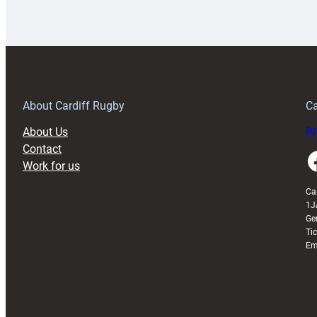
Rugby
l
launches
p
special
w
150th
Anniversary
Grogg
T
About Cardiff Rugby
Ca
About Us
Buy
Contact
Faceboo
Work for us
Ca
1J
Ge
Ti
Em