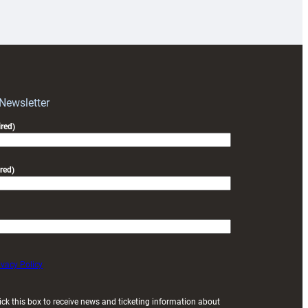
18s
prepare
for
RAG
block
with
Exeter
 Newsletter
friendly
red)
red)
ivacy Policy
ick this box to receive news and ticketing information about