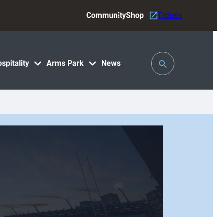
Community
Shop
Tickets
Toggle
spitality
Arms Park
News
Search