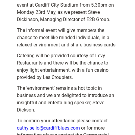
event at Cardiff City Stadium from 5.30pm on
Monday 23rd May, as we present Steve
Dickinson, Managing Director of E2B Group.
The informal event will give members the
chance to meet like minded individuals, in a
relaxed environment and share business cards.
Catering will be provided courtesy of Levy
Restaurants and there will be the chance to
enjoy light entertainment, with a fun casino
provided by Les Croupiers.
The ‘environment’ remains a hot topic in
business and we are delighted to introduce an
insightful and entertaining speaker, Steve
Dickson.
To confirm your attendance please contact
cathy.selio@cardiffblues.com
or for more