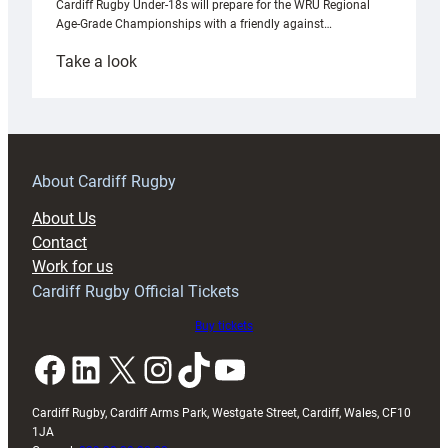
Cardiff Rugby Under-18s will prepare for the WRU Regional
Age-Grade Championships with a friendly against…
:
Take a look
Under-
18s
prepare
for
RAG
About Cardiff Rugby
block
About Us
with
Contact
Exeter
Work for us
friendly
Cardiff Rugby Official Tickets
Buy tickets
Facebook
LinkedIn
X
Instagram
TikTok
YouTube
Cardiff Rugby, Cardiff Arms Park, Westgate Street, Cardiff, Wales, CF10
1JA