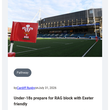
Cardiff
contribution
to
Wales
U20s
Pathway
by
Cardiff Rugby
on
July 31, 2026
Under-18s prepare for RAG block with Exeter
friendly