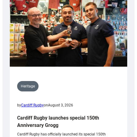
Heritage
by
Cardiff Rugby
on
August 3, 2026
Cardiff Rugby launches special 150th
Anniversary Grogg
Cardiff Rugby has officially launched its special 150th