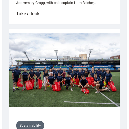
Anniversary Grogg, with club captain Liam Belcher,…
:
Take a look
Cardiff
Rugby
launches
special
150th
Anniversary
Grogg
Sustainability