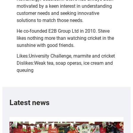
motivated by a keen interest in understanding
customer needs and seeking innovative
solutions to match those needs.
He co-founded E2B Group Ltd in 2010. Steve
likes nothing more than watching cricket in the
sunshine with good friends.
Likes:University Challenge, marmite and cricket
Dislikes:Weak tea, soap operas, ice cream and
queuing
Latest news