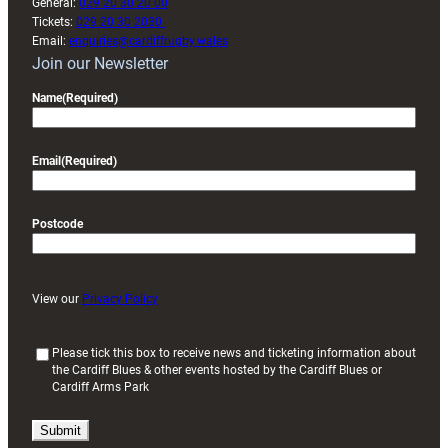
General:
029 20 30 20 00
Tickets:
029 20 30 2030
Email:
enquiries@cardiffrugby.wales
Join our Newsletter
Name
(Required)
Email
(Required)
Postcode
View our
Privacy Policy
(
Please tick this box to receive news and ticketing information about
the Cardiff Blues & other events hosted by the Cardiff Blues or
R
Cardiff Arms Park
e
q
u
i