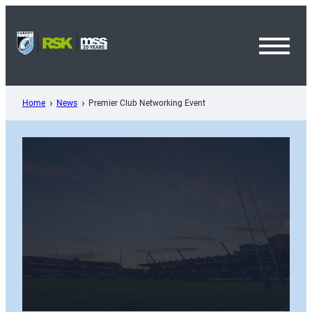
Skip
to
content
Toggl
Menu
Home
News
Premier Club Networking Event