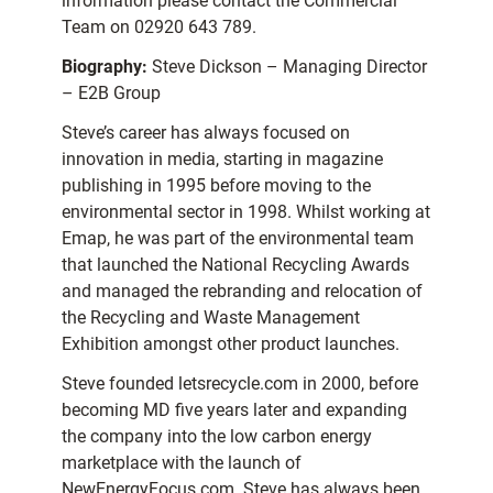
information please contact the Commercial
Team on 02920 643 789.
Biography:
Steve Dickson – Managing Director
– E2B Group
Steve’s career has always focused on
innovation in media, starting in magazine
publishing in 1995 before moving to the
environmental sector in 1998. Whilst working at
Emap, he was part of the environmental team
that launched the National Recycling Awards
and managed the rebranding and relocation of
the Recycling and Waste Management
Exhibition amongst other product launches.
Steve founded letsrecycle.com in 2000, before
becoming MD five years later and expanding
the company into the low carbon energy
marketplace with the launch of
NewEnergyFocus.com. Steve has always been