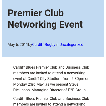
Premier Club
Networking Event
May 6, 2011
by
Cardiff Rugby
in
Uncategorized
Cardiff Blues Premier Club and Business Club
members are invited to attend a networking
event at Cardiff City Stadium from 5.30pm on
Monday 23rd May, as we present Steve
Dickinson, Managing Director of E2B Group.
Cardiff Blues Premier Club and Business Club
members are invited to attend a networking