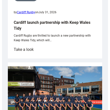
by
Cardiff Rugby
on
July 31, 2026
Cardiff launch partnership with Keep Wales
Tidy
Cardiff Rugby are thrilled to launch a new partnership with
Keep Wales Tidy, which will…
:
Take a look
Cardiff
launch
partnership
with
Keep
Wales
Tidy