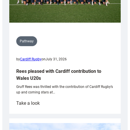
Pathway
by
Cardiff Rugby
on
July 31, 2026
Rees pleased with Cardiff contribution to
Wales U20s
Gruff Rees was thrilled with the contribution of Cardiff Rugby’s
up and coming stars at…
:
Take a look
Rees
pleased
with