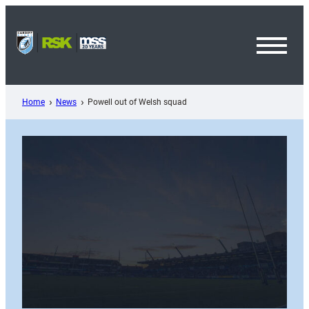
Skip
to
content
Toggl
Menu
Home
News
Powell out of Welsh squad