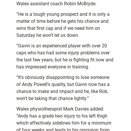
Wales assistant coach Robin McBryde.
“He is a tough young prospect and it is only a
matter of time before he gets his chance and
wins that first cap and if we need him on
Saturday he won’t let us down.
“Gavin is an experienced player with over 20
caps who has had some injury problems over
the last few years, but he is fighting fit now and
has impressed everyone in training.
“It’s obviously disappointing to lose someone
of Andy Powell’s quality, but Gavin now has a
chance to make and impact and he, like Rob,
won’t be taking that chance lightly.”
Wales physiotherapist Mark Davies added:
“Andy has a grade two injury to his left thigh
which effectively sidelines him for a minimum
of four weeks and leads to his omission from