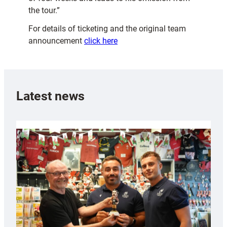
the tour.”
For details of ticketing and the original team
announcement
click here
Latest news