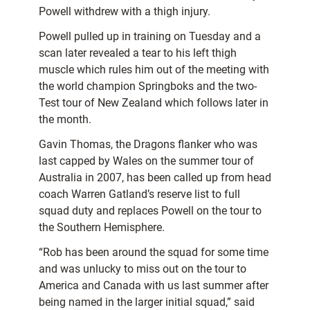
Powell withdrew with a thigh injury.
Powell pulled up in training on Tuesday and a
scan later revealed a tear to his left thigh
muscle which rules him out of the meeting with
the world champion Springboks and the two-
Test tour of New Zealand which follows later in
the month.
Gavin Thomas, the Dragons flanker who was
last capped by Wales on the summer tour of
Australia in 2007, has been called up from head
coach Warren Gatland’s reserve list to full
squad duty and replaces Powell on the tour to
the Southern Hemisphere.
“Rob has been around the squad for some time
and was unlucky to miss out on the tour to
America and Canada with us last summer after
being named in the larger initial squad,” said