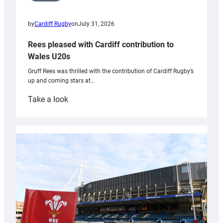
by
Cardiff Rugby
on
July 31, 2026
Rees pleased with Cardiff contribution to
Wales U20s
Gruff Rees was thrilled with the contribution of Cardiff Rugby’s
up and coming stars at…
:
Take a look
Rees
pleased
with
Cardiff
contribution
to
Wales
U20s