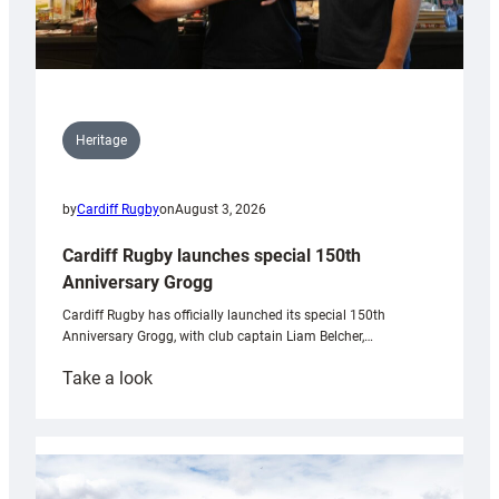
Heritage
by
Cardiff Rugby
on
August 3, 2026
Cardiff Rugby launches special 150th
Anniversary Grogg
Cardiff Rugby has officially launched its special 150th
Anniversary Grogg, with club captain Liam Belcher,…
:
Take a look
Cardiff
Rugby
launches
special