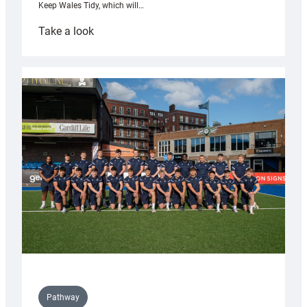
Keep Wales Tidy, which will…
:
Take a look
Cardiff
launch
partnership
with
Keep
Wales
Tidy
Pathway