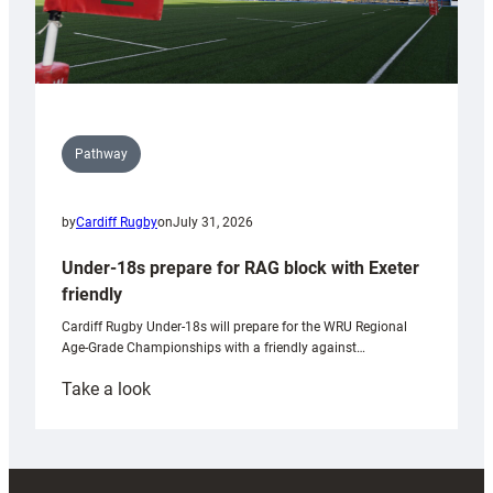
Pathway
by
Cardiff Rugby
on
July 31, 2026
Under-18s prepare for RAG block with Exeter
friendly
Cardiff Rugby Under-18s will prepare for the WRU Regional
Age-Grade Championships with a friendly against…
:
Take a look
Under-
18s
prepare