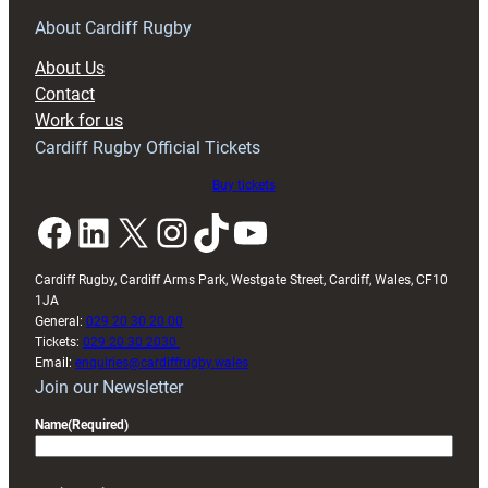
for
RAG
About Cardiff Rugby
block
About Us
with
Contact
Exeter
Work for us
friendly
Cardiff Rugby Official Tickets
Buy tickets
Facebook
LinkedIn
X
Instagram
TikTok
YouTube
Cardiff Rugby, Cardiff Arms Park, Westgate Street, Cardiff, Wales, CF10
1JA
General:
029 20 30 20 00
Tickets:
029 20 30 2030
Email:
enquiries@cardiffrugby.wales
Join our Newsletter
Name
(Required)