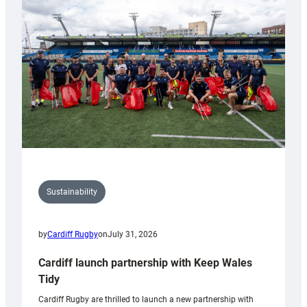
150th
Anniversary
Grogg
Sustainability
by
Cardiff Rugby
on
July 31, 2026
Cardiff launch partnership with Keep Wales
Tidy
Cardiff Rugby are thrilled to launch a new partnership with