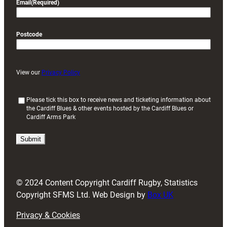
Email
(Required)
Postcode
View our
Privacy Policy
(
Please tick this box to receive news and ticketing information about
the Cardiff Blues & other events hosted by the Cardiff Blues or
R
Cardiff Arms Park
e
q
u
i
r
e
d
© 2024 Content Copyright Cardiff Rugby, Statistics
)
Copyright SFMS Ltd. Web Design by
Box UK
Privacy & Cookies