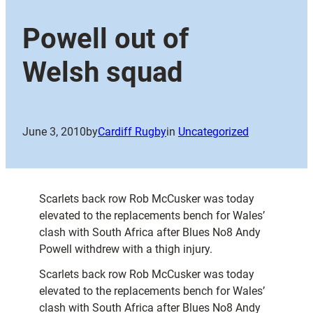
Powell out of
Welsh squad
June 3, 2010
by
Cardiff Rugby
in
Uncategorized
Scarlets back row Rob McCusker was today
elevated to the replacements bench for Wales’
clash with South Africa after Blues No8 Andy
Powell withdrew with a thigh injury.
Scarlets back row Rob McCusker was today
elevated to the replacements bench for Wales’
clash with South Africa after Blues No8 Andy