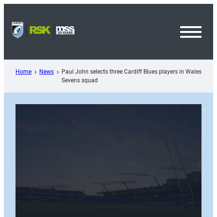
Skip
to
content
Toggl
Menu
Home
News
Paul John selects three Cardiff Blues players in Wales
Sevens squad