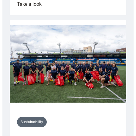
:
Take a look
Cardiff
Rugby
launches
special
150th
Anniversary
Grogg
Sustainability