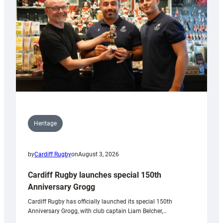
Heritage
by
Cardiff Rugby
on
August 3, 2026
Cardiff Rugby launches special 150th
Anniversary Grogg
Cardiff Rugby has officially launched its special 150th
Anniversary Grogg, with club captain Liam Belcher,…