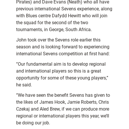
Pirates) and Dave Evans (Neath) who all have
previous international Sevens experience, along
with Blues centre Dafydd Hewitt who will join
the squad for the second of the two
tournaments, in George, South Africa.
John took over the Sevens role earlier this
season and is looking forward to experiencing
international Sevens competition at first hand:
“Our fundamental aim is to develop regional
and international players so this is a great
opportunity for some of these young players,”
he said.
“We have seen the benefit Sevens has given to
the likes of James Hook, Jamie Roberts, Chris
Czekaj and Aled Brew, if we can produce more
regional or international players this year, we’ll
be doing our job.