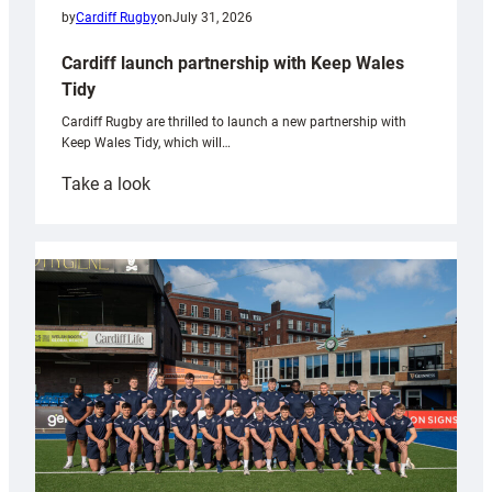
by
Cardiff Rugby
on
July 31, 2026
Cardiff launch partnership with Keep Wales
Tidy
Cardiff Rugby are thrilled to launch a new partnership with
Keep Wales Tidy, which will…
:
Take a look
Cardiff
launch
partnership
with
Keep
Wales
Tidy