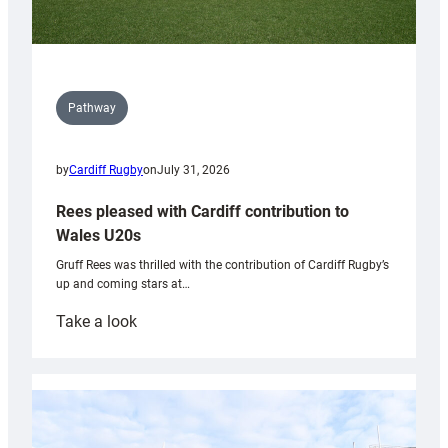
Pathway
by
Cardiff Rugby
on
July 31, 2026
Rees pleased with Cardiff contribution to
Wales U20s
Gruff Rees was thrilled with the contribution of Cardiff Rugby’s
up and coming stars at…
:
Take a look
Rees
pleased
with
Cardiff
contribution