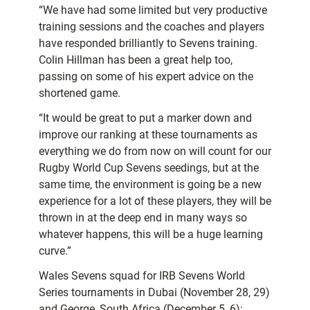
“We have had some limited but very productive
training sessions and the coaches and players
have responded brilliantly to Sevens training.
Colin Hillman has been a great help too,
passing on some of his expert advice on the
shortened game.
“It would be great to put a marker down and
improve our ranking at these tournaments as
everything we do from now on will count for our
Rugby World Cup Sevens seedings, but at the
same time, the environment is going be a new
experience for a lot of these players, they will be
thrown in at the deep end in many ways so
whatever happens, this will be a huge learning
curve.”
Wales Sevens squad for IRB Sevens World
Series tournaments in Dubai (November 28, 29)
and George, South Africa (December 5, 6):