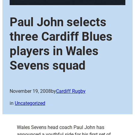
Paul John selects
three Cardiff Blues
players in Wales
Sevens squad
November 19, 2008
by
Cardiff Rugby
in
Uncategorized
Wales Sevens head coach Paul John has
announced a youthful side for his first set of