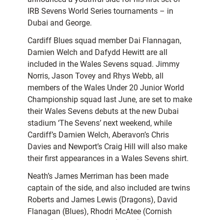
IRB Sevens World Series tournaments – in
Dubai and George.
Cardiff Blues squad member Dai Flannagan,
Damien Welch and Dafydd Hewitt are all
included in the Wales Sevens squad. Jimmy
Norris, Jason Tovey and Rhys Webb, all
members of the Wales Under 20 Junior World
Championship squad last June, are set to make
their Wales Sevens debuts at the new Dubai
stadium ‘The Sevens’ next weekend, while
Cardiff’s Damien Welch, Aberavon’s Chris
Davies and Newport’s Craig Hill will also make
their first appearances in a Wales Sevens shirt.
Neath’s James Merriman has been made
captain of the side, and also included are twins
Roberts and James Lewis (Dragons), David
Flanagan (Blues), Rhodri McAtee (Cornish