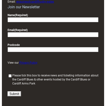
Email:
enquiries@cardiffrugby.wales
Join our Newsletter
Name
(Required)
Email
(Required)
Postcode
View our
Privacy Policy
(
Please tick this box to receive news and ticketing information about
the Cardiff Blues & other events hosted by the Cardiff Blues or
R
Cardiff Arms Park
e
q
u
i
r
e