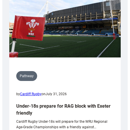
to
Wales
U20s
Pathway
by
Cardiff Rugby
on
July 31, 2026
Under-18s prepare for RAG block with Exeter
friendly
Cardiff Rugby Under-18s will prepare for the WRU Regional
Age-Grade Championships with a friendly against…