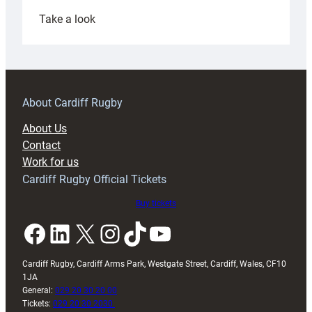
:
Take a look
Under-
18s
prepare
for
RAG
About Cardiff Rugby
block
About Us
with
Contact
Exeter
Work for us
friendly
Cardiff Rugby Official Tickets
Buy tickets
Facebook
LinkedIn
X
Instagram
TikTok
YouTube
Cardiff Rugby, Cardiff Arms Park, Westgate Street, Cardiff, Wales, CF10
1JA
General:
029 20 30 20 00
Tickets:
029 20 30 2030