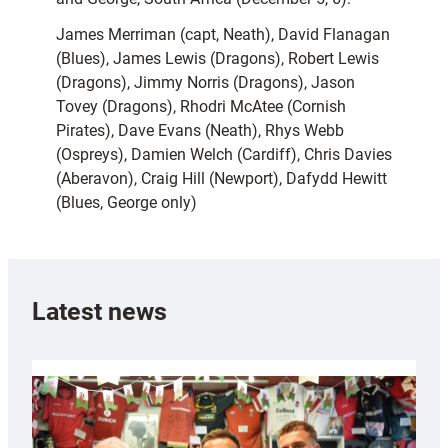
James Merriman (capt, Neath), David Flanagan
(Blues), James Lewis (Dragons), Robert Lewis
(Dragons), Jimmy Norris (Dragons), Jason
Tovey (Dragons), Rhodri McAtee (Cornish
Pirates), Dave Evans (Neath), Rhys Webb
(Ospreys), Damien Welch (Cardiff), Chris Davies
(Aberavon), Craig Hill (Newport), Dafydd Hewitt
(Blues, George only)
Latest news