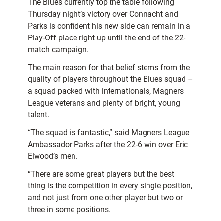
The Blues currently top the table following
Thursday night’s victory over Connacht and
Parks is confident his new side can remain in a
Play-Off place right up until the end of the 22-
match campaign.
The main reason for that belief stems from the
quality of players throughout the Blues squad –
a squad packed with internationals, Magners
League veterans and plenty of bright, young
talent.
“The squad is fantastic,” said Magners League
Ambassador Parks after the 22-6 win over Eric
Elwood’s men.
“There are some great players but the best
thing is the competition in every single position,
and not just from one other player but two or
three in some positions.