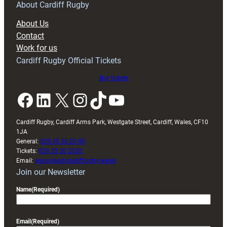
RAG
About Cardiff Rugby
block
About Us
with
Contact
Exeter
Work for us
friendly
Cardiff Rugby Official Tickets
Buy tickets
Facebook
LinkedIn
X
Instagram
TikTok
YouTube
Cardiff Rugby, Cardiff Arms Park, Westgate Street, Cardiff, Wales, CF10
1JA
General:
029 20 30 20 00
Tickets:
029 20 30 2030
Email:
enquiries@cardiffrugby.wales
Join our Newsletter
Name
(Required)
Email
(Required)