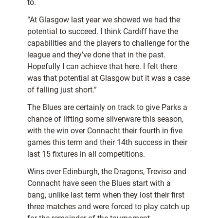
to.
“At Glasgow last year we showed we had the
potential to succeed. I think Cardiff have the
capabilities and the players to challenge for the
league and they’ve done that in the past.
Hopefully I can achieve that here. I felt there
was that potential at Glasgow but it was a case
of falling just short.”
The Blues are certainly on track to give Parks a
chance of lifting some silverware this season,
with the win over Connacht their fourth in five
games this term and their 14th success in their
last 15 fixtures in all competitions.
Wins over Edinburgh, the Dragons, Treviso and
Connacht have seen the Blues start with a
bang, unlike last term when they lost their first
three matches and were forced to play catch up