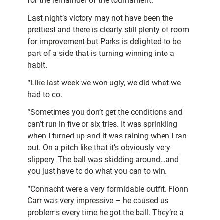
for the remainder of the tournament.
Last night’s victory may not have been the
prettiest and there is clearly still plenty of room
for improvement but Parks is delighted to be
part of a side that is turning winning into a
habit.
“Like last week we won ugly, we did what we
had to do.
“Sometimes you don’t get the conditions and
can’t run in five or six tries. It was sprinkling
when I turned up and it was raining when I ran
out. On a pitch like that it’s obviously very
slippery. The ball was skidding around…and
you just have to do what you can to win.
“Connacht were a very formidable outfit. Fionn
Carr was very impressive – he caused us
problems every time he got the ball. They’re a