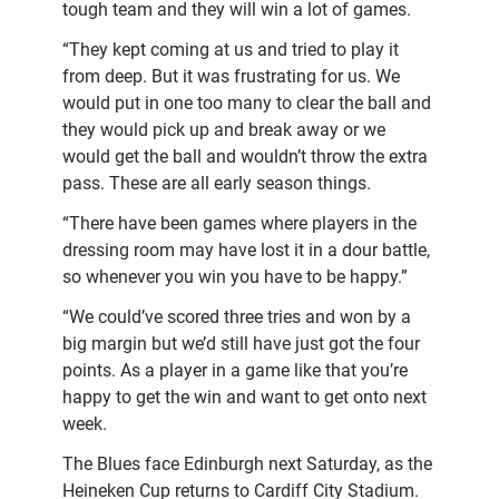
tough team and they will win a lot of games.
“They kept coming at us and tried to play it
from deep. But it was frustrating for us. We
would put in one too many to clear the ball and
they would pick up and break away or we
would get the ball and wouldn’t throw the extra
pass. These are all early season things.
“There have been games where players in the
dressing room may have lost it in a dour battle,
so whenever you win you have to be happy.”
“We could’ve scored three tries and won by a
big margin but we’d still have just got the four
points. As a player in a game like that you’re
happy to get the win and want to get onto next
week.
The Blues face Edinburgh next Saturday, as the
Heineken Cup returns to Cardiff City Stadium.