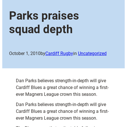
Parks praises
squad depth
October 1, 2010
by
Cardiff Rugby
in
Uncategorized
Dan Parks believes strength-in-depth will give
Cardiff Blues a great chance of winning a first-
ever Magners League crown this season.
Dan Parks believes strength-in-depth will give
Cardiff Blues a great chance of winning a first-
ever Magners League crown this season.