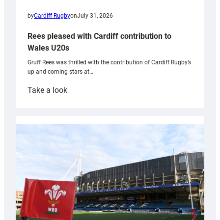
by
Cardiff Rugby
on
July 31, 2026
Rees pleased with Cardiff contribution to
Wales U20s
Gruff Rees was thrilled with the contribution of Cardiff Rugby’s
up and coming stars at…
:
Take a look
Rees
pleased
with
Cardiff
contribution
to
Wales
U20s