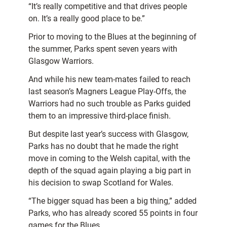
“It’s really competitive and that drives people
on. It’s a really good place to be.”
Prior to moving to the Blues at the beginning of
the summer, Parks spent seven years with
Glasgow Warriors.
And while his new team-mates failed to reach
last season’s Magners League Play-Offs, the
Warriors had no such trouble as Parks guided
them to an impressive third-place finish.
But despite last year’s success with Glasgow,
Parks has no doubt that he made the right
move in coming to the Welsh capital, with the
depth of the squad again playing a big part in
his decision to swap Scotland for Wales.
“The bigger squad has been a big thing,” added
Parks, who has already scored 55 points in four
games for the Blues.