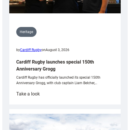
Heritage
by
Cardiff Rugby
on
August 3, 2026
Cardiff Rugby launches special 150th
Anniversary Grogg
Cardiff Rugby has officially launched its special 150th
Anniversary Grogg, with club captain Liam Belcher,…
:
Take a look
Cardiff
Rugby
launches
special
150th