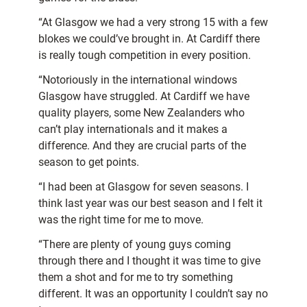
“At Glasgow we had a very strong 15 with a few
blokes we could’ve brought in. At Cardiff there
is really tough competition in every position.
“Notoriously in the international windows
Glasgow have struggled. At Cardiff we have
quality players, some New Zealanders who
can’t play internationals and it makes a
difference. And they are crucial parts of the
season to get points.
“I had been at Glasgow for seven seasons. I
think last year was our best season and I felt it
was the right time for me to move.
“There are plenty of young guys coming
through there and I thought it was time to give
them a shot and for me to try something
different. It was an opportunity I couldn’t say no