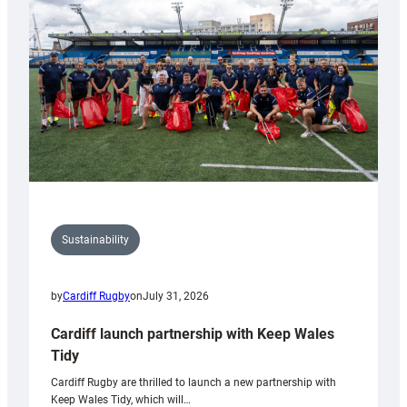
Anniversary
Grogg
Sustainability
by
Cardiff Rugby
on
July 31, 2026
Cardiff launch partnership with Keep Wales
Tidy
Cardiff Rugby are thrilled to launch a new partnership with
Keep Wales Tidy, which will…