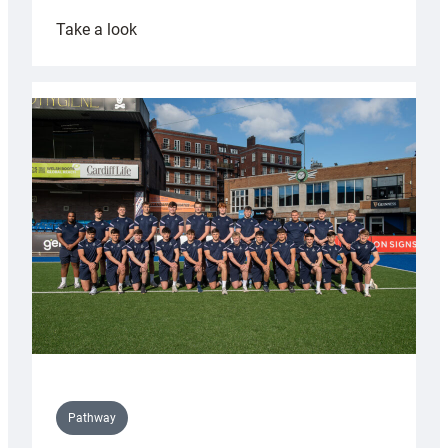
:
Take a look
Cardiff
launch
partnership
with
Keep
Wales
Tidy
Pathway