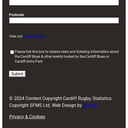
Postcode
View our
Privacy Policy
(
Please tick this box to receive news and ticketing information about
the Cardiff Blues & other events hosted by the Cardiff Blues or
R
Cardiff Arms Park
e
q
u
i
r
e
d
© 2024 Content Copyright Cardiff Rugby, Statistics
)
Copyright SFMS Ltd. Web Design by
Box UK
Privacy & Cookies