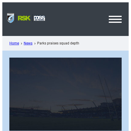
Skip
to
content
Toggl
Menu
Home
News
Parks praises squad depth