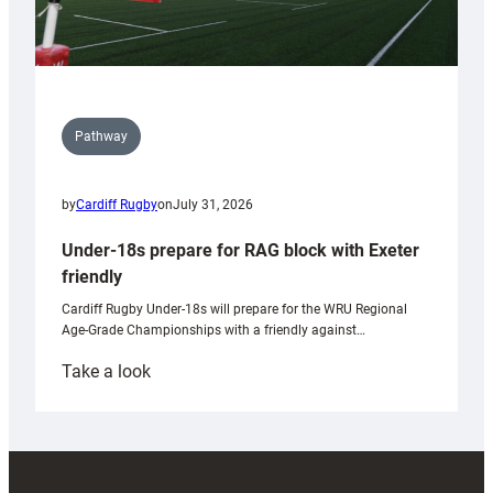
Pathway
by
Cardiff Rugby
on
July 31, 2026
Under-18s prepare for RAG block with Exeter
friendly
Cardiff Rugby Under-18s will prepare for the WRU Regional
Age-Grade Championships with a friendly against…
:
Take a look
Under-
18s
prepare
for