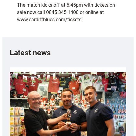
The match kicks off at 5.45pm with tickets on
sale now call 0845 345 1400 or online at
www.cardiffblues.com/tickets
Latest news