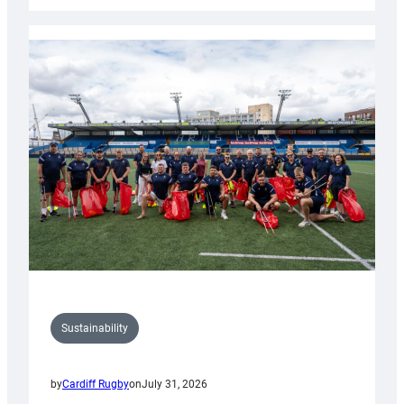
Rugby
launches
special
150th
Anniversary
Grogg
Sustainability
by
Cardiff Rugby
on
July 31, 2026