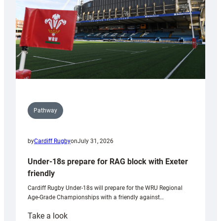
Wales
U20s
Pathway
by
Cardiff Rugby
on
July 31, 2026
Under-18s prepare for RAG block with Exeter
friendly
Cardiff Rugby Under-18s will prepare for the WRU Regional
Age-Grade Championships with a friendly against…
:
Take a look