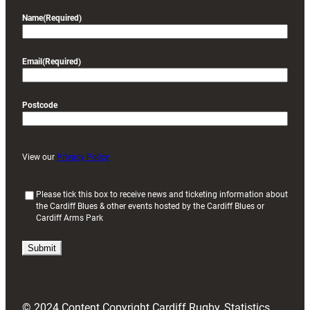
Name
(Required)
Email
(Required)
Postcode
View our
Privacy Policy
(
Please tick this box to receive news and ticketing information about
the Cardiff Blues & other events hosted by the Cardiff Blues or
R
Cardiff Arms Park
e
q
u
i
r
e
d
© 2024 Content Copyright Cardiff Rugby, Statistics
)