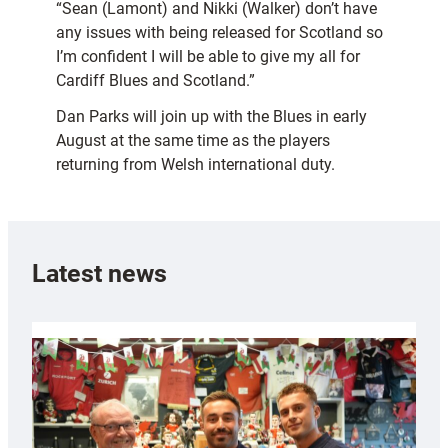
“Sean (Lamont) and Nikki (Walker) don’t have
any issues with being released for Scotland so
I’m confident I will be able to give my all for
Cardiff Blues and Scotland.”
Dan Parks will join up with the Blues in early
August at the same time as the players
returning from Welsh international duty.
Latest news