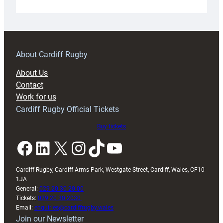
Under-
18s
prepare
for
RAG
About Cardiff Rugby
block
About Us
with
Contact
Exeter
Work for us
friendly
Cardiff Rugby Official Tickets
Buy tickets
Facebook
LinkedIn
X
Instagram
TikTok
YouTube
Cardiff Rugby, Cardiff Arms Park, Westgate Street, Cardiff, Wales, CF10
1JA
General:
029 20 30 20 00
Tickets:
029 20 30 2030
Email:
enquiries@cardiffrugby.wales
Join our Newsletter