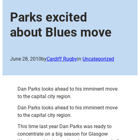
Parks excited
about Blues move
June 28, 2010
by
Cardiff Rugby
in
Uncategorized
Dan Parks looks ahead to his imminent move
to the capital city region.
Dan Parks looks ahead to his imminent move
to the capital city region.
This time last year Dan Parks was ready to
concentrate on a big season for Glasgow