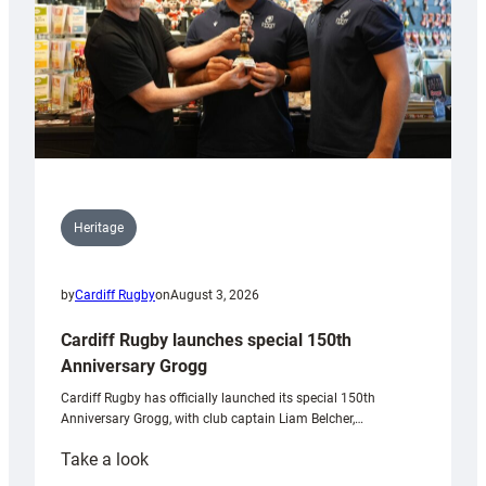
Heritage
by
Cardiff Rugby
on
August 3, 2026
Cardiff Rugby launches special 150th
Anniversary Grogg
Cardiff Rugby has officially launched its special 150th
Anniversary Grogg, with club captain Liam Belcher,…
:
Take a look
Cardiff