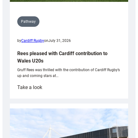
Pathway
by
Cardiff Rugby
on
July 31, 2026
Rees pleased with Cardiff contribution to
Wales U20s
Gruff Rees was thrilled with the contribution of Cardiff Rugby’s
up and coming stars at…
:
Take a look
Rees
pleased
with
Cardiff
contribution
to