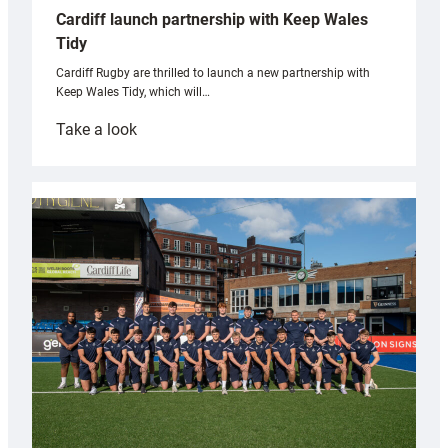
Cardiff launch partnership with Keep Wales
Tidy
Cardiff Rugby are thrilled to launch a new partnership with
Keep Wales Tidy, which will…
:
Take a look
Cardiff
launch
partnership
with
Keep
Wales
Tidy