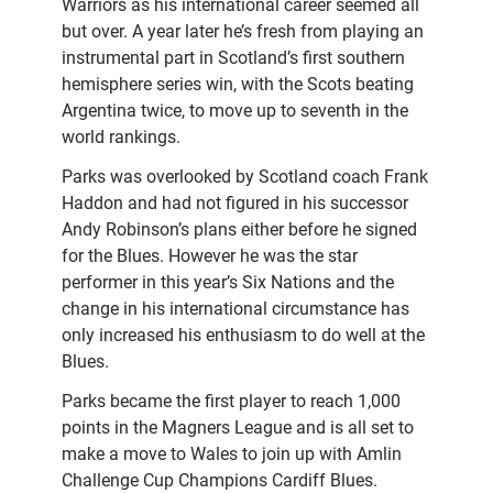
Warriors as his international career seemed all
but over. A year later he’s fresh from playing an
instrumental part in Scotland’s first southern
hemisphere series win, with the Scots beating
Argentina twice, to move up to seventh in the
world rankings.
Parks was overlooked by Scotland coach Frank
Haddon and had not figured in his successor
Andy Robinson’s plans either before he signed
for the Blues. However he was the star
performer in this year’s Six Nations and the
change in his international circumstance has
only increased his enthusiasm to do well at the
Blues.
Parks became the first player to reach 1,000
points in the Magners League and is all set to
make a move to Wales to join up with Amlin
Challenge Cup Champions Cardiff Blues.