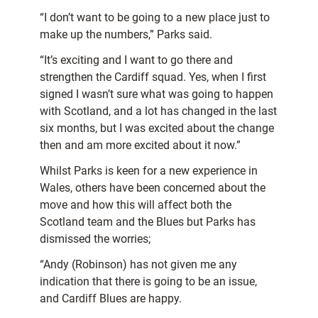
“I don’t want to be going to a new place just to
make up the numbers,” Parks said.
“It’s exciting and I want to go there and
strengthen the Cardiff squad. Yes, when I first
signed I wasn’t sure what was going to happen
with Scotland, and a lot has changed in the last
six months, but I was excited about the change
then and am more excited about it now.”
Whilst Parks is keen for a new experience in
Wales, others have been concerned about the
move and how this will affect both the
Scotland team and the Blues but Parks has
dismissed the worries;
“Andy (Robinson) has not given me any
indication that there is going to be an issue,
and Cardiff Blues are happy.