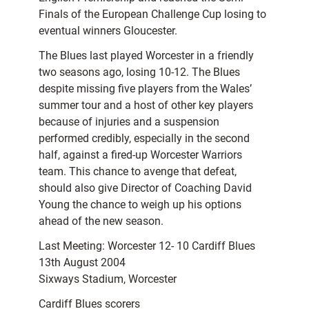
Finals of the European Challenge Cup losing to
eventual winners Gloucester.
The Blues last played Worcester in a friendly
two seasons ago, losing 10-12. The Blues
despite missing five players from the Wales’
summer tour and a host of other key players
because of injuries and a suspension
performed credibly, especially in the second
half, against a fired-up Worcester Warriors
team. This chance to avenge that defeat,
should also give Director of Coaching David
Young the chance to weigh up his options
ahead of the new season.
Last Meeting: Worcester 12- 10 Cardiff Blues
13th August 2004
Sixways Stadium, Worcester
Cardiff Blues scorers