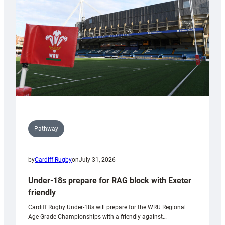
to
Wales
U20s
Pathway
by
Cardiff Rugby
on
July 31, 2026
Under-18s prepare for RAG block with Exeter
friendly
Cardiff Rugby Under-18s will prepare for the WRU Regional
Age-Grade Championships with a friendly against…