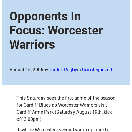
Opponents In
Focus: Worcester
Warriors
August 15, 2006
by
Cardiff Rugby
in
Uncategorized
This Saturday sees the first game of the season
for Cardiff Blues as Worcester Warriors visit
Cardiff Arms Park (Saturday August 19th, kick
off 3.00pm).
It will be Worcesters second warm up match,