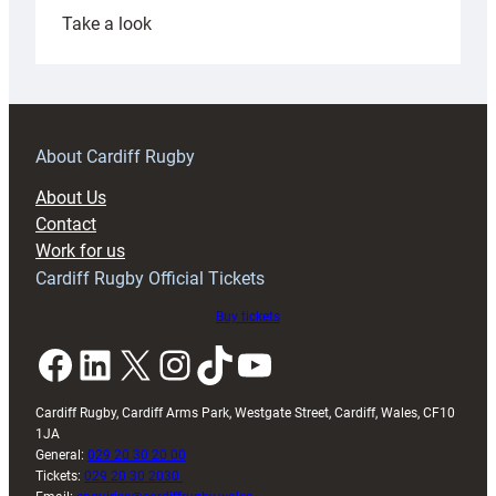
:
Take a look
Under-
18s
prepare
for
RAG
About Cardiff Rugby
block
About Us
with
Contact
Exeter
Work for us
friendly
Cardiff Rugby Official Tickets
Buy tickets
Facebook
LinkedIn
X
Instagram
TikTok
YouTube
Cardiff Rugby, Cardiff Arms Park, Westgate Street, Cardiff, Wales, CF10
1JA
General:
029 20 30 20 00
Tickets:
029 20 30 2030