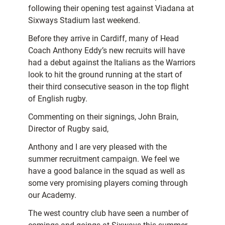
following their opening test against Viadana at
Sixways Stadium last weekend.
Before they arrive in Cardiff, many of Head
Coach Anthony Eddy’s new recruits will have
had a debut against the Italians as the Warriors
look to hit the ground running at the start of
their third consecutive season in the top flight
of English rugby.
Commenting on their signings, John Brain,
Director of Rugby said,
Anthony and I are very pleased with the
summer recruitment campaign. We feel we
have a good balance in the squad as well as
some very promising players coming through
our Academy.
The west country club have seen a number of