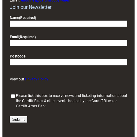
Email:
enquiries@cardiffrugby.wales
Join our Newsletter
Name
(Required)
Email
(Required)
Postcode
View our
Privacy Policy
(
Please tick this box to receive news and ticketing information about
the Cardiff Blues & other events hosted by the Cardiff Blues or
R
Cardiff Arms Park
e
q
u
i
r
e