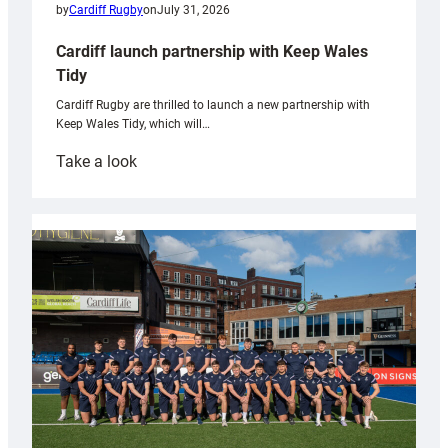
by
Cardiff Rugby
on
July 31, 2026
Cardiff launch partnership with Keep Wales
Tidy
Cardiff Rugby are thrilled to launch a new partnership with
Keep Wales Tidy, which will…
:
Take a look
Cardiff
launch
partnership
with
Keep
Wales
Tidy