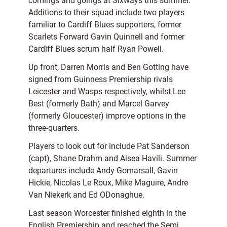
comings and goings at Sixways this summer.
Additions to their squad include two players
familiar to Cardiff Blues supporters, former
Scarlets Forward Gavin Quinnell and former
Cardiff Blues scrum half Ryan Powell.
Up front, Darren Morris and Ben Gotting have
signed from Guinness Premiership rivals
Leicester and Wasps respectively, whilst Lee
Best (formerly Bath) and Marcel Garvey
(formerly Gloucester) improve options in the
three-quarters.
Players to look out for include Pat Sanderson
(capt), Shane Drahm and Aisea Havili. Summer
departures include Andy Gomarsall, Gavin
Hickie, Nicolas Le Roux, Mike Maguire, Andre
Van Niekerk and Ed ODonaghue.
Last season Worcester finished eighth in the
English Premiership and reached the Semi