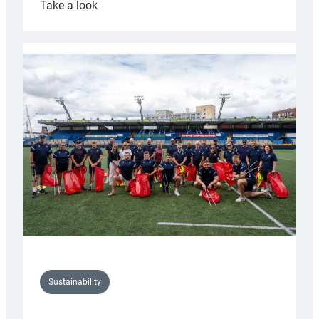
:
Take a look
Cardiff
Rugby
launches
special
150th
Anniversary
Grogg
Sustainability