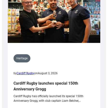
Heritage
by
Cardiff Rugby
on
August 3, 2026
Cardiff Rugby launches special 150th
Anniversary Grogg
Cardiff Rugby has officially launched its special 150th
Anniversary Grogg, with club captain Liam Belcher,…