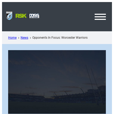
Skip
to
content
Toggl
Menu
Home
News
Opponents In Focus: Worcester Warriors