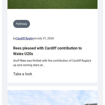
Pathway
by
Cardiff Rugby
on
July 31, 2026
Rees pleased with Cardiff contribution to
Wales U20s
Gruff Rees was thrilled with the contribution of Cardiff Rugby’s
up and coming stars at…
:
Take a look
Rees
pleased
with
Cardiff
contribution