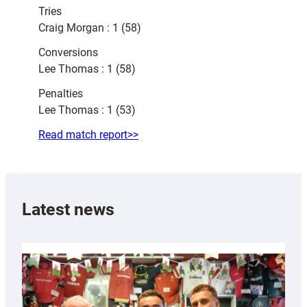
Tries
Craig Morgan : 1 (58)
Conversions
Lee Thomas : 1 (58)
Penalties
Lee Thomas : 1 (53)
Read match report>>
Latest news