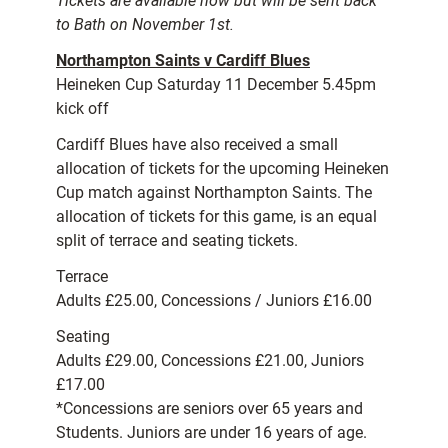
Tickets are available now but will be sent back
to Bath on November 1st.
Northampton Saints v Cardiff Blues
Heineken Cup Saturday 11 December 5.45pm
kick off
Cardiff Blues have also received a small
allocation of tickets for the upcoming Heineken
Cup match against Northampton Saints. The
allocation of tickets for this game, is an equal
split of terrace and seating tickets.
Terrace
Adults £25.00, Concessions / Juniors £16.00
Seating
Adults £29.00, Concessions £21.00, Juniors
£17.00
*Concessions are seniors over 65 years and
Students. Juniors are under 16 years of age.