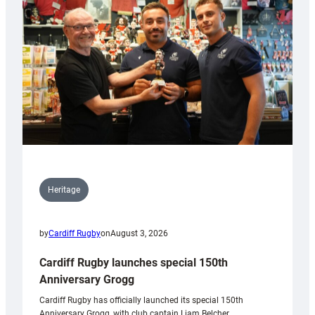
Heritage
by
Cardiff Rugby
on
August 3, 2026
Cardiff Rugby launches special 150th
Anniversary Grogg
Cardiff Rugby has officially launched its special 150th
Anniversary Grogg, with club captain Liam Belcher,…