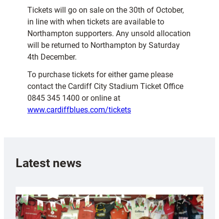
Tickets will go on sale on the 30th of October,
in line with when tickets are available to
Northampton supporters. Any unsold allocation
will be returned to Northampton by Saturday
4th December.
To purchase tickets for either game please
contact the Cardiff City Stadium Ticket Office
0845 345 1400 or online at
www.cardiffblues.com/tickets
Latest news