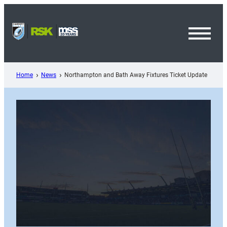
Skip
to
content
Toggl
Menu
Home
News
Northampton and Bath Away Fixtures Ticket Update