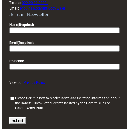
Tickets:
029 20 30 2030
Email:
enquiries@cardiffrugby.wales
Join our Newsletter
Name
(Required)
Email
(Required)
Postcode
View our
Privacy Policy
(
Please tick this box to receive news and ticketing information about
the Cardiff Blues & other events hosted by the Cardiff Blues or
R
Cardiff Arms Park
e
q
u
i