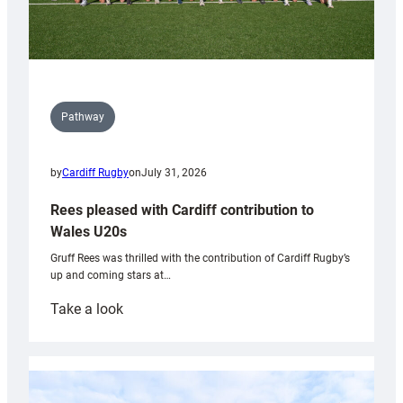
Pathway
by
Cardiff Rugby
on
July 31, 2026
Rees pleased with Cardiff contribution to
Wales U20s
Gruff Rees was thrilled with the contribution of Cardiff Rugby’s
up and coming stars at…
:
Take a look
Rees
pleased
with
Cardiff