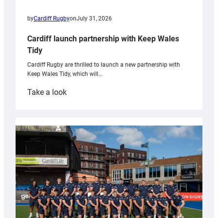
by
Cardiff Rugby
on
July 31, 2026
Cardiff launch partnership with Keep Wales
Tidy
Cardiff Rugby are thrilled to launch a new partnership with
Keep Wales Tidy, which will…
:
Take a look
Cardiff
launch
partnership
with
Keep
Wales
Tidy