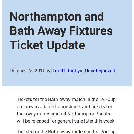
Northampton and
Bath Away Fixtures
Ticket Update
October 25, 2010
by
Cardiff Rugby
in
Uncategorized
Tickets for the Bath away match in the LV=Cup
are now available to purchase, and tickets for
the away game against Northampton Saints
will be released for general sale later this week.
Tickets for the Bath away match in the LV=Cup