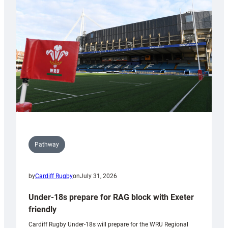
contribution
to
Wales
U20s
Pathway
by
Cardiff Rugby
on
July 31, 2026
Under-18s prepare for RAG block with Exeter
friendly
Cardiff Rugby Under-18s will prepare for the WRU Regional