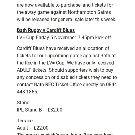
are now available to purchase, and tickets for
the away game against Northampton Saints
will be released for general sale later this week.
Bath Rugby v Cardiff Blues
LV= Cup Friday 5 November, 7.45pm kick off
Cardiff Blues have received an allocation of
tickets for our upcoming game against Bath at
the Rec in the LV= Cup. We have only received
ADULT tickets. Should supporters wish to buy
any concession or disabled tickets they need to
contact Bath RFC Ticket Office directly on 0844
448 1865.
Stand
IPL Stand B – £32.00
Terrace
Adult – £22.00