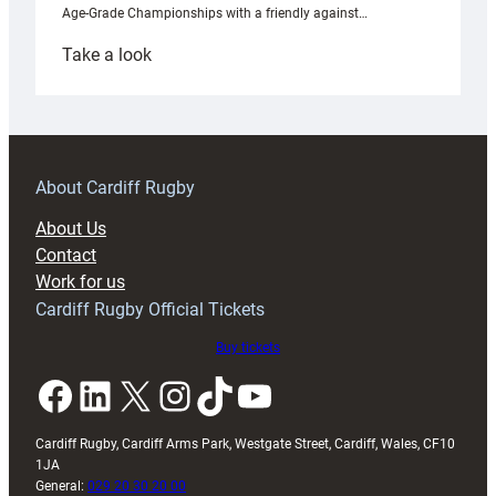
Age-Grade Championships with a friendly against…
:
Take a look
Under-
18s
prepare
for
RAG
About Cardiff Rugby
block
About Us
with
Contact
Exeter
Work for us
friendly
Cardiff Rugby Official Tickets
Buy tickets
Facebook
LinkedIn
X
Instagram
TikTok
YouTube
Cardiff Rugby, Cardiff Arms Park, Westgate Street, Cardiff, Wales, CF10
1JA
General:
029 20 30 20 00