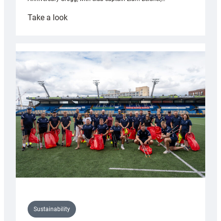
:
Take a look
Cardiff
Rugby
launches
special
150th
Anniversary
Grogg
Sustainability