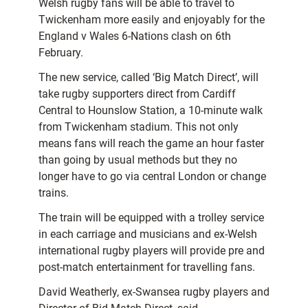
Welsh rugby fans will be able to travel to
Twickenham more easily and enjoyably for the
England v Wales 6-Nations clash on 6th
February.
The new service, called ‘Big Match Direct’, will
take rugby supporters direct from Cardiff
Central to Hounslow Station, a 10-minute walk
from Twickenham stadium. This not only
means fans will reach the game an hour faster
than going by usual methods but they no
longer have to go via central London or change
trains.
The train will be equipped with a trolley service
in each carriage and musicians and ex-Welsh
international rugby players will provide pre and
post-match entertainment for travelling fans.
David Weatherly, ex-Swansea rugby players and