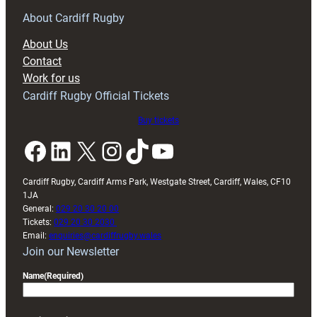
for
RAG
About Cardiff Rugby
block
About Us
with
Contact
Exeter
Work for us
friendly
Cardiff Rugby Official Tickets
Buy tickets
Facebook
LinkedIn
X
Instagram
TikTok
YouTube
Cardiff Rugby, Cardiff Arms Park, Westgate Street, Cardiff, Wales, CF10
1JA
General:
029 20 30 20 00
Tickets:
029 20 30 2030
Email:
enquiries@cardiffrugby.wales
Join our Newsletter
Name
(Required)