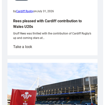
by
Cardiff Rugby
on
July 31, 2026
Rees pleased with Cardiff contribution to
Wales U20s
Gruff Rees was thrilled with the contribution of Cardiff Rugby’s
up and coming stars at…
:
Take a look
Rees
pleased
with
Cardiff
contribution
to
Wales
U20s