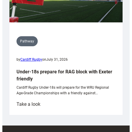
Pathway
by
Cardiff Rugby
on
July 31, 2026
Under-18s prepare for RAG block with Exeter
friendly
Cardiff Rugby Under-18s will prepare for the WRU Regional
Age-Grade Championships with a friendly against…
:
Take a look
Under-
18s
prepare