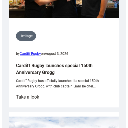
Heritage
by
Cardiff Rugby
on
August 3, 2026
Cardiff Rugby launches special 150th
Anniversary Grogg
Cardiff Rugby has officially launched its special 150th
Anniversary Grogg, with club captain Liam Belcher,…
:
Take a look
Cardiff
Rugby
launches
special