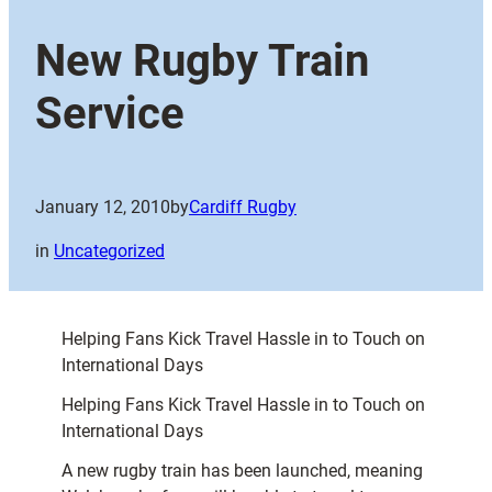
New Rugby Train
Service
January 12, 2010
by
Cardiff Rugby
in
Uncategorized
Helping Fans Kick Travel Hassle in to Touch on
International Days
Helping Fans Kick Travel Hassle in to Touch on
International Days
A new rugby train has been launched, meaning