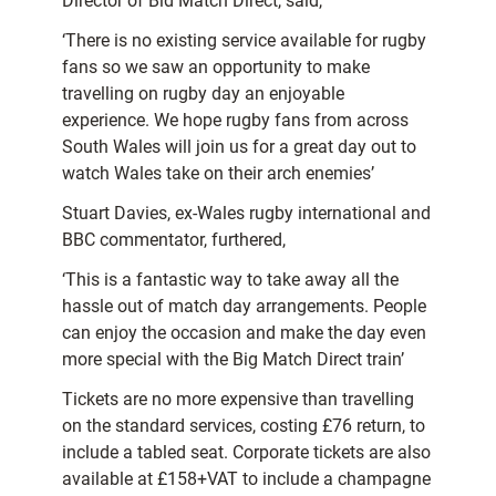
Director of Bid Match Direct, said,
‘There is no existing service available for rugby
fans so we saw an opportunity to make
travelling on rugby day an enjoyable
experience. We hope rugby fans from across
South Wales will join us for a great day out to
watch Wales take on their arch enemies’
Stuart Davies, ex-Wales rugby international and
BBC commentator, furthered,
‘This is a fantastic way to take away all the
hassle out of match day arrangements. People
can enjoy the occasion and make the day even
more special with the Big Match Direct train’
Tickets are no more expensive than travelling
on the standard services, costing £76 return, to
include a tabled seat. Corporate tickets are also
available at £158+VAT to include a champagne