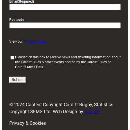
Email
(Required)
Postcode
View our
Privacy Policy
(
Please tick this box to receive news and ticketing information about
the Cardiff Blues & other events hosted by the Cardiff Blues or
R
Cardiff Arms Park
e
q
u
i
r
e
d
© 2024 Content Copyright Cardiff Rugby, Statistics
)
Copyright SFMS Ltd. Web Design by
Box UK
Privacy & Cookies