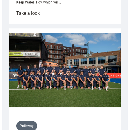
Keep Wales Tidy, which will…
:
Take a look
Cardiff
launch
partnership
with
Keep
Wales
Tidy
Pathway