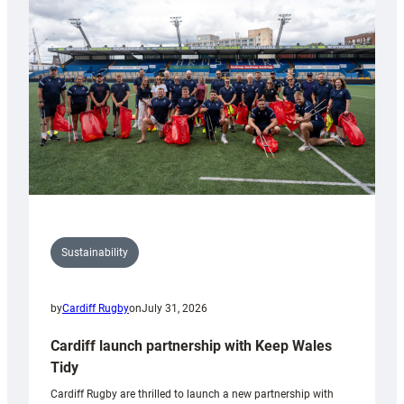
150th
Anniversary
Grogg
Sustainability
by
Cardiff Rugby
on
July 31, 2026
Cardiff launch partnership with Keep Wales
Tidy
Cardiff Rugby are thrilled to launch a new partnership with