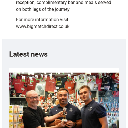
reception, complimentary bar and meals served
on both legs of the journey.
For more information visit
www.bigmatchdirect.co.uk
Latest news