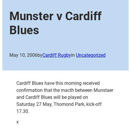
Munster v Cardiff
Blues
May 10, 2006
by
Cardiff Rugby
in
Uncategorized
Cardiff Blues have this morning received
confirmation that the macth between Munstaer
and Cardiff Blues will be played on
Saturday 27 May, Thomond Park, kick-off
17.30.
x