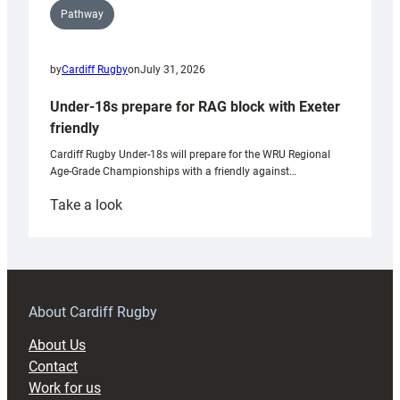
Pathway
by
Cardiff Rugby
on
July 31, 2026
Under-18s prepare for RAG block with Exeter
friendly
Cardiff Rugby Under-18s will prepare for the WRU Regional
Age-Grade Championships with a friendly against…
:
Take a look
Under-
18s
prepare
for
RAG
About Cardiff Rugby
block
About Us
with
Contact
Exeter
Work for us
friendly