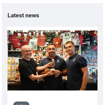
Latest news