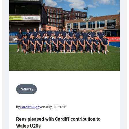
with
Keep
Wales
Tidy
Pathway
by
Cardiff Rugby
on
July 31, 2026
Rees pleased with Cardiff contribution to
Wales U20s