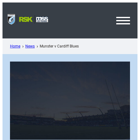
Skip
to
content
Toggl
Menu
Home
News
Munster v Cardiff Blues