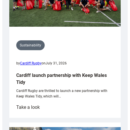
Sustainability
by
Cardiff Rugby
on
July 31, 2026
Cardiff launch partnership with Keep Wales
Tidy
Cardiff Rugby are thrilled to launch a new partnership with
Keep Wales Tidy, which will…
:
Take a look
Cardiff
launch
partnership