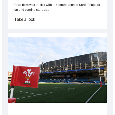
Gruff Rees was thrilled with the contribution of Cardiff Rugby’s
up and coming stars at…
:
Take a look
Rees
pleased
with
Cardiff
contribution
to
Wales
U20s