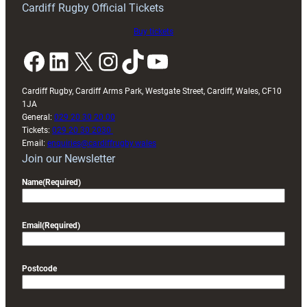
Cardiff Rugby Official Tickets
Buy tickets
Facebook
LinkedIn
X
Instagram
TikTok
YouTube
Cardiff Rugby, Cardiff Arms Park, Westgate Street, Cardiff, Wales, CF10
1JA
General:
029 20 30 20 00
Tickets:
029 20 30 2030
Email:
enquiries@cardiffrugby.wales
Join our Newsletter
Name
(Required)
Email
(Required)
Postcode