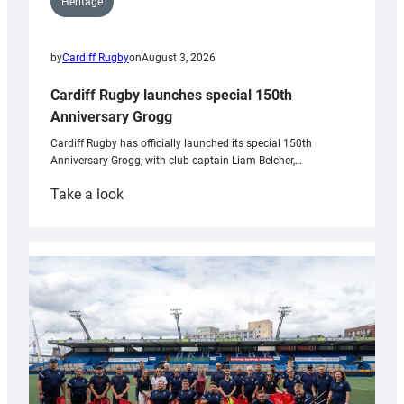
Heritage
by
Cardiff Rugby
on
August 3, 2026
Cardiff Rugby launches special 150th
Anniversary Grogg
Cardiff Rugby has officially launched its special 150th
Anniversary Grogg, with club captain Liam Belcher,…
:
Take a look
Cardiff
Rugby
launches
special
150th
Anniversary
Grogg